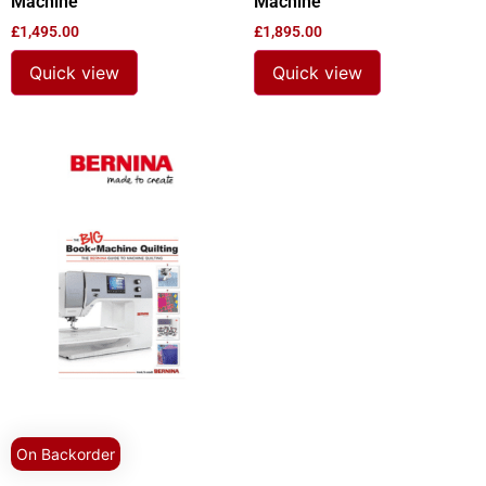
Machine
Machine
£
1,495.00
£
1,895.00
Quick view
Quick view
On Backorder