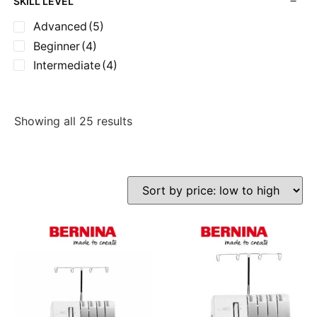
SKILL LEVEL
Advanced
(5)
Beginner
(4)
Intermediate
(4)
Showing all 25 results