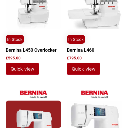
In Stock
In Stock
Bernina L450 Overlocker
Bernina L460
£
595.00
£
795.00
Quick view
Quick view