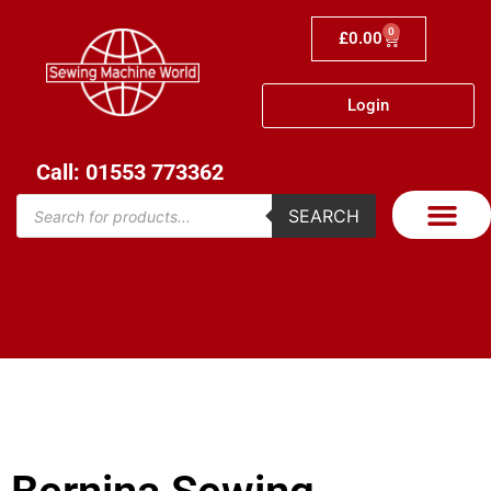
0
£
0.00
Login
Call: 01553 773362
SEARCH