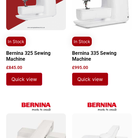
In Stock
In Stock
Bernina 325 Sewing
Bernina 335 Sewing
Machine
Machine
£
845.00
£
995.00
Quick view
Quick view