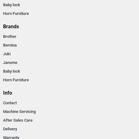
Baby lock
Horn Furniture
Brands
Brother
Bernina
Juki
Janome
Baby lock
Horn Furniture
Info
Contact
Machine Servicing
After Sales Care
Delivery
Warranty