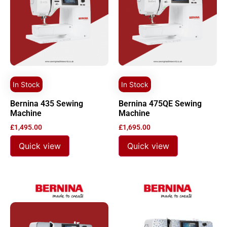
In Stock
In Stock
Bernina 435 Sewing
Bernina 475QE Sewing
Machine
Machine
£
1,495.00
£
1,695.00
Quick view
Quick view