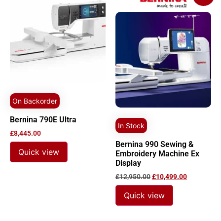
On Backorder
Bernina 790E Ultra
In Stock
£
8,445.00
Bernina 990 Sewing &
Quick view
Embroidery Machine Ex
Display
£
12,950.00
£
10,499.00
Quick view