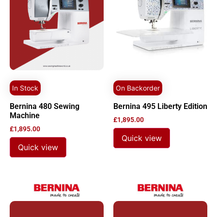
In Stock
On Backorder
Bernina 480 Sewing
Bernina 495 Liberty Edition
Machine
£
1,895.00
£
1,895.00
Quick view
Quick view