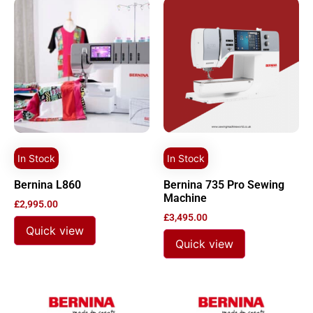
In Stock
In Stock
Bernina L860
Bernina 735 Pro Sewing
Machine
£
2,995.00
£
3,495.00
Quick view
Quick view