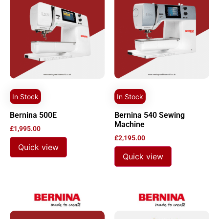
In Stock
In Stock
Bernina 500E
Bernina 540 Sewing
Machine
£
1,995.00
£
2,195.00
Quick view
Quick view