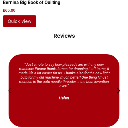
Bernina Big Book of Quilting
£
65.00
Quick view
Reviews
“Just a note to say how pleased I am with my new
machine! Please thank James for dropping it off to me, it
made life a lot easier for us. Thanks also for the new light
bulb for my old machine, much better! One thing I must
mention is the auto needle threader … the best invention
ever!”
Helen