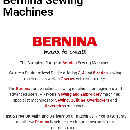
Bernina Sewing
Machines
The Complete Range of
Bernina
Sewing Machines.
We are a Platinum level Dealer offering
3
,
4
and
5
series
sewing
machines as well as
7
series
with embroidery.
The
Bernina
range includes sewing machines for beginners and
advanced users. All-in-one:
Sewing and Embroidery
machines,
specialist machines for
Sewing,
Quilting,
Overlockers
and
Coverstitch
machines.
Fast & Free UK Mainland Delivery
on all machines. 7 Years Warranty
on all new
Bernina
Machines. Visit our showroom for a
demonstration.