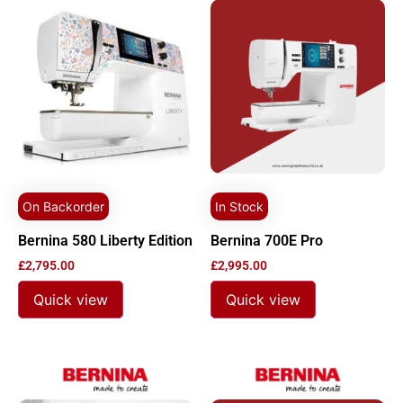
On Backorder
In Stock
Bernina 580 Liberty Edition
Bernina 700E Pro
£
2,795.00
£
2,995.00
Quick view
Quick view