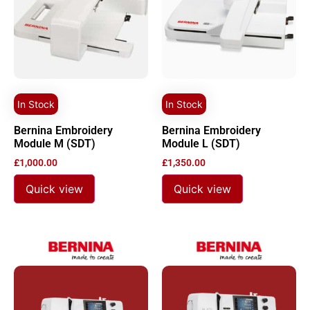
In Stock
In Stock
Bernina Embroidery
Bernina Embroidery
Module M (SDT)
Module L (SDT)
£
1,000.00
£
1,350.00
Quick view
Quick view