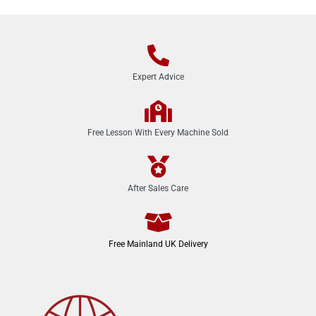
Expert Advice
Free Lesson With Every Machine Sold
After Sales Care
Free Mainland UK Delivery