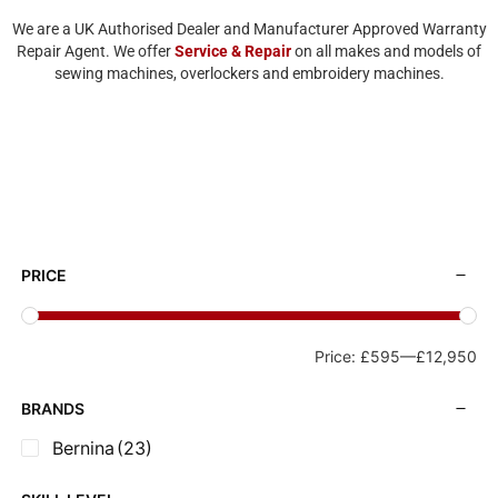
We are a UK Authorised Dealer and Manufacturer Approved Warranty
Repair Agent. We offer
Service & Repair
on all makes and models of
sewing machines, overlockers and embroidery machines.
PRICE
Price:
£595
—
£12,950
BRANDS
Bernina
(23)