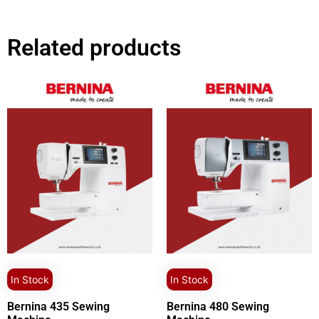
Related products
In Stock
In Stock
Bernina 435 Sewing
Bernina 480 Sewing