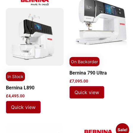
On Backorder
Bernina 790 Ultra
In Stock
£
7,095.00
Bernina L890
Quick view
£
4,495.00
Quick view
Sale!