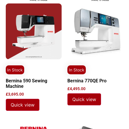
In Stock
In Stock
Bernina 590 Sewing
Bernina 770QE Pro
Machine
£
4,495.00
£
3,695.00
Quick view
Quick view