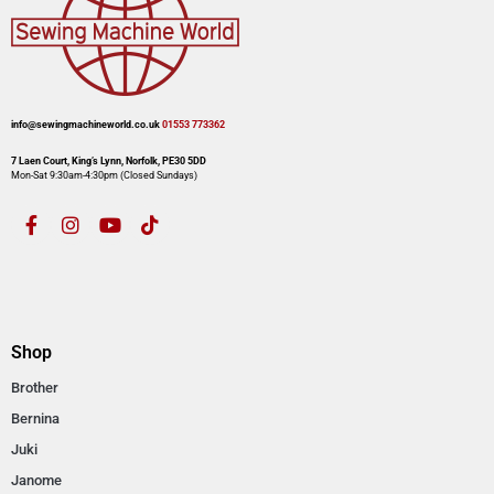
info@sewingmachineworld.co.uk
01553 773362​​
7 Laen Court, King’s Lynn, Norfolk, PE30 5DD
Mon-Sat 9:30am-4:30pm​ (Closed Sundays)
Shop
Brother
Bernina
Juki
Janome