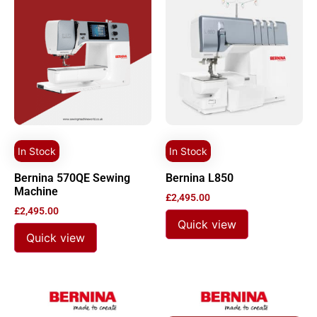
In Stock
In Stock
Bernina 570QE Sewing
Bernina L850
Machine
£
2,495.00
£
2,495.00
Quick view
Quick view