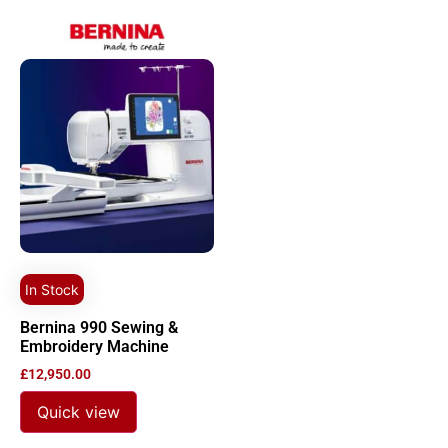
In Stock
Bernina 990 Sewing &
Embroidery Machine
£
12,950.00
Quick view