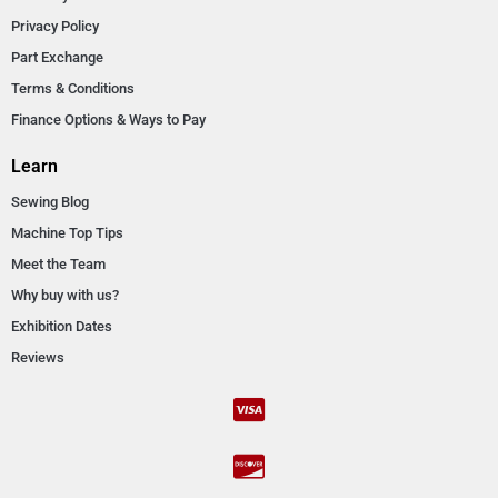
Privacy Policy
Part Exchange
Terms & Conditions
Finance Options & Ways to Pay
Learn
Sewing Blog
Machine Top Tips
Meet the Team
Why buy with us?
Exhibition Dates
Reviews