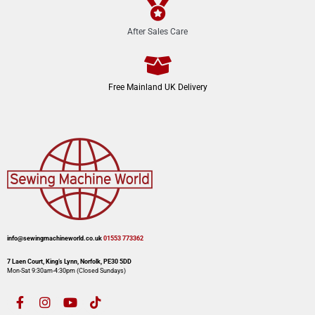
After Sales Care
Free Mainland UK Delivery
info@sewingmachineworld.co.uk
01553 773362​​
7 Laen Court, King’s Lynn, Norfolk, PE30 5DD
Mon-Sat 9:30am-4:30pm​ (Closed Sundays)