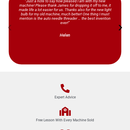
“Just a note to say how pleased I am with my new
be the first to know about
machine! Please thank James for dropping it off to me, it
competitions, free projects, new
made life a lot easier for us. Thanks also for the new light
product launches and other exciting
bulb for my old machine, much better! One thing I must
news!
mention is the auto needle threader … the best invention
ever!”
Click Here
Helen
Expert Advice
Free Lesson With Every Machine Sold