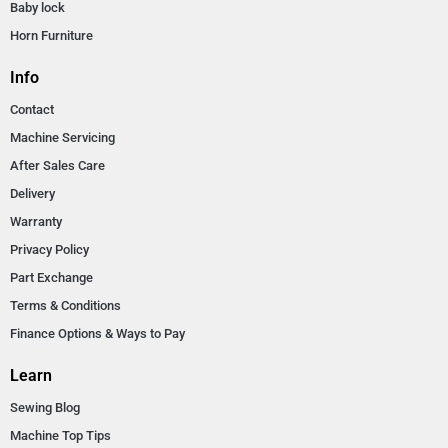
Baby lock
Horn Furniture
Info
Contact
Machine Servicing
After Sales Care
Delivery
Warranty
Privacy Policy
Part Exchange
Terms & Conditions
Finance Options & Ways to Pay
Learn
Sewing Blog
Machine Top Tips