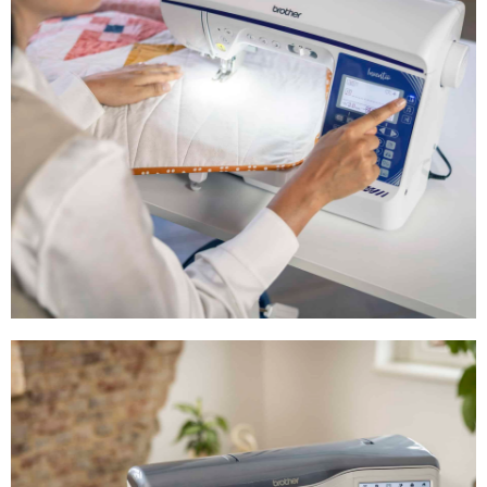
Shop Now
Intermediate
Sewing Machines
Shop Now