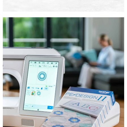
SDX ScanNCut
Machines
Shop Now