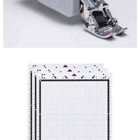
Machine
Feet
Shop
Now