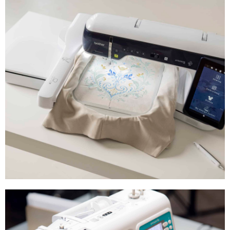
Brother Sewing Machines, Embroidery
Machines, Combined Sewing &
Embroidery, ScanNCut, Overlockers,
Accessories, Presser Feet and More!
Brother Aveneer EV1
Introducing the all-new Brother