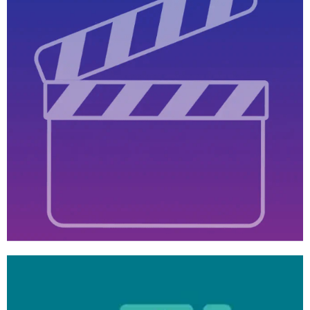
Learn
more
Video
Tutorials