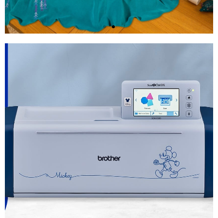
Brother Stellaire XE2
Embroidery Machine
Shop Now