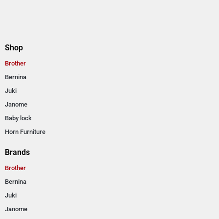
Shop
Brother
Bernina
Juki
Janome
Baby lock
Horn Furniture
Brands
Brother
Bernina
Juki
Janome