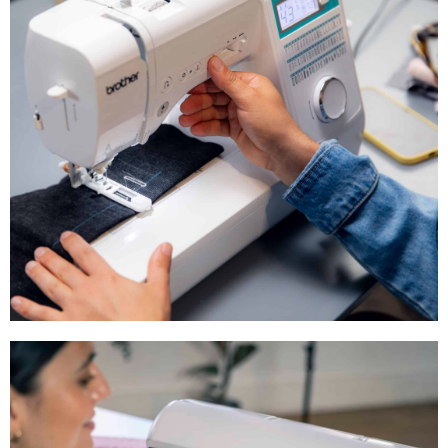
Sewing & Embroidery Machine — the
Brother Aveneer EV1 available now!
Shop Now
Beginner Sewing
Machines