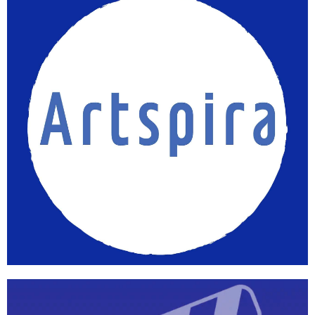
Workspace
Learn more
Artspira
App