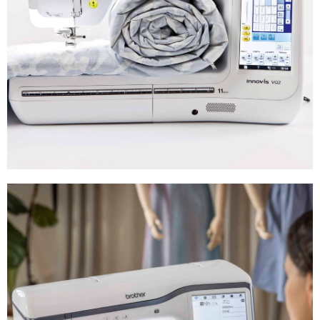
Quilting
Machines
Shop Now