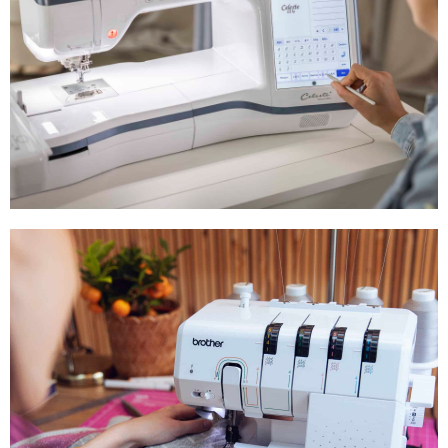
Embroidery
Machines
Shop Now