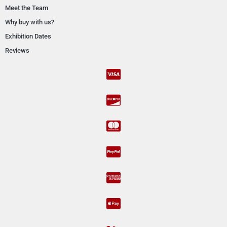
Meet the Team
Why buy with us?
Exhibition Dates
Reviews