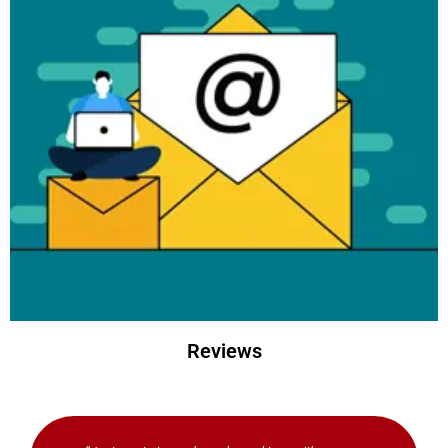
Learn
more
Reviews
Brother Sewing & Craft
newsletter
Subscribe to the Brother newsletter and