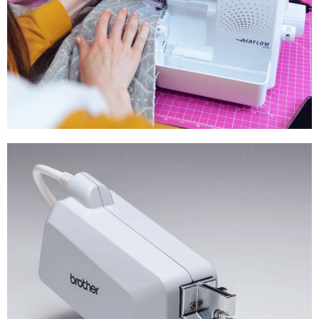
Overlocker &
Coverstitch Machines
Shop Now