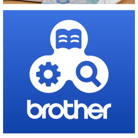
PE Design
Software
Shop Now