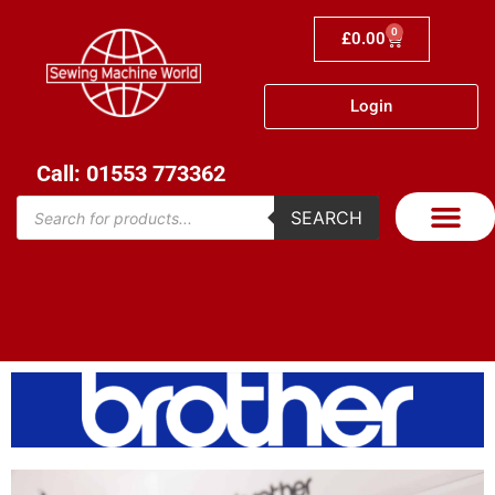
0
£
0.00
Login
Call: 01553 773362
SEARCH