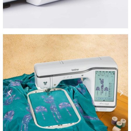
Accessories
Shop
Now