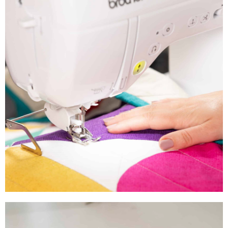
Explore the Entire
Brother Product Range