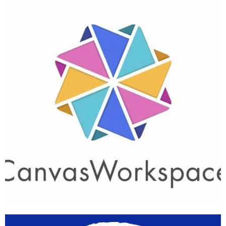
Support
Centre App
Learn More
Canvas