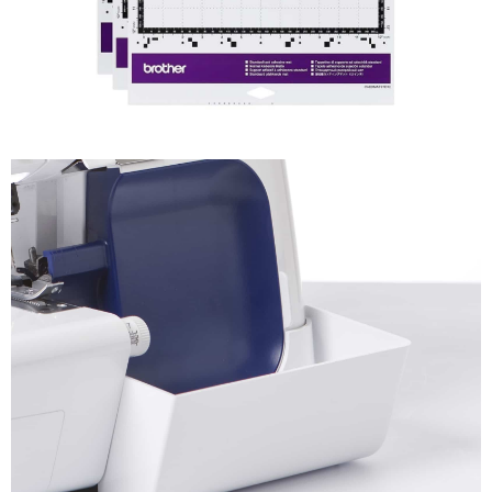
SDX ScanNCut
Accessories
Shop Now