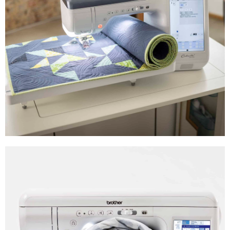
Advanced Sewing
Machines
Shop Now