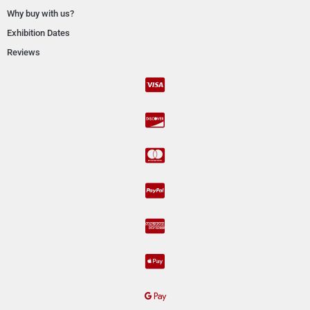
Why buy with us?
Exhibition Dates
Reviews