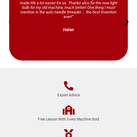
made life a lot easier for us. Thanks also for the new light
bulb for my old machine, much better! One thing I must
mention is the auto needle threader … the best invention
ever!”
Helen
Expert Advice
Free Lesson With Every Machine Sold