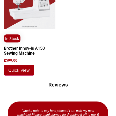
In Stock
Brother Innov-is A150
Sewing Machine
£
599.00
Quick view
Reviews
“Just a note to say how pleased I am with my new
machine! Please thank James for dropping it off to me, it