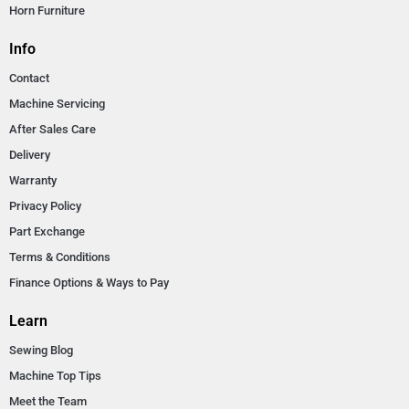
Horn Furniture
Info
Contact
Machine Servicing
After Sales Care
Delivery
Warranty
Privacy Policy
Part Exchange
Terms & Conditions
Finance Options & Ways to Pay
Learn
Sewing Blog
Machine Top Tips
Meet the Team