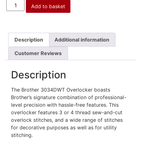
Add to basket
Description
Additional information
Customer Reviews
Description
The Brother 3034DWT Overlocker boasts
Brother’s signature combination of professional-
level precision with hassle-free features.
This
overlocker features 3 or 4 thread sew-and-cut
overlock stitches, and a wide range of stitches
for decorative purposes as well as for utility
stitching.