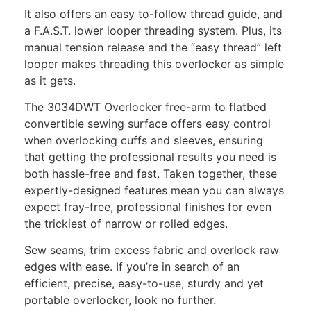
It also offers an easy to-follow thread guide, and
a F.A.S.T. lower looper threading system. Plus, its
manual tension release and the “easy thread” left
looper makes threading this overlocker as simple
as it gets.
The 3034DWT Overlocker free-arm to flatbed
convertible sewing surface offers easy control
when overlocking cuffs and sleeves, ensuring
that getting the professional results you need is
both hassle-free and fast. Taken together, these
expertly-designed features mean you can always
expect fray-free, professional finishes for even
the trickiest of narrow or rolled edges.
Sew seams, trim excess fabric and overlock raw
edges with ease. If you’re in search of an
efficient, precise, easy-to-use, sturdy and yet
portable overlocker, look no further.