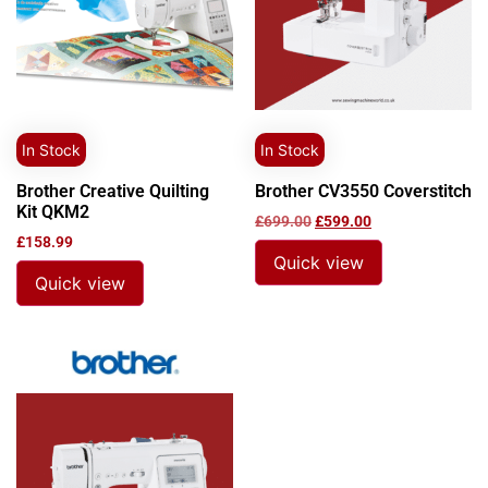
In Stock
In Stock
Brother Creative Quilting
Brother CV3550 Coverstitch
Kit QKM2
£
699.00
£
599.00
£
158.99
Quick view
Quick view