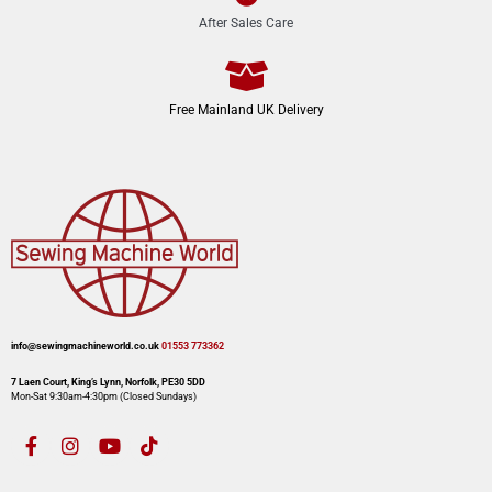
After Sales Care
Free Mainland UK Delivery
info@sewingmachineworld.co.uk
01553 773362​​
7 Laen Court, King’s Lynn, Norfolk, PE30 5DD
Mon-Sat 9:30am-4:30pm​ (Closed Sundays)