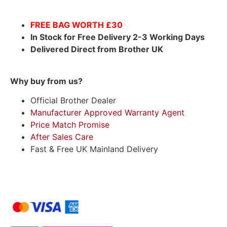
FREE BAG WORTH £30
In Stock for Free Delivery 2-3 Working Days
Delivered Direct from Brother UK
Why buy from us?
Official Brother Dealer
Manufacturer Approved Warranty Agent
Price Match Promise
After Sales Care
Fast & Free UK Mainland Delivery