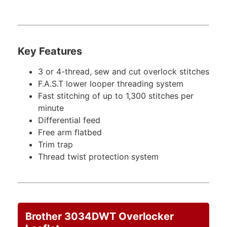
Key Features
3 or 4-thread, sew and cut overlock stitches
F.A.S.T lower looper threading system
Fast stitching of up to 1,300 stitches per
minute
Differential feed
Free arm flatbed
Trim trap
Thread twist protection system
Brother 3034DWT Overlocker