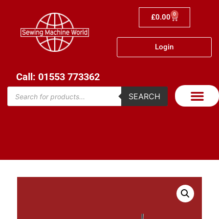
0
£
0.00
Login
Call: 01553 773362
SEARCH