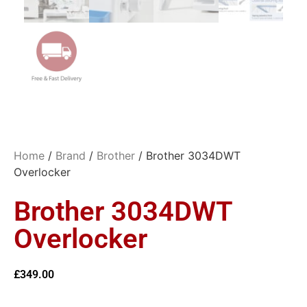
Home
/
Brand
/
Brother
/ Brother 3034DWT
Overlocker
Brother 3034DWT
Overlocker
£
349.00