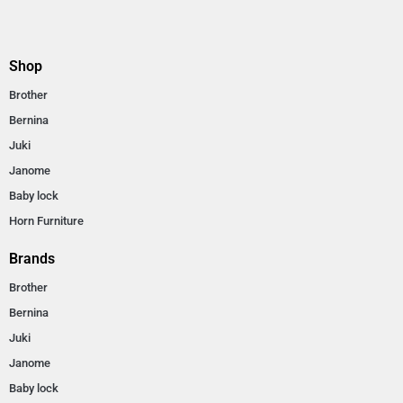
Shop
Brother
Bernina
Juki
Janome
Baby lock
Horn Furniture
Brands
Brother
Bernina
Juki
Janome
Baby lock