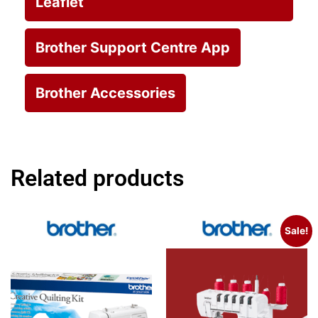
Leaflet
Brother Support Centre App
Brother Accessories
Related products
Sale!