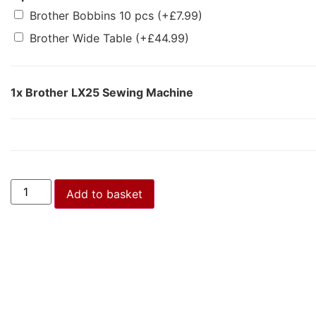
Brother Bobbins 10 pcs
(+
£
7.99
)
Brother Wide Table
(+
£
44.99
)
1x
Brother LX25 Sewing Machine
Add to basket