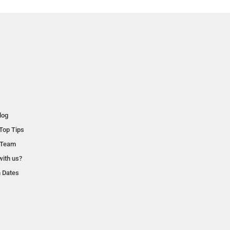
log
Top Tips
 Team
with us?
n Dates