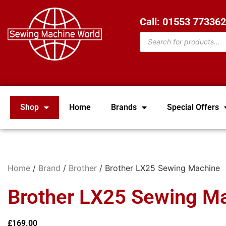
Call: 01553 77336
Shop
Home
Brands
Special Offers
Home
/
Brand
/
Brother
/ Brother LX25 Sewing Machine
Brother LX25 Sewing M
£
169.00