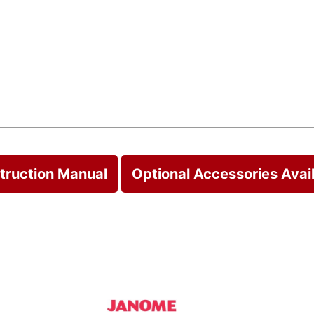
struction Manual
Optional Accessories Avai