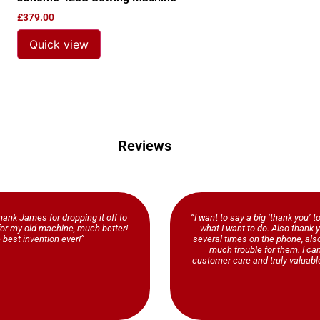
£
379.00
Quick view
Reviews
ank James for dropping it off to
“I want to say a big ‘thank you’ t
b for my old machine, much better!
what I want to do. Also thank y
 best invention ever!”
several times on the phone, al
much trouble for them. I ca
customer care and truly valuable