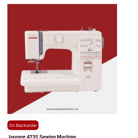
On Backorder
Janome 423S Sewing Machine