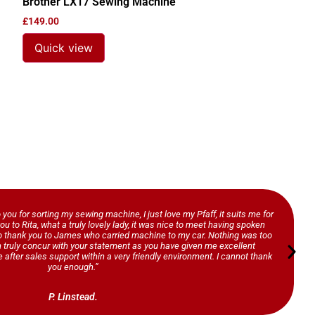
Brother LX17 Sewing Machine
£
149.00
Quick view
o you for sorting my sewing machine, I just love my Pfaff, it suits me for
ou to Rita, what a truly lovely lady, it was nice to meet having spoken
so thank you to James who carried machine to my car. Nothing was too
n truly concur with your statement as you have given me excellent
 after sales support within a very friendly environment. I cannot thank
you enough.”
P. Linstead.