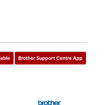
lable
Brother Support Centre App