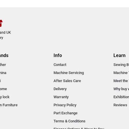
land UK
ry
ands
Info
Learn
ther
Contact
Sewing B
nina
Machine Servicing
Machine 
i
After Sales Care
Meet the
nome
Delivery
Why buy 
y lock
Warranty
Exhibitio
n Furniture
Privacy Policy
Reviews
Part Exchange
Terms & Conditions