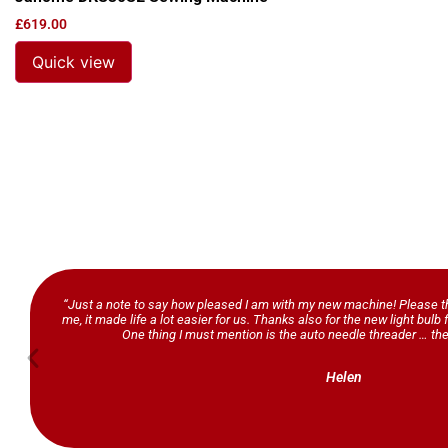
£
619.00
Quick view
“Just a note to say how pleased I am with my new machine! Please th
me, it made life a lot easier for us. Thanks also for the new light bul
One thing I must mention is the auto needle threader … the
Helen