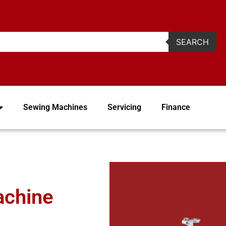
2
SEARCH
Sewing Machines
Servicing
Finance
achine