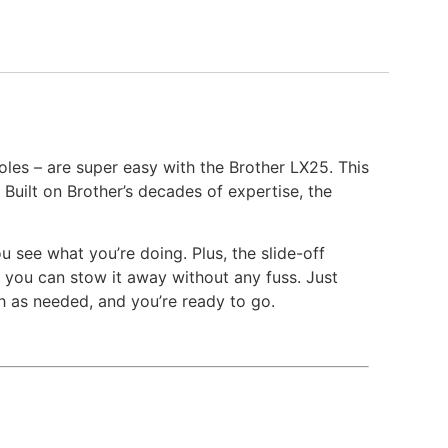
les – are super easy with the Brother LX25. This
Built on Brother’s decades of expertise, the
 see what you’re doing. Plus, the slide-off
 you can stow it away without any fuss. Just
th as needed, and you’re ready to go.