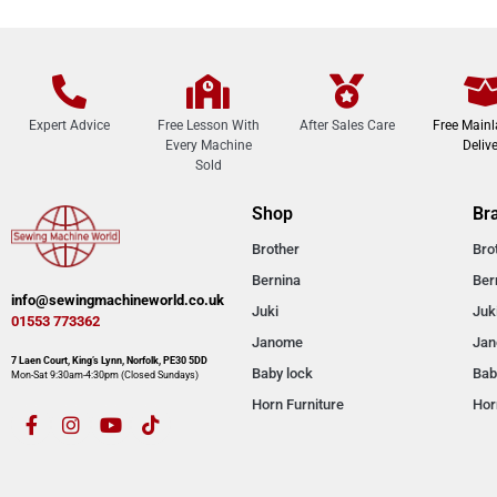
Expert Advice
Free Lesson With
After Sales Care
Free Main
Every Machine
Delive
Sold
Shop
Br
Brother
Bro
Bernina
Ber
info@sewingmachineworld.co.uk
Juki
Juk
01553 773362​​
Janome
Ja
7 Laen Court, King’s Lynn, Norfolk, PE30 5DD
Baby lock
Bab
Mon-Sat 9:30am-4:30pm​ (Closed Sundays)
Horn Furniture
Hor