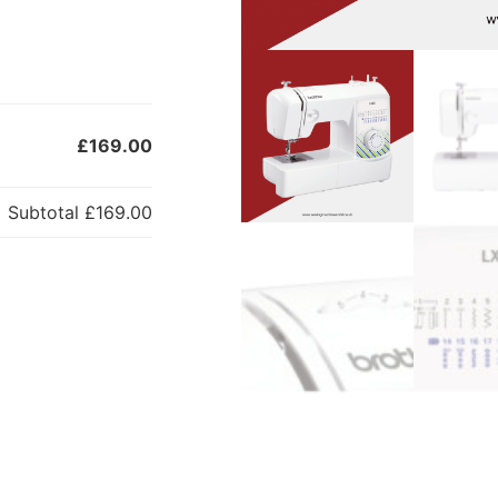
£169.00
Subtotal
£169.00