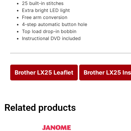
25 built-in stitches
Extra bright LED light
Free arm conversion
4-step automatic button hole
Top load drop-in bobbin
Instructional DVD included
Brother LX25 Leaflet
Brother LX25 In
Related products