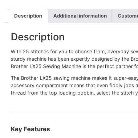
Description
Additional information
Custome
Description
With 25 stitches for you to choose from, everyday sew
sturdy machine has been expertly designed by the Brot
Brother LX25 Sewing Machine is the perfect partner f
The Brother LX25 sewing machine makes it super-easy to
accessory compartment means that even fiddly jobs are
thread from the top loading bobbin, select the stitch 
Key Features