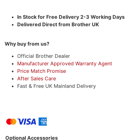
In Stock for Free Delivery 2-3 Working Days
Delivered Direct from Brother UK
Why buy from us?
Official Brother Dealer
Manufacturer Approved Warranty Agent
Price Match Promise
After Sales Care
Fast & Free UK Mainland Delivery
Optional Accessories