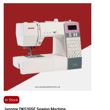
In Stock
Janome DKS30SE Sewing Machine