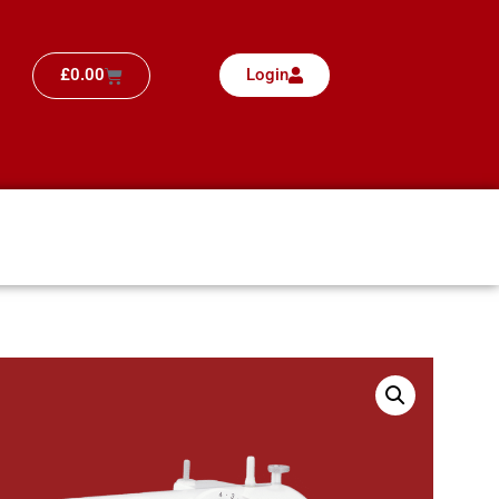
£
0.00
Login