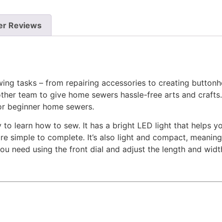
r Reviews
ing tasks – from repairing accessories to creating buttonho
her team to give home sewers hassle-free arts and crafts. 
or beginner home sewers.
 learn how to sew. It has a bright LED light that helps you
 simple to complete. It’s also light and compact, meaning
you need using the front dial and adjust the length and wid