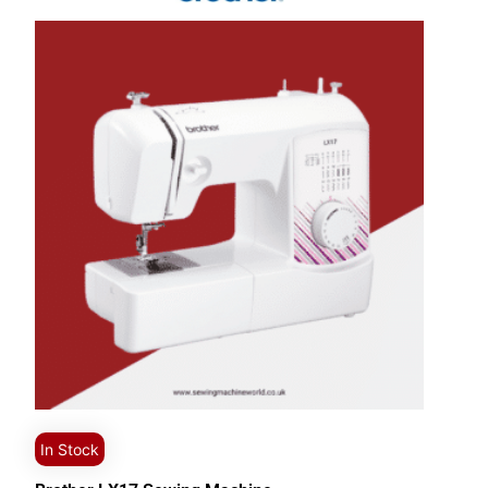
In Stock