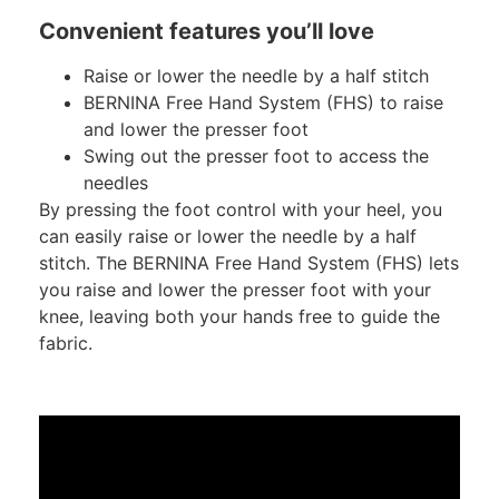
Convenient features you’ll love
Raise or lower the needle by a half stitch
BERNINA Free Hand System (FHS) to raise
and lower the presser foot
Swing out the presser foot to access the
needles
By pressing the foot control with your heel, you
can easily raise or lower the needle by a half
stitch. The BERNINA Free Hand System (FHS) lets
you raise and lower the presser foot with your
knee, leaving both your hands free to guide the
fabric.