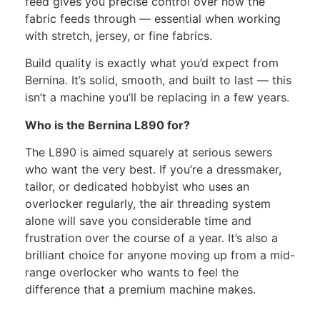
feed gives you precise control over how the
fabric feeds through — essential when working
with stretch, jersey, or fine fabrics.
Build quality is exactly what you’d expect from
Bernina. It’s solid, smooth, and built to last — this
isn’t a machine you’ll be replacing in a few years.
Who is the Bernina L890 for?
The L890 is aimed squarely at serious sewers
who want the very best. If you’re a dressmaker,
tailor, or dedicated hobbyist who uses an
overlocker regularly, the air threading system
alone will save you considerable time and
frustration over the course of a year. It’s also a
brilliant choice for anyone moving up from a mid-
range overlocker who wants to feel the
difference that a premium machine makes.