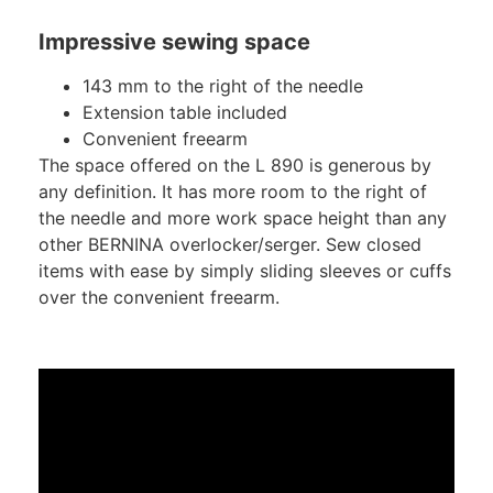
Impressive sewing space
143 mm to the right of the needle
Extension table included
Convenient freearm
The space offered on the L 890 is generous by
any definition. It has more room to the right of
the needle and more work space height than any
other BERNINA overlocker/serger. Sew closed
items with ease by simply sliding sleeves or cuffs
over the convenient freearm.