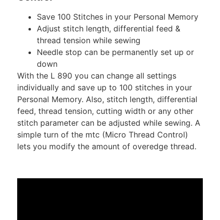
Save 100 Stitches in your Personal Memory
Adjust stitch length, differential feed &
thread tension while sewing
Needle stop can be permanently set up or
down
With the L 890 you can change all settings
individually and save up to 100 stitches in your
Personal Memory. Also, stitch length, differential
feed, thread tension, cutting width or any other
stitch parameter can be adjusted while sewing. A
simple turn of the mtc (Micro Thread Control)
lets you modify the amount of overedge thread.