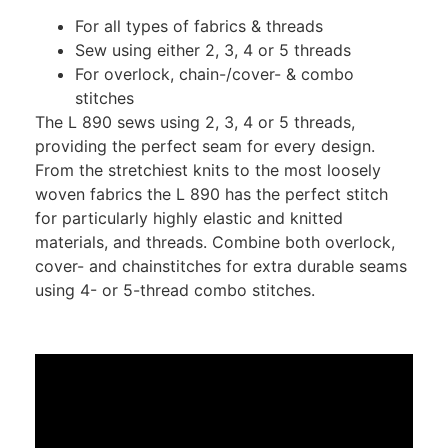
For all types of fabrics & threads
Sew using either 2, 3, 4 or 5 threads
For overlock, chain-/cover- & combo
stitches
The L 890 sews using 2, 3, 4 or 5 threads,
providing the perfect seam for every design.
From the stretchiest knits to the most loosely
woven fabrics the L 890 has the perfect stitch
for particularly highly elastic and knitted
materials, and threads. Combine both overlock,
cover- and chainstitches for extra durable seams
using 4- or 5-thread combo stitches.