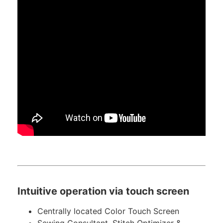
Intuitive operation via touch screen
Centrally located Color Touch Screen
Sewing Consultant, Stitch Optimizer &