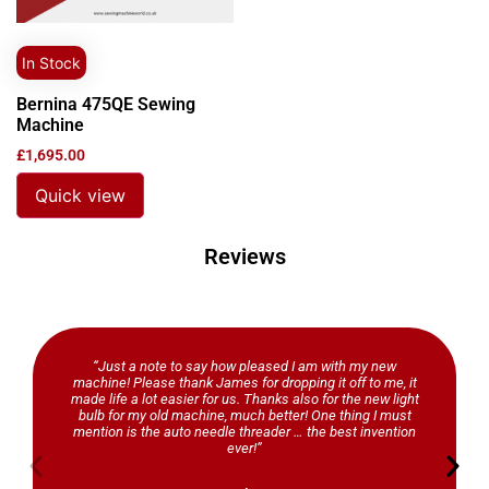
In Stock
Bernina 475QE Sewing
Machine
£
1,695.00
Quick view
Reviews
“Just a note to say how pleased I am with my new
machine! Please thank James for dropping it off to me, it
made life a lot easier for us. Thanks also for the new light
bulb for my old machine, much better! One thing I must
mention is the auto needle threader … the best invention
ever!”