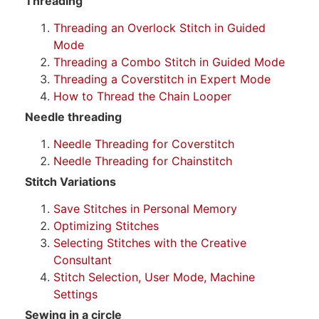
Threading
Threading an Overlock Stitch in Guided
Mode
Threading a Combo Stitch in Guided Mode
Threading a Coverstitch in Expert Mode
How to Thread the Chain Looper
Needle threading
Needle Threading for Coverstitch
Needle Threading for Chainstitch
Stitch Variations
Save Stitches in Personal Memory
Optimizing Stitches
Selecting Stitches with the Creative
Consultant
Stitch Selection, User Mode, Machine
Settings
Sewing in a circle