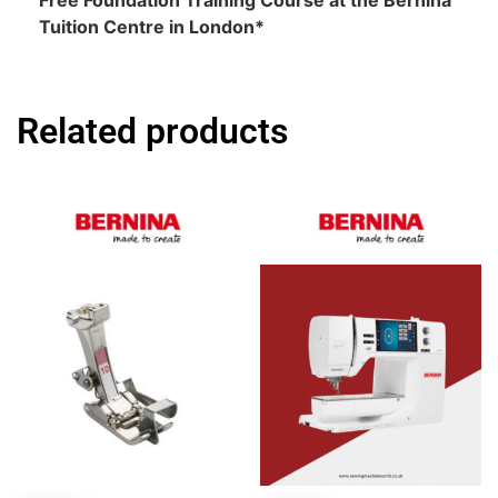
Free Foundation Training Course at the Bernina
Tuition Centre in London*
Related products