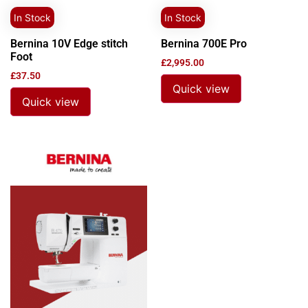
In Stock
In Stock
Bernina 10V Edge stitch
Bernina 700E Pro
Foot
£
2,995.00
£
37.50
Quick view
Quick view