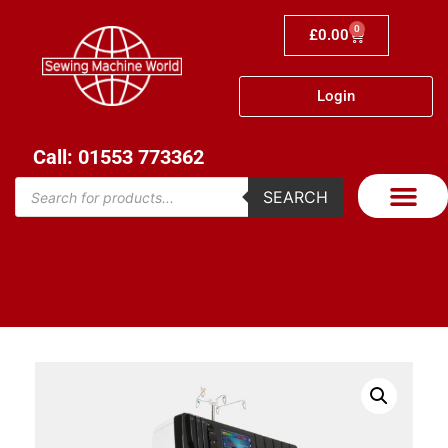
0
£
0.00
Login
Call: 01553 773362
SEARCH