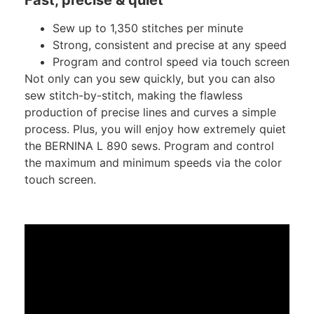
Sew up to 1,350 stitches per minute
Strong, consistent and precise at any speed
Program and control speed via touch screen
Not only can you sew quickly, but you can also
sew stitch-by-stitch, making the flawless
production of precise lines and curves a simple
process. Plus, you will enjoy how extremely quiet
the BERNINA L 890 sews. Program and control
the maximum and minimum speeds via the color
touch screen.