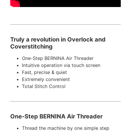
Truly a revolution in Overlock and
Coverstitching
One-Step BERNINA Air Threader
Intuitive operation via touch screen
Fast, precise & quiet
Extremely convenient
Total Stitch Control
One-Step BERNINA Air Threader
Thread the machine by one simple step