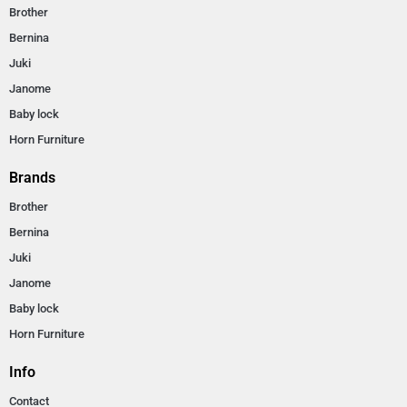
Brother
Bernina
Juki
Janome
Baby lock
Horn Furniture
Brands
Brother
Bernina
Juki
Janome
Baby lock
Horn Furniture
Info
Contact