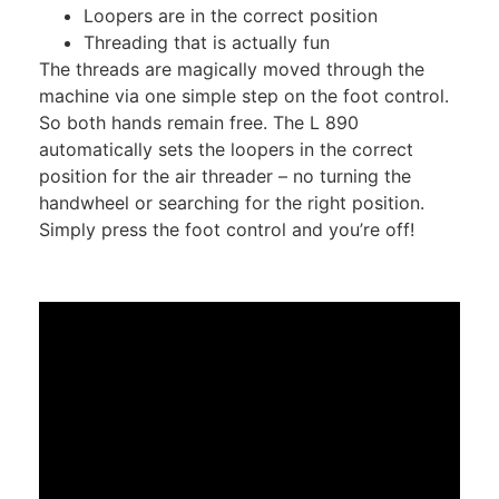
Loopers are in the correct position
Threading that is actually fun
The threads are magically moved through the
machine via one simple step on the foot control.
So both hands remain free. The L 890
automatically sets the loopers in the correct
position for the air threader – no turning the
handwheel or searching for the right position.
Simply press the foot control and you’re off!