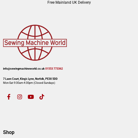
Free Mainland UK Delivery
info@sewingmachineworld.co.uk
01553 773362​​
7 Laen Court, King’s Lynn, Norfolk, PE30 5DD
Mon-Sat 9:30am-4:30pm​ (Closed Sundays)
Shop