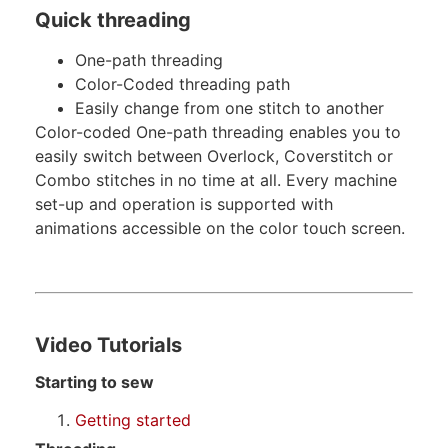
Quick threading
One-path threading
Color-Coded threading path
Easily change from one stitch to another
Color-coded One-path threading enables you to
easily switch between Overlock, Coverstitch or
Combo stitches in no time at all. Every machine
set-up and operation is supported with
animations accessible on the color touch screen.
Video Tutorials
Starting to sew
Getting started