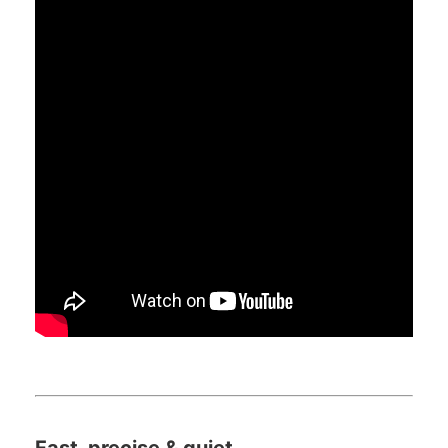
Fast, precise & quiet