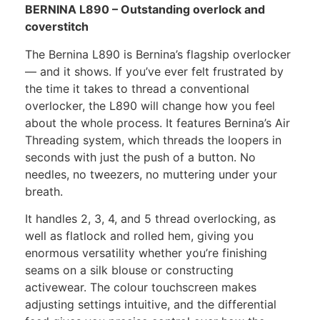
BERNINA L890 – Outstanding overlock and
coverstitch
The Bernina L890 is Bernina’s flagship overlocker
— and it shows. If you’ve ever felt frustrated by
the time it takes to thread a conventional
overlocker, the L890 will change how you feel
about the whole process. It features Bernina’s Air
Threading system, which threads the loopers in
seconds with just the push of a button. No
needles, no tweezers, no muttering under your
breath.
It handles 2, 3, 4, and 5 thread overlocking, as
well as flatlock and rolled hem, giving you
enormous versatility whether you’re finishing
seams on a silk blouse or constructing
activewear. The colour touchscreen makes
adjusting settings intuitive, and the differential