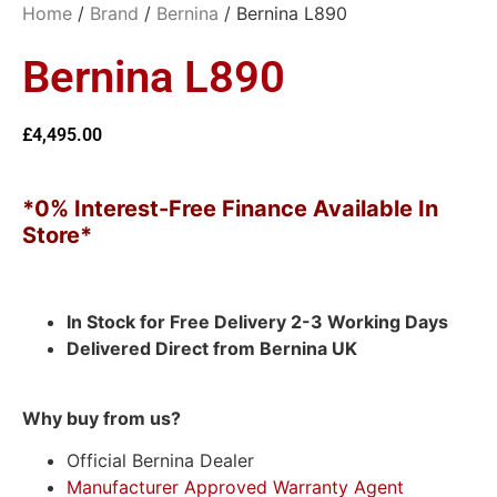
Home
/
Brand
/
Bernina
/ Bernina L890
Bernina L890
£
4,495.00
*0% Interest-Free Finance Available In
Store*
In Stock for Free Delivery 2-3 Working Days
Delivered Direct from Bernina UK
Why buy from us?
Official Bernina Dealer
Manufacturer Approved Warranty Agent