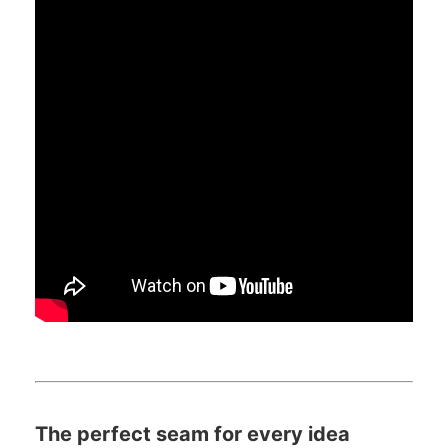
The perfect seam for every idea