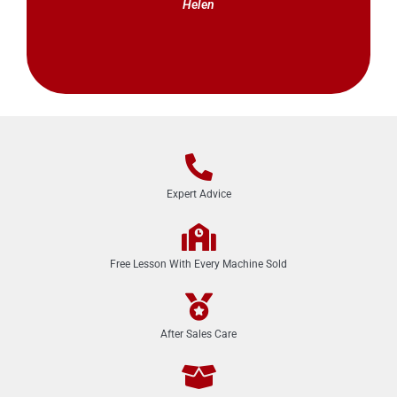
Helen
Expert Advice
Free Lesson With Every Machine Sold
After Sales Care