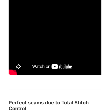
Perfect seams due to Total Stitch
Control