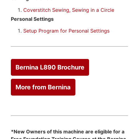
Coverstitch Sewing, Sewing in a Circle
Personal Settings
Setup Program for Personal Settings
Bernina L890 Brochure
More from Bernina
*New Owners of this machine are eligible for a