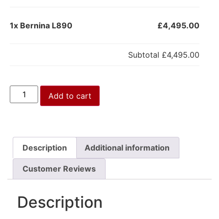
1x
Bernina L890
£4,495.00
Subtotal
£4,495.00
Add to cart
Description
Additional information
Customer Reviews
Description