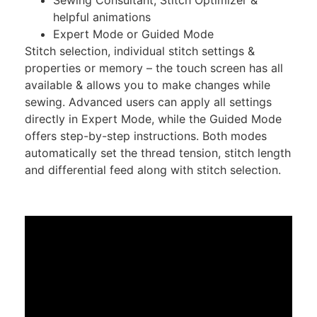
helpful animations
Expert Mode or Guided Mode
Stitch selection, individual stitch settings &
properties or memory – the touch screen has all
available & allows you to make changes while
sewing. Advanced users can apply all settings
directly in Expert Mode, while the Guided Mode
offers step-by-step instructions. Both modes
automatically set the thread tension, stitch length
and differential feed along with stitch selection.