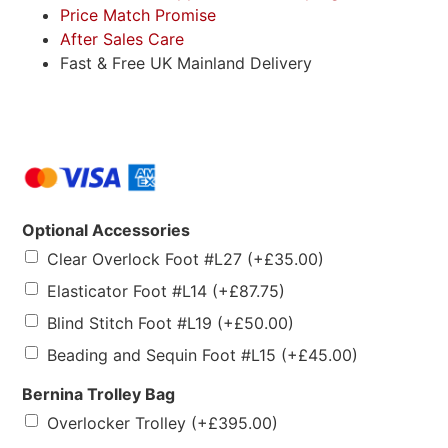
Price Match Promise
After Sales Care
Fast & Free UK Mainland Delivery
Optional Accessories
Clear Overlock Foot #L27
(+
£
35.00
)
Elasticator Foot #L14
(+
£
87.75
)
Blind Stitch Foot #L19
(+
£
50.00
)
Beading and Sequin Foot #L15
(+
£
45.00
)
Bernina Trolley Bag
Overlocker Trolley
(+
£
395.00
)