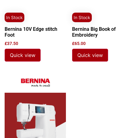
In Stock
In Stock
Bernina 10V Edge stitch
Bernina Big Book of
Foot
Embroidery
£
37.50
£
65.00
Quick view
Quick view