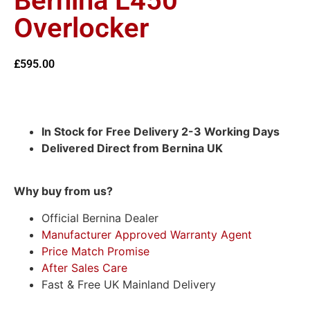
Bernina L450
Overlocker
£
595.00
In Stock for Free Delivery 2-3 Working Days
Delivered Direct from Bernina UK
Why buy from us?
Official Bernina Dealer
Manufacturer Approved Warranty Agent
Price Match Promise
After Sales Care
Fast & Free UK Mainland Delivery