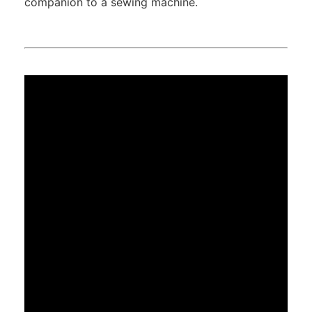
companion to a sewing machine.