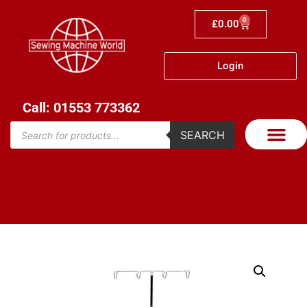
0
£
0.00
Login
Call: 01553 773362
SEARCH