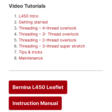
Video Tutorials
L450 Intro
Getting started
Threading – 4-thread overlock
Threading – 3- Thread overlock
Threading – 2-thread overlock
Threading – 3-thread super stretch
Tips & tricks
Maintenance
Bernina L450 Leaflet
Instruction Manual