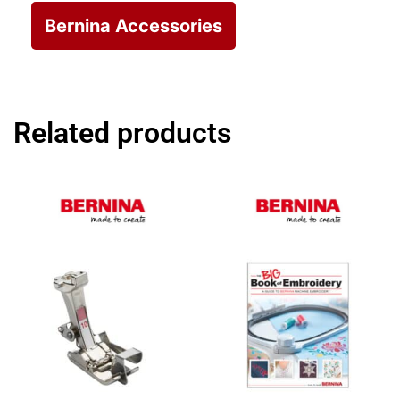
Bernina Accessories
Related products