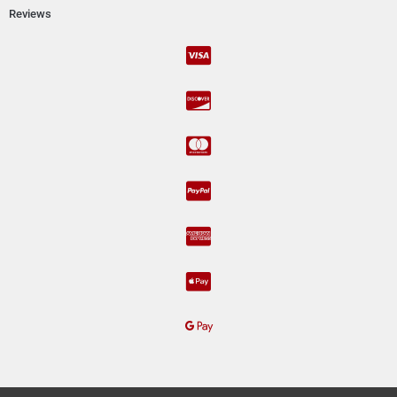
Reviews