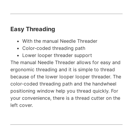
Easy Threading
With the manual Needle Threader
Color-coded threading path
Lower looper threader support
The manual Needle Threader allows for easy and
ergonomic threading and it is simple to thread
because of the lower looper looper threader. The
color-coded threading path and the handwheel
positioning window help you thread quickly. For
your convenience, there is a thread cutter on the
left cover.