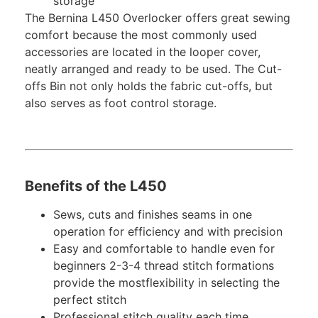
storage
The Bernina L450 Overlocker offers great sewing
comfort because the most commonly used
accessories are located in the looper cover,
neatly arranged and ready to be used. The Cut-
offs Bin not only holds the fabric cut-offs, but
also serves as foot control storage.
Benefits of the L450
Sews, cuts and finishes seams in one
operation for efficiency and with precision
Easy and comfortable to handle even for
beginners 2-3-4 thread stitch formations
provide the mostflexibility in selecting the
perfect stitch
Professional stitch quality each time