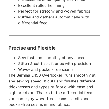
Excellent rolled hemming
Perfect for stretchy and woven fabrics
Ruffles and gathers automatically with
differential feed
Precise and Flexible
Sew fast and smoothly at any speed
Stitch & cut thick fabrics with precision
Wave- and pucker-free seams
The Bernina L450 Overlocker runs smoothly at
any sewing speed. It cuts and finishes different
thicknesses and types of fabric with ease and
high precision. Thanks to the differential feed,
you can enjoy wave-free seams in knits and
pucker-free seams in fine fabrics.