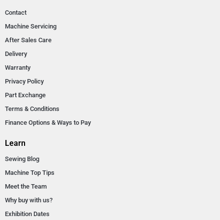
Contact
Machine Servicing
After Sales Care
Delivery
Warranty
Privacy Policy
Part Exchange
Terms & Conditions
Finance Options & Ways to Pay
Learn
Sewing Blog
Machine Top Tips
Meet the Team
Why buy with us?
Exhibition Dates