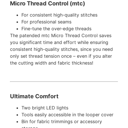
Micro Thread Control (mtc)
For consistent high-quality stitches
For professional seams
Fine-tune the over-edge threads
The patended mtc Micro Thread Control saves
you significant time and effort while ensuring
consistent high-quality stitches, since you need
only set thread tension once – even if you alter
the cutting width and fabric thickness!
Ultimate Comfort
Two bright LED lights
Tools easily accessible in the looper cover
Bin for fabric trimmings or accessory