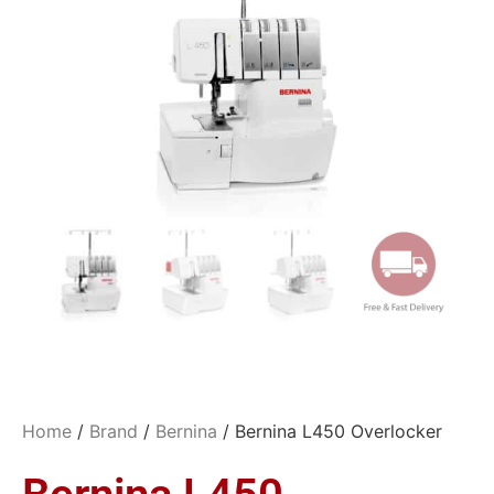
Home
/
Brand
/
Bernina
/ Bernina L450 Overlocker