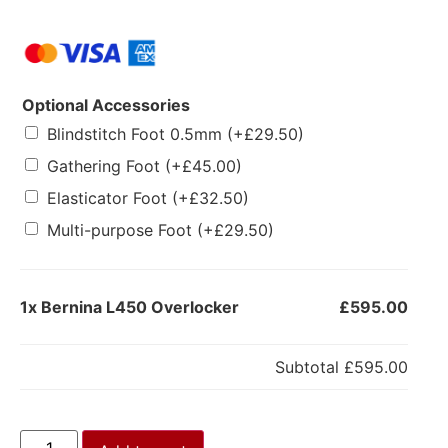
Optional Accessories
Blindstitch Foot 0.5mm
(+
£
29.50
)
Gathering Foot
(+
£
45.00
)
Elasticator Foot
(+
£
32.50
)
Multi-purpose Foot
(+
£
29.50
)
1x
Bernina L450 Overlocker
£595.00
Subtotal
£595.00