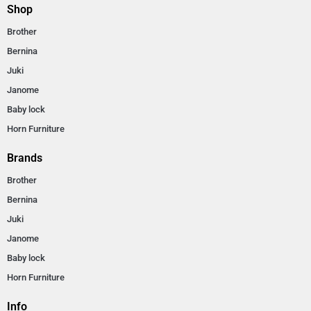
Shop
Brother
Bernina
Juki
Janome
Baby lock
Horn Furniture
Brands
Brother
Bernina
Juki
Janome
Baby lock
Horn Furniture
Info