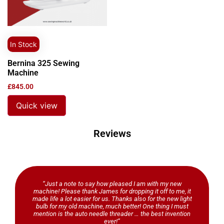
In Stock
Bernina 325 Sewing
Machine
£
845.00
Quick view
Reviews
“Just a note to say how pleased I am with my new
machine! Please thank James for dropping it off to me, it
made life a lot easier for us. Thanks also for the new light
bulb for my old machine, much better! One thing I must
mention is the auto needle threader … the best invention
ever!”