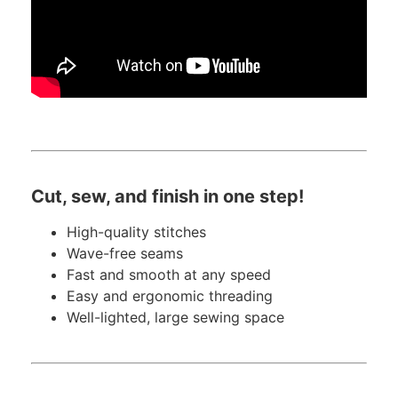
Cut, sew, and finish in one step!
High-quality stitches
Wave-free seams
Fast and smooth at any speed
Easy and ergonomic threading
Well-lighted, large sewing space