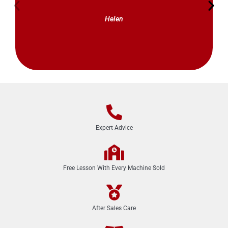
Helen
Expert Advice
Free Lesson With Every Machine Sold
After Sales Care