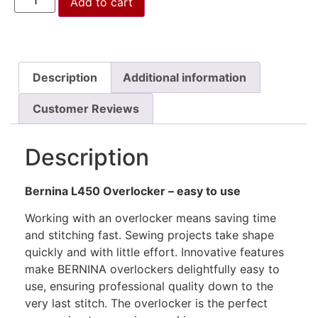
Add to cart
Description
Additional information
Customer Reviews
Description
Bernina L450 Overlocker – easy to use
Working with an overlocker means saving time
and stitching fast. Sewing projects take shape
quickly and with little effort. Innovative features
make BERNINA overlockers delightfully easy to
use, ensuring professional quality down to the
very last stitch. The overlocker is the perfect