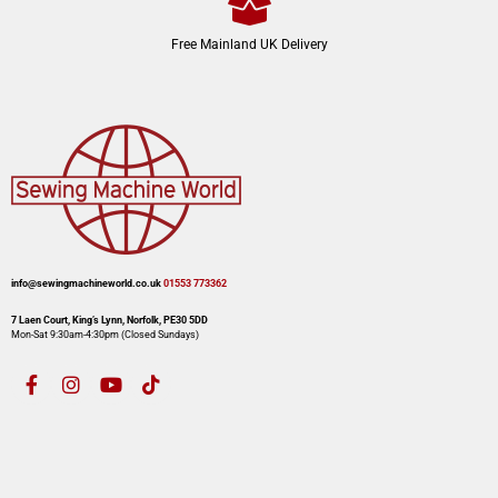
Free Mainland UK Delivery
info@sewingmachineworld.co.uk
01553 773362​​
7 Laen Court, King’s Lynn, Norfolk, PE30 5DD
Mon-Sat 9:30am-4:30pm​ (Closed Sundays)