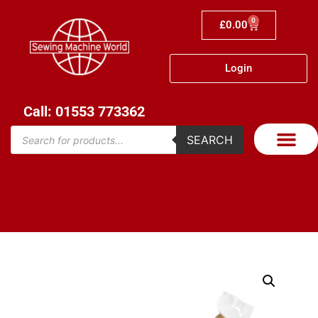
0
£
0.00
Login
Call: 01553 773362
SEARCH