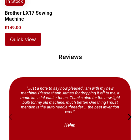
In Stock
Brother LX17 Sewing
Machine
£
149.00
Quick view
Reviews
“Just a note to say how pleased I am with my new
machine! Please thank James for dropping it off to me, it
made life a lot easier for us. Thanks also for the new light
bulb for my old machine, much better! One thing I must
mention is the auto needle threader … the best invention
ever!”
Helen