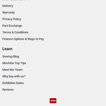
Delivery
Warranty
Privacy Policy
Part Exchange
Terms & Conditions
Finance Options & Ways to Pay
Learn
Sewing Blog
Machine Top Tips
Meet the Team
Why buy with us?
Exhibition Dates
Reviews