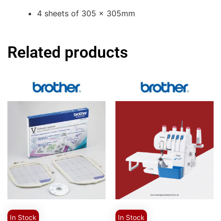
4 sheets of 305 x 305mm
Related products
In Stock
In Stock