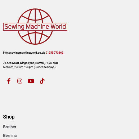
info@sewingmachineworld.co.uk
01553 773362​​
7 Laen Court, King’s Lynn, Norfolk, PE30 5DD
Mon-Sat 9:30am-4:30pm​ (Closed Sundays)
Shop
Brother
Bernina