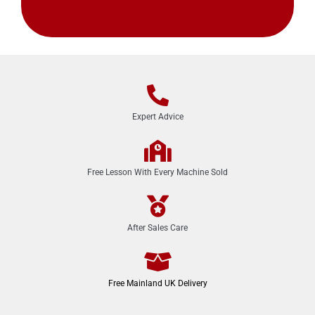
Expert Advice
Free Lesson With Every Machine Sold
After Sales Care
Free Mainland UK Delivery