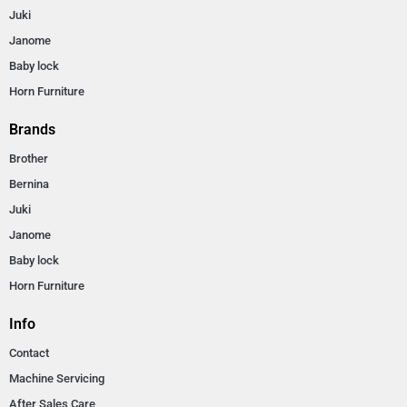
Juki
Janome
Baby lock
Horn Furniture
Brands
Brother
Bernina
Juki
Janome
Baby lock
Horn Furniture
Info
Contact
Machine Servicing
After Sales Care