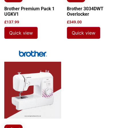
Brother Premium Pack 1
Brother 3034DWT
UGKV1
Overlocker
£
137.99
£
349.00
Quick view
Quick view