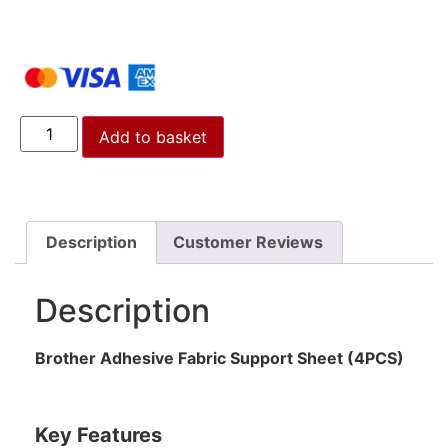
Add to basket
Description
Customer Reviews
Description
Brother Adhesive Fabric Support Sheet (4PCS)
Key Features