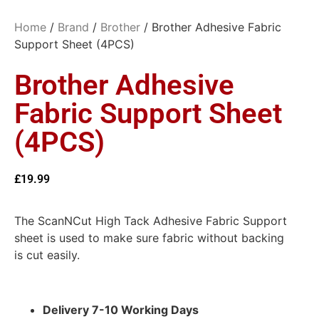
Home
/
Brand
/
Brother
/ Brother Adhesive Fabric
Support Sheet (4PCS)
Brother Adhesive
Fabric Support Sheet
(4PCS)
£
19.99
The ScanNCut High Tack Adhesive Fabric Support
sheet is used to make sure fabric without backing
is cut easily.
Delivery 7-10 Working Days