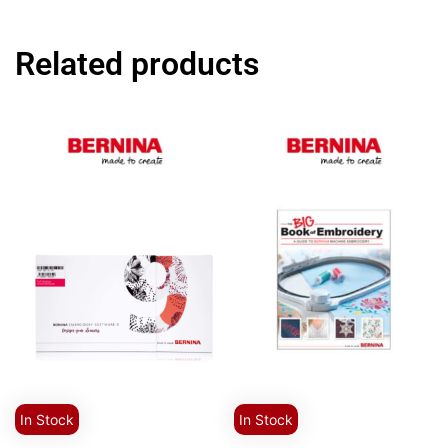
Related products
In Stock
In Stock