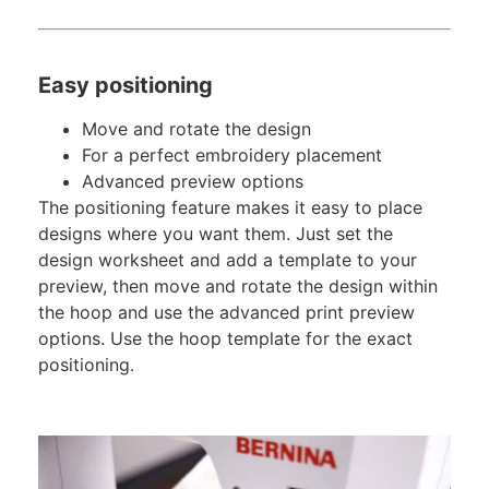
Easy positioning
Move and rotate the design
For a perfect embroidery placement
Advanced preview options
The positioning feature makes it easy to place
designs where you want them. Just set the
design worksheet and add a template to your
preview, then move and rotate the design within
the hoop and use the advanced print preview
options. Use the hoop template for the exact
positioning.