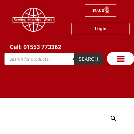
0
£
0.00
Login
Call: 01553 773362
SEARCH