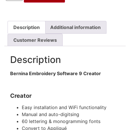
Description
Additional information
Customer Reviews
Description
Bernina Embroidery Software 9 Creator
Creator
Easy installation and WiFi functionality
Manual and auto-digitsing
60 lettering & monogramming fonts
Convert to Appliqué