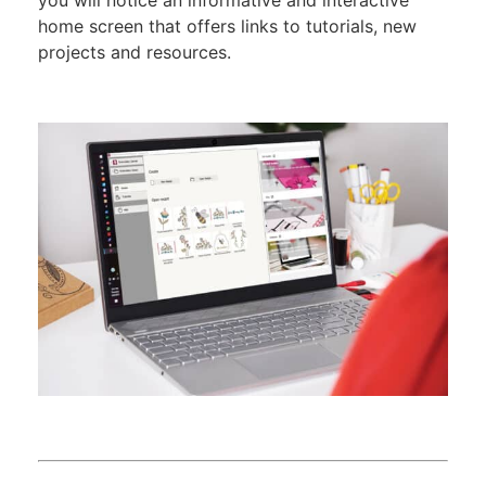
you will notice an informative and interactive
home screen that offers links to tutorials, new
projects and resources.