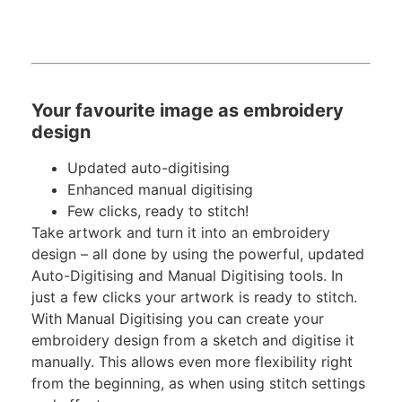
Your favourite image as embroidery
design
Updated auto-digitising
Enhanced manual digitising
Few clicks, ready to stitch!
Take artwork and turn it into an embroidery
design – all done by using the powerful, updated
Auto-Digitising and Manual Digitising tools. In
just a few clicks your artwork is ready to stitch.
With Manual Digitising you can create your
embroidery design from a sketch and digitise it
manually. This allows even more flexibility right
from the beginning, as when using stitch settings