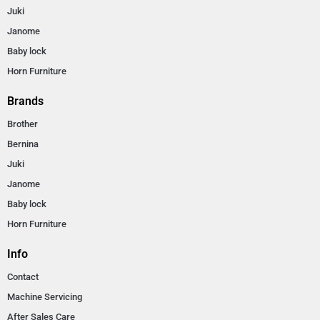
Juki
Janome
Baby lock
Horn Furniture
Brands
Brother
Bernina
Juki
Janome
Baby lock
Horn Furniture
Info
Contact
Machine Servicing
After Sales Care