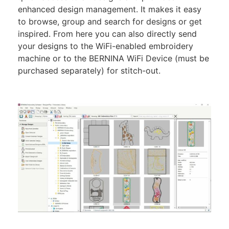
enhanced design management. It makes it easy
to browse, group and search for designs or get
inspired. From here you can also directly send
your designs to the WiFi-enabled embroidery
machine or to the BERNINA WiFi Device (must be
purchased separately) for stitch-out.