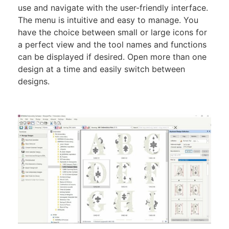
use and navigate with the user-friendly interface.
The menu is intuitive and easy to manage. You
have the choice between small or large icons for
a perfect view and the tool names and functions
can be displayed if desired. Open more than one
design at a time and easily switch between
designs.