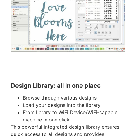
Design Library: all in one place
Browse through various designs
Load your designs into the library
From library to WiFi Device/WiFi-capable
machine in one click
This powerful integrated design library ensures
quick access to all designs and provides