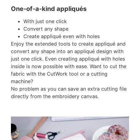
One-of-a-kind appliqués
With just one click
Convert any shape
Create appliqué even with holes
Enjoy the extended tools to create appliqué and
convert any shape into an appliqué design with
just one click. Even creating appliqué with holes
inside is now possible with ease. Want to cut the
fabric with the CutWork tool or a cutting
machine?
No problem as you can save an extra cutting file
directly from the embroidery canvas.