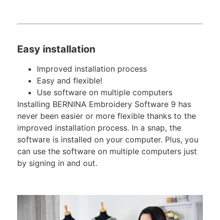
Easy installation
Improved installation process
Easy and flexible!
Use software on multiple computers
Installing BERNINA Embroidery Software 9 has
never been easier or more flexible thanks to the
improved installation process. In a snap, the
software is installed on your computer. Plus, you
can use the software on multiple computers just
by signing in and out.