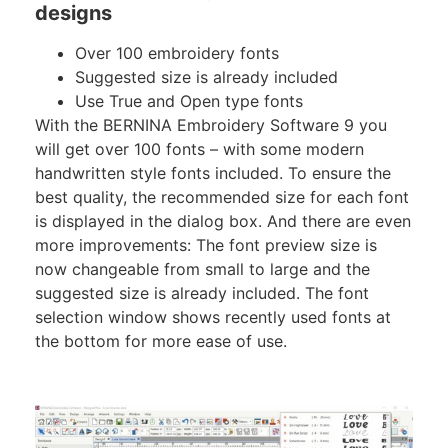
designs
Over 100 embroidery fonts
Suggested size is already included
Use True and Open type fonts
With the BERNINA Embroidery Software 9 you
will get over 100 fonts – with some modern
handwritten style fonts included. To ensure the
best quality, the recommended size for each font
is displayed in the dialog box. And there are even
more improvements: The font preview size is
now changeable from small to large and the
suggested size is already included. The font
selection window shows recently used fonts at
the bottom for more ease of use.