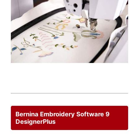
Bernina Embroidery Software 9
DesignerPlus