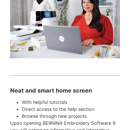
Neat and smart home screen
With helpful tutorials
Direct access to the help section
Browse through new projects
Upon opening BERNINA Embroidery Software 9