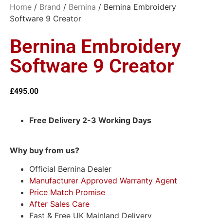
Home
/
Brand
/
Bernina
/ Bernina Embroidery
Software 9 Creator
Bernina Embroidery
Software 9 Creator
£
495.00
Free Delivery 2-3 Working Days
Why buy from us?
Official Bernina Dealer
Manufacturer Approved Warranty Agent
Price Match Promise
After Sales Care
Fast & Free UK Mainland Delivery