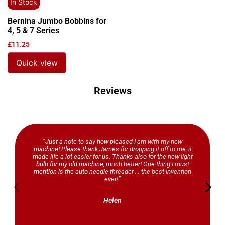
In Stock
Bernina Jumbo Bobbins for
4, 5 & 7 Series
£
11.25
Quick view
Reviews
“Just a note to say how pleased I am with my new
machine! Please thank James for dropping it off to me, it
made life a lot easier for us. Thanks also for the new light
bulb for my old machine, much better! One thing I must
mention is the auto needle threader … the best invention
ever!”
Helen