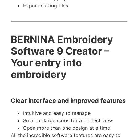
Export cutting files
BERNINA Embroidery
Software 9 Creator –
Your entry into
embroidery
Clear interface and improved features
Intuitive and easy to manage
Small or large icons for a perfect view
Open more than one design at a time
All the incredible software features are easy to