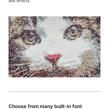
and effects.
Choose from many built-in font