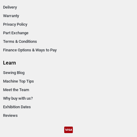
Delivery
Warranty
Privacy Policy
Part Exchange
Terms & Conditions
Finance Options & Ways to Pay
Learn
Sewing Blog
Machine Top Tips
Meet the Team
Why buy with us?
Exhibition Dates
Reviews