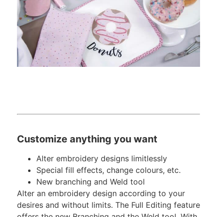
Customize anything you want
Alter embroidery designs limitlessly
Special fill effects, change colours, etc.
New branching and Weld tool
Alter an embroidery design according to your
desires and without limits. The Full Editing feature
offers the new Branching and the Weld tool. With