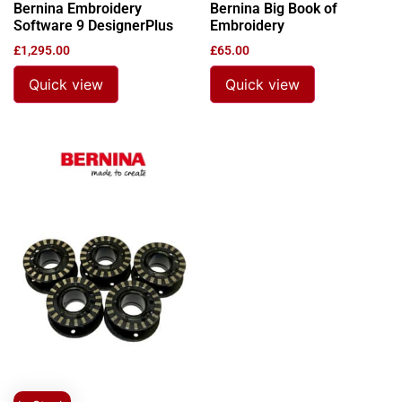
Bernina Embroidery
Bernina Big Book of
Software 9 DesignerPlus
Embroidery
£
1,295.00
£
65.00
Quick view
Quick view