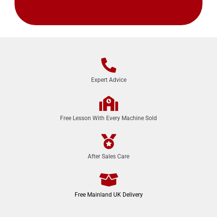
Expert Advice
Free Lesson With Every Machine Sold
After Sales Care
Free Mainland UK Delivery