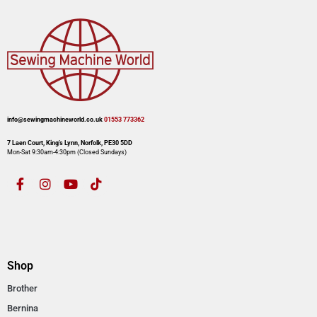
info@sewingmachineworld.co.uk
01553 773362​​
7 Laen Court, King’s Lynn, Norfolk, PE30 5DD
Mon-Sat 9:30am-4:30pm​ (Closed Sundays)
Shop
Brother
Bernina