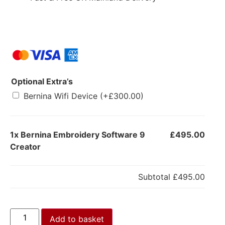
Optional Extra’s
Bernina Wifi Device
(+
£
300.00
)
1x
Bernina Embroidery Software 9
£495.00
Creator
Subtotal
£495.00
Add to basket