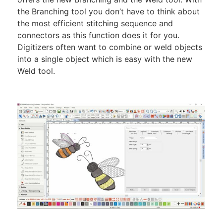
the Branching tool you don’t have to think about
the most efficient stitching sequence and
connectors as this function does it for you.
Digitizers often want to combine or weld objects
into a single object which is easy with the new
Weld tool.