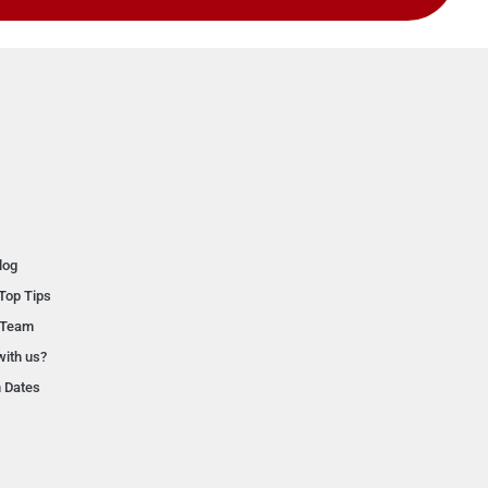
log
Top Tips
 Team
with us?
n Dates