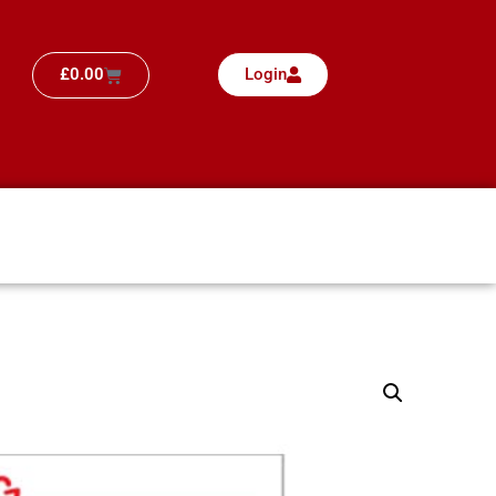
£
0.00
Login