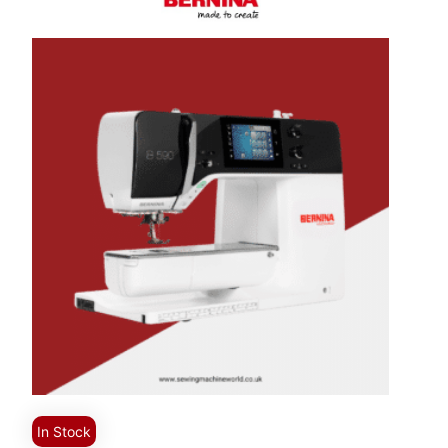
In Stock