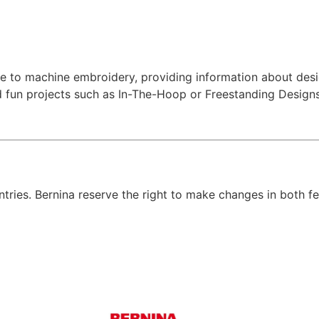
 to machine embroidery, providing information about desig
nd fun projects such as In-The-Hoop or Freestanding Designs
untries. Bernina reserve the right to make changes in both f