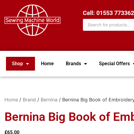
Call: 01553 77336
Shop
Home
Brands
Special Offers
Home
/
Brand
/
Bernina
/ Bernina Big Book of Embroider
Bernina Big Book of Em
£
65.00