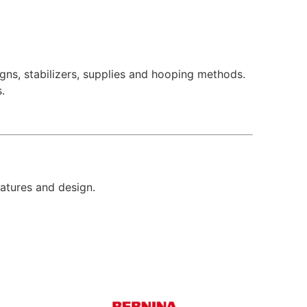
ns, stabilizers, supplies and hooping methods.
.
eatures and design.