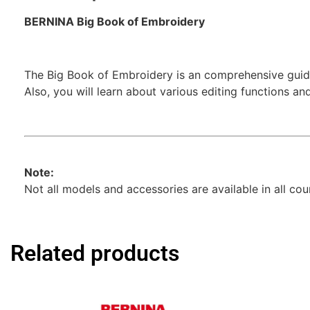
BERNINA Big Book of Embroidery
The Big Book of Embroidery is an comprehensive guide
Also, you will learn about various editing functions a
Note:
Not all models and accessories are available in all co
Related products