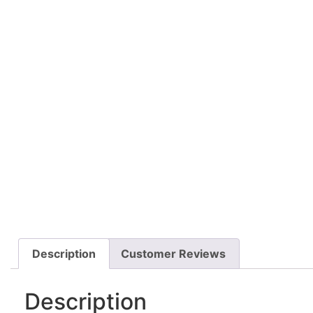
Description
Customer Reviews
Description