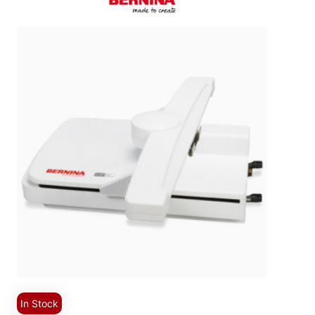
In Stock