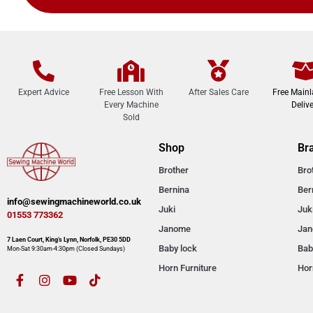
Expert Advice
Free Lesson With
After Sales Care
Free Main
Every Machine
Delive
Sold
Shop
Br
Brother
Bro
Bernina
Ber
info@sewingmachineworld.co.uk
Juki
Juk
01553 773362​​
Janome
Ja
7 Laen Court, King’s Lynn, Norfolk, PE30 5DD
Baby lock
Bab
Mon-Sat 9:30am-4:30pm​ (Closed Sundays)
Horn Furniture
Hor