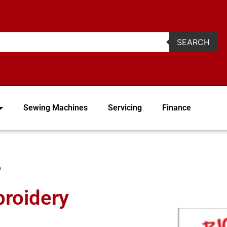
2
SEARCH
Sewing Machines
Servicing
Finance
y
broidery