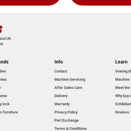
land UK
ry
ands
Info
Learn
ther
Contact
Sewing B
nina
Machine Servicing
Machine 
i
After Sales Care
Meet the
nome
Delivery
Why buy 
y lock
Warranty
Exhibitio
n Furniture
Privacy Policy
Reviews
Part Exchange
Terms & Conditions