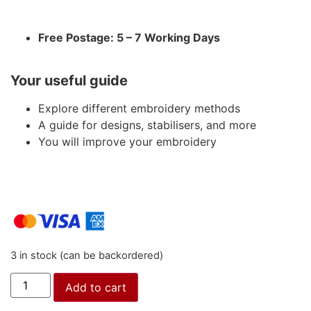
Free Postage: 5 – 7 Working Days
Your useful guide
Explore different embroidery methods
A guide for designs, stabilisers, and more
You will improve your embroidery
3 in stock (can be backordered)
Add to cart