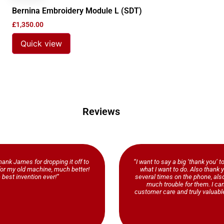
Bernina Embroidery Module L (SDT)
£
1,350.00
Quick view
Reviews
ank James for dropping it off to
“I want to say a big ‘thank you’ t
b for my old machine, much better!
what I want to do. Also thank y
 best invention ever!”
several times on the phone, al
much trouble for them. I ca
customer care and truly valuable