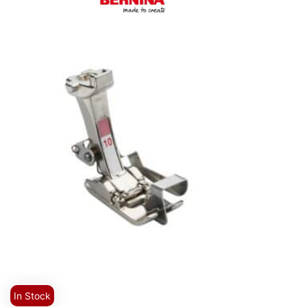
In Stock