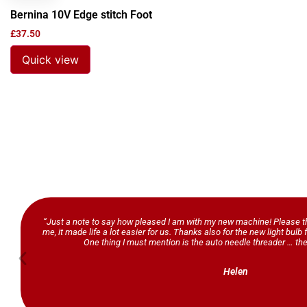
Bernina 10V Edge stitch Foot
£
37.50
Quick view
“Just a note to say how pleased I am with my new machine! Please th
me, it made life a lot easier for us. Thanks also for the new light bul
One thing I must mention is the auto needle threader … the
Helen