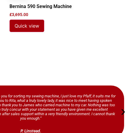
Bernina 590 Sewing Machine
£
3,695.00
Quick view
o you for sorting my sewing machine, I just love my Pfaff, it suits me for
ou to Rita, what a truly lovely lady, it was nice to meet having spoken
so thank you to James who carried machine to my car. Nothing was too
n truly concur with your statement as you have given me excellent
 after sales support within a very friendly environment. I cannot thank
you enough.”
P. Linstead.