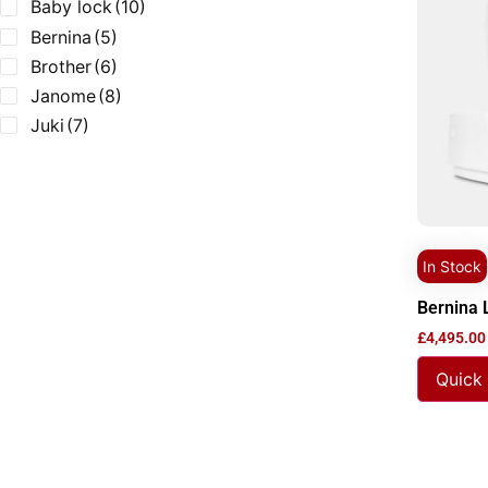
Baby lock
(10)
Bernina
(5)
Brother
(6)
Janome
(8)
Juki
(7)
In Stock
Bernina 
£
4,495.00
Quick