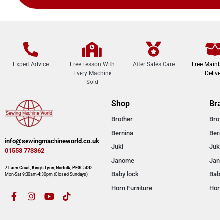
Expert Advice
Free Lesson With
After Sales Care
Free Main
Every Machine
Delive
Sold
Shop
Br
Brother
Bro
Bernina
Ber
info@sewingmachineworld.co.uk
Juki
Juk
01553 773362​​
Janome
Ja
7 Laen Court, King’s Lynn, Norfolk, PE30 5DD
Baby lock
Bab
Mon-Sat 9:30am-4:30pm​ (Closed Sundays)
Horn Furniture
Hor