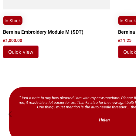
In Stock
In Stock
Bernina Embroidery Module M (SDT)
Bernina
£
1,000.00
£
11.25
Quick view
Quick
“Just a note to say how pleased I am with my new machine! Please th
me, it made life a lot easier for us. Thanks also for the new light bul
One thing I must mention is the auto needle threader … the
Helen