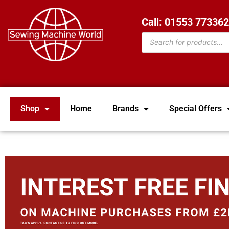
Call: 01553 77336
Shop
Home
Brands
Special Offers