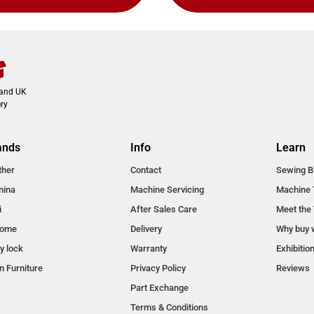
land UK
ry
ands
Info
Learn
ther
Contact
Sewing B
nina
Machine Servicing
Machine 
i
After Sales Care
Meet the
nome
Delivery
Why buy 
y lock
Warranty
Exhibitio
n Furniture
Privacy Policy
Reviews
Part Exchange
Terms & Conditions