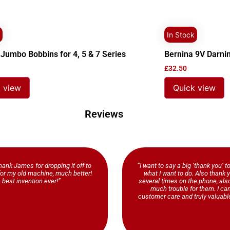
In Stock
 Jumbo Bobbins for 4, 5 & 7 Series
Bernina 9V Darni
£
32.50
 view
Quick view
Reviews
ank James for dropping it off to
“I want to say a big ‘thank you’ t
b for my old machine, much better!
what I want to do. Also thank y
 best invention ever!”
several times on the phone, al
much trouble for them. I ca
customer care and truly valuable