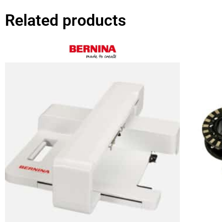
Related products