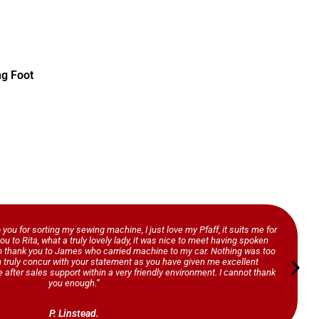
ng Foot
o you for sorting my sewing machine, I just love my Pfaff, it suits me for
ou to Rita, what a truly lovely lady, it was nice to meet having spoken
so thank you to James who carried machine to my car. Nothing was too
n truly concur with your statement as you have given me excellent
 after sales support within a very friendly environment. I cannot thank
you enough.”
P. Linstead.