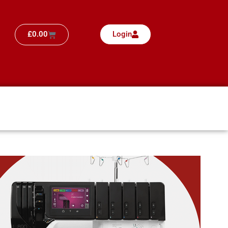
£
0.00
Login