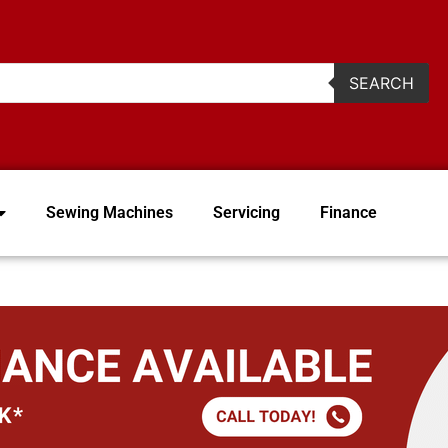
2
SEARCH
Sewing Machines
Servicing
Finance