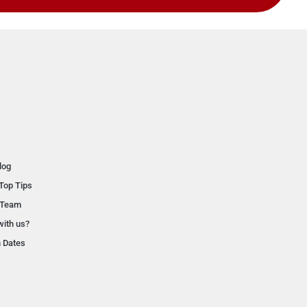
log
Top Tips
 Team
with us?
n Dates