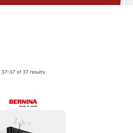
37–37 of 37 results