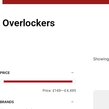
Overlockers
Showing 
PRICE
Price:
£149
—
£4,495
BRANDS