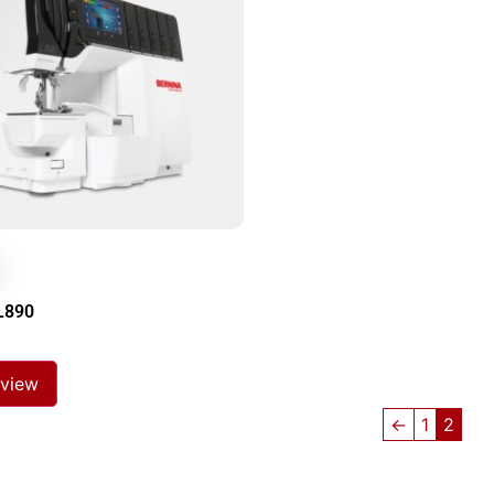
L890
 view
←
1
2