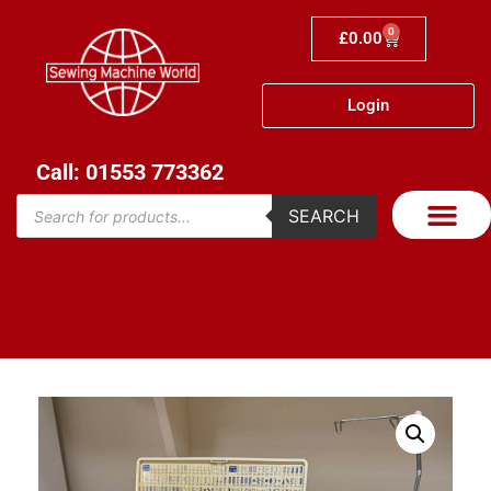
0
£
0.00
Login
Call: 01553 773362
SEARCH