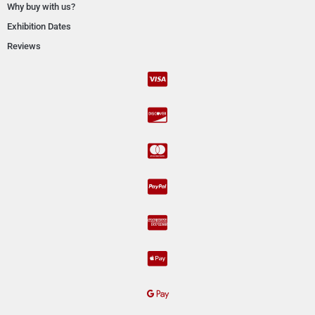
Why buy with us?
Exhibition Dates
Reviews