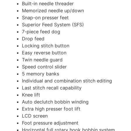
Built-in needle threader
Memorized needle up/down
Snap-on presser feet
Superior Feed System (SFS)
7-piece feed dog
Drop feed
Locking stitch button
Easy reverse button
Twin needle guard
Speed control slider
5 memory banks
Individual and combination stitch editing
Last stitch recall capability
Knee lift
Auto declutch bobbin winding
Extra high presser foot lift
LCD screen
Foot pressure adjustment
Horizontal full rotary hook bobbin system