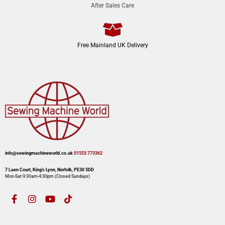
After Sales Care
Free Mainland UK Delivery
info@sewingmachineworld.co.uk
01553 773362​​
7 Laen Court, King’s Lynn, Norfolk, PE30 5DD
Mon-Sat 9:30am-4:30pm​ (Closed Sundays)