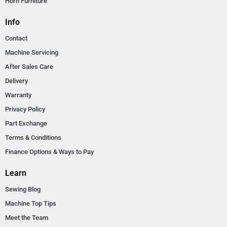
Horn Furniture
Info
Contact
Machine Servicing
After Sales Care
Delivery
Warranty
Privacy Policy
Part Exchange
Terms & Conditions
Finance Options & Ways to Pay
Learn
Sewing Blog
Machine Top Tips
Meet the Team