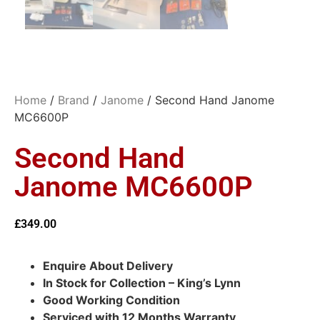
Home
/
Brand
/
Janome
/ Second Hand Janome
MC6600P
Second Hand
Janome MC6600P
£
349.00
Enquire About Delivery
In Stock for Collection – King’s Lynn
Good Working Condition
Serviced with 12 Months Warranty