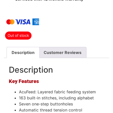
Out of stock
Description
Customer Reviews
Description
Key Features
AcuFeed: Layered fabric feeding system
163 built-in stitches, including alphabet
Seven one-step buttonholes
Automatic thread tension control