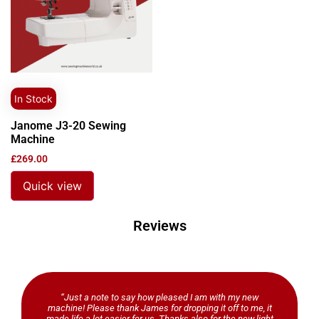
In Stock
Janome J3-20 Sewing
Machine
£
269.00
Quick view
Reviews
“Just a note to say how pleased I am with my new
machine! Please thank James for dropping it off to me, it
made life a lot easier for us. Thanks also for the new light