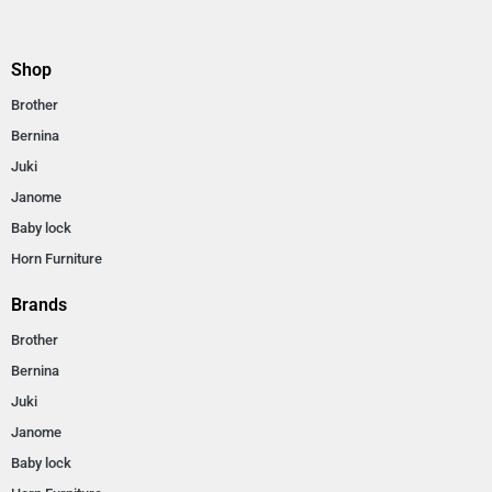
Shop
Brother
Bernina
Juki
Janome
Baby lock
Horn Furniture
Brands
Brother
Bernina
Juki
Janome
Baby lock