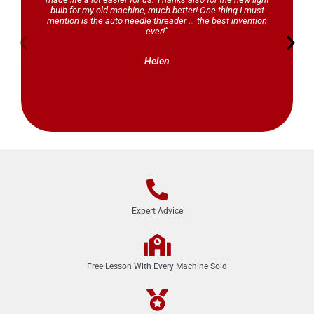
bulb for my old machine, much better! One thing I must
mention is the auto needle threader … the best invention
ever!”
Helen
Expert Advice
Free Lesson With Every Machine Sold