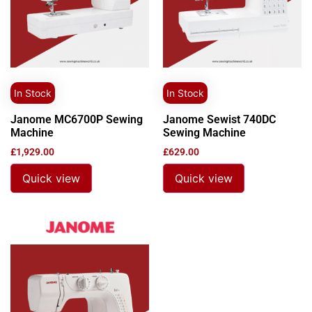
In Stock
In Stock
Janome MC6700P Sewing
Janome Sewist 740DC
Machine
Sewing Machine
£
1,929.00
£
629.00
Quick view
Quick view