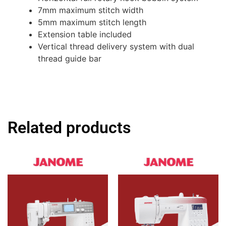
7mm maximum stitch width
5mm maximum stitch length
Extension table included
Vertical thread delivery system with dual
thread guide bar
Related products