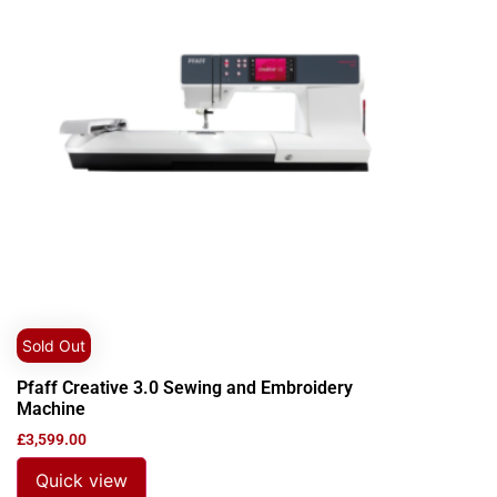
Sold Out
Pfaff Creative 3.0 Sewing and Embroidery
Machine
£
3,599.00
Quick view