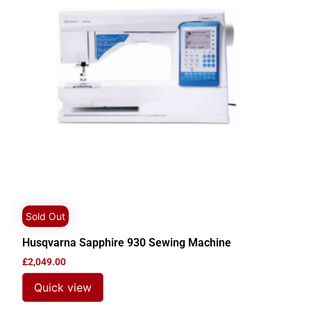
Sold Out
Husqvarna Sapphire 930 Sewing Machine
£
2,049.00
Quick view