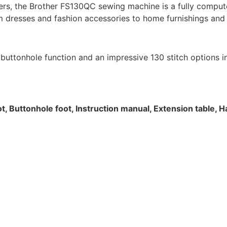
rs, the Brother FS130QC sewing machine is a fully compute
m dresses and fashion accessories to home furnishings and t
uttonhole function and an impressive 130 stitch options incl
ot, Buttonhole foot, Instruction manual, Extension table, 