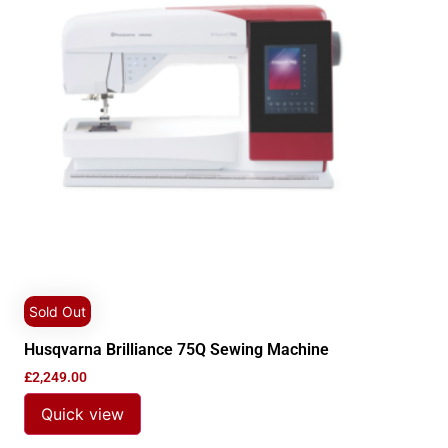
Sold Out
Husqvarna Brilliance 75Q Sewing Machine
£
2,249.00
Quick view