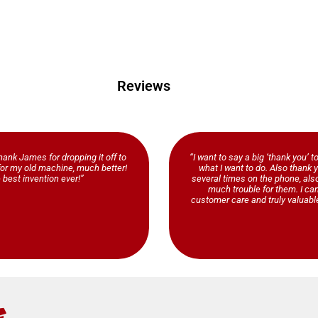
Reviews
ank James for dropping it off to
“I want to say a big ‘thank you’ t
b for my old machine, much better!
what I want to do. Also thank y
 best invention ever!”
several times on the phone, al
much trouble for them. I ca
customer care and truly valuable