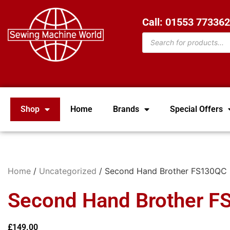
Call: 01553 77336
Shop
Home
Brands
Special Offers
Home
/
Uncategorized
/ Second Hand Brother FS130QC
Second Hand Brother 
£
149.00