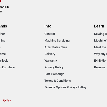
land UK
ry
ands
Info
Learn
ther
Contact
Sewing B
nina
Machine Servicing
Machine 
i
After Sales Care
Meet the
nome
Delivery
Why buy 
y lock
Warranty
Exhibitio
n Furniture
Privacy Policy
Reviews
Part Exchange
Terms & Conditions
Finance Options & Ways to Pay