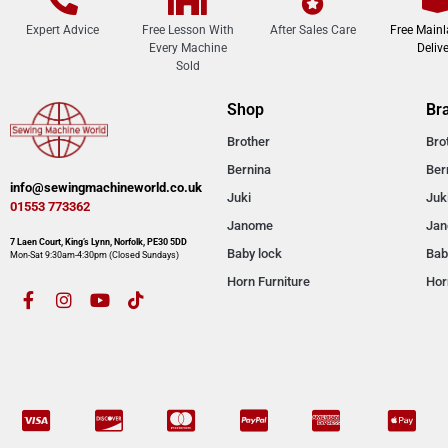
Expert Advice
Free Lesson With
After Sales Care
Free Main
Every Machine
Delive
Sold
Shop
Br
Brother
Bro
Bernina
Ber
info@sewingmachineworld.co.uk
Juki
Juk
01553 773362​​
Janome
Ja
7 Laen Court, King’s Lynn, Norfolk, PE30 5DD
Baby lock
Bab
Mon-Sat 9:30am-4:30pm​ (Closed Sundays)
Horn Furniture
Hor