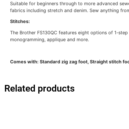
Suitable for beginners through to more advanced sewe
fabrics including stretch and denim. Sew anything fro
Stitches:
The Brother FS130QC features eight options of 1-step b
monogramming, applique and more.
Comes with: Standard zig zag foot, Straight stitch fo
Related products