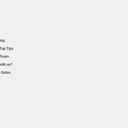
log
Top Tips
 Team
with us?
n Dates