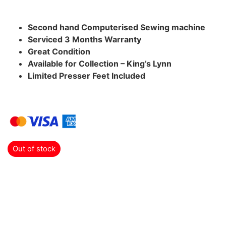
Second hand Computerised Sewing machine
Serviced 3 Months Warranty
Great Condition
Available for Collection – King’s Lynn
Limited Presser Feet Included
Out of stock