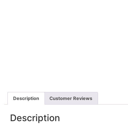
Description
Customer Reviews
Description