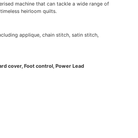
rised machine that can tackle a wide range of
imeless heirloom quilts.
uding applique, chain stitch, satin stitch,
Hard cover, Foot control, Power Lead