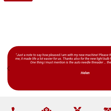
“Just a note to say how pleased I am with my new machine! Please th
me, it made life a lot easier for us. Thanks also for the new light bul
One thing I must mention is the auto needle threader … the
Helen