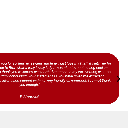
o you for sorting my sewing machine, I just love my Pfaff, it suits me for
ou to Rita, what a truly lovely lady, it was nice to meet having spoken
so thank you to James who carried machine to my car. Nothing was too
n truly concur with your statement as you have given me excellent
 after sales support within a very friendly environment. I cannot thank
you enough.”
P. Linstead.