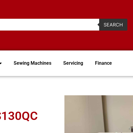
2
SEARCH
Sewing Machines
Servicing
Finance
FS130QC