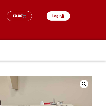
£
0.00
Login