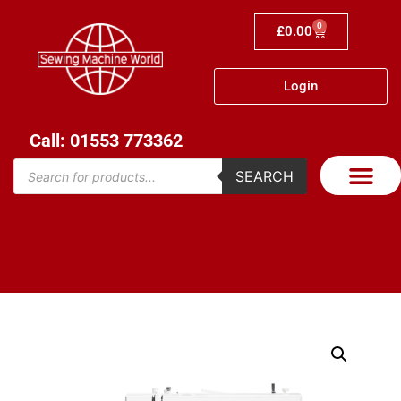
0
£
0.00
Login
Call: 01553 773362
SEARCH