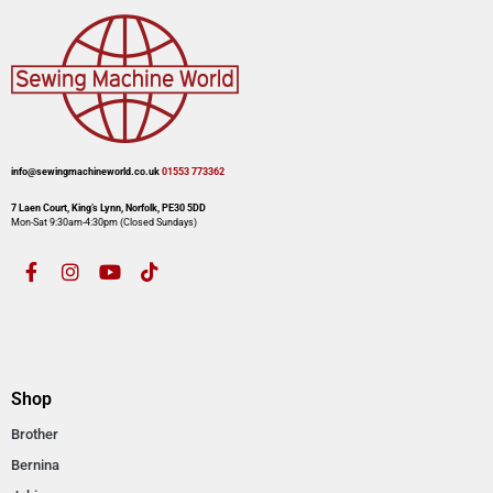
info@sewingmachineworld.co.uk
01553 773362​​
7 Laen Court, King’s Lynn, Norfolk, PE30 5DD
Mon-Sat 9:30am-4:30pm​ (Closed Sundays)
Shop
Brother
Bernina