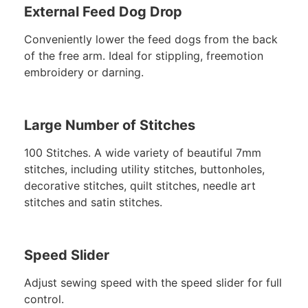
External Feed Dog Drop
Conveniently lower the feed dogs from the back
of the free arm. Ideal for stippling, freemotion
embroidery or darning.
Large Number of Stitches
100 Stitches. A wide variety of beautiful 7mm
stitches, including utility stitches, buttonholes,
decorative stitches, quilt stitches, needle art
stitches and satin stitches.
Speed Slider
Adjust sewing speed with the speed slider for full
control.