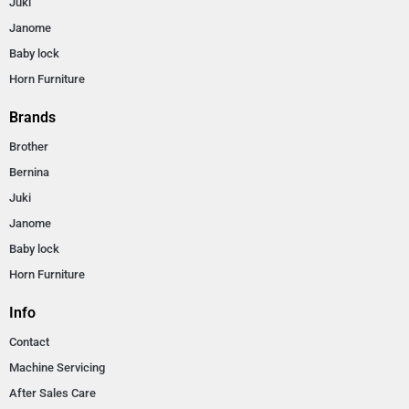
Juki
Janome
Baby lock
Horn Furniture
Brands
Brother
Bernina
Juki
Janome
Baby lock
Horn Furniture
Info
Contact
Machine Servicing
After Sales Care