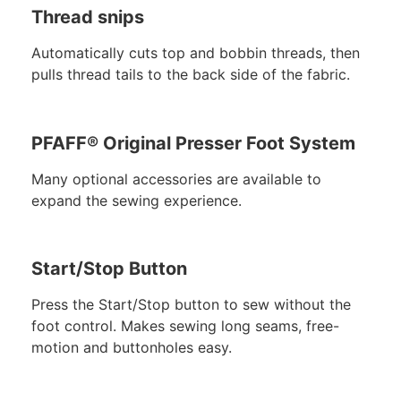
Thread snips
Automatically cuts top and bobbin threads, then
pulls thread tails to the back side of the fabric.
PFAFF® Original Presser Foot System
Many optional accessories are available to
expand the sewing experience.
Start/Stop Button
Press the Start/Stop button to sew without the
foot control. Makes sewing long seams, free-
motion and buttonholes easy.