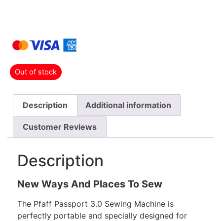
Out of stock
Description
Additional information
Customer Reviews
Description
New Ways And Places To Sew
The Pfaff Passport 3.0 Sewing Machine is
perfectly portable and specially designed for