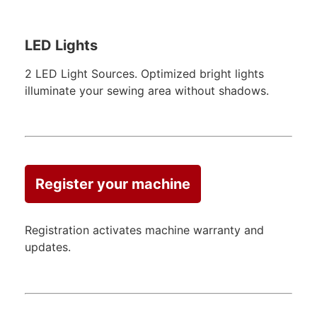
LED Lights
2 LED Light Sources. Optimized bright lights
illuminate your sewing area without shadows.
Register your machine
Registration activates machine warranty and
updates.