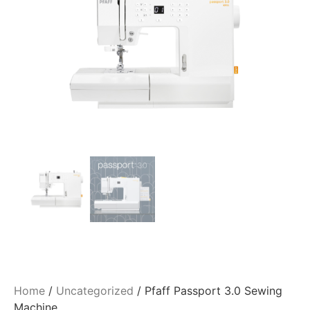
Home
/
Uncategorized
/ Pfaff Passport 3.0 Sewing
Machine