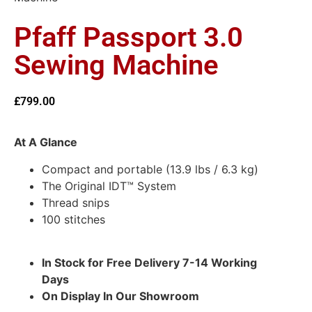
Pfaff Passport 3.0
Sewing Machine
£
799.00
At A Glance
Compact and portable (13.9 lbs / 6.3 kg)
The Original IDT™ System
Thread snips
100 stitches
In Stock for Free Delivery 7-14 Working
Days
On Display In Our Showroom