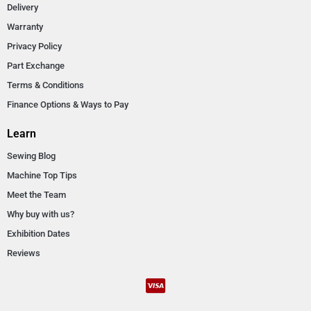
Delivery
Warranty
Privacy Policy
Part Exchange
Terms & Conditions
Finance Options & Ways to Pay
Learn
Sewing Blog
Machine Top Tips
Meet the Team
Why buy with us?
Exhibition Dates
Reviews