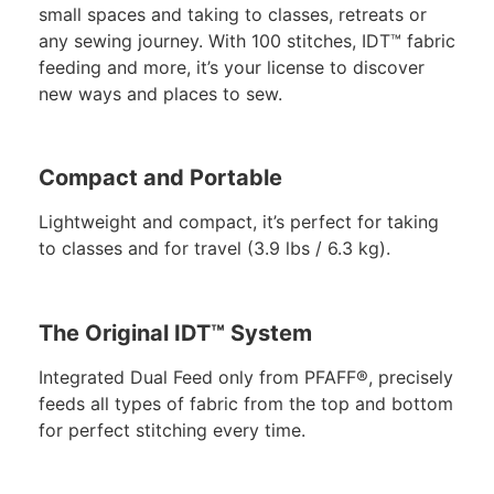
small spaces and taking to classes, retreats or
any sewing journey. With 100 stitches, IDT™ fabric
feeding and more, it’s your license to discover
new ways and places to sew.
Compact and Portable
Lightweight and compact, it’s perfect for taking
to classes and for travel (3.9 lbs / 6.3 kg).
The Original IDT™ System
Integrated Dual Feed only from PFAFF®, precisely
feeds all types of fabric from the top and bottom
for perfect stitching every time.