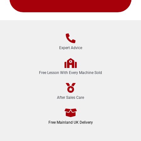
Expert Advice
Free Lesson With Every Machine Sold
After Sales Care
Free Mainland UK Delivery