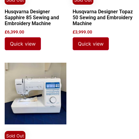
Husqvarna Designer
Husqvarna Designer Topaz
Sapphire 85 Sewing and
50 Sewing and Embroidery
Embroidery Machine
Machine
£
6,399.00
£
3,999.00
Quick view
Quick view
Sold Out