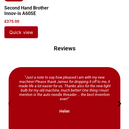
Second Hand Brother
Innov-is A60SE
£
375.00
Quick view
Reviews
“Just a note to say how pleased I am with my new
machine! Please thank James for dropping it off to me, it
made life a lot easier for us. Thanks also for the new light
bulb for my old machine, much better! One thing I must
mention is the auto needle threader … the best invention
ever!”
Helen