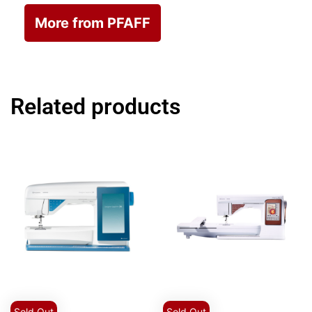
More from PFAFF
Related products
Sold Out
Sold Out