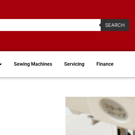
2
SEARCH
Sewing Machines
Servicing
Finance