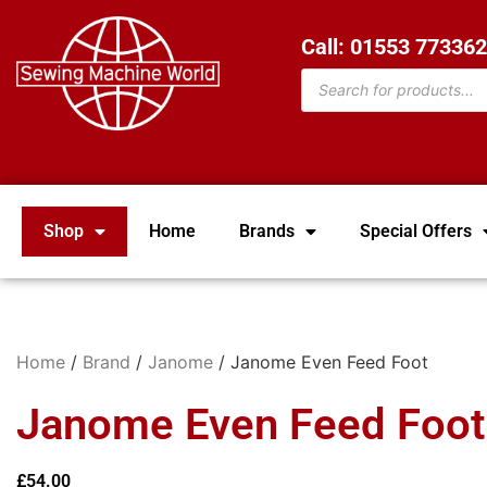
Call: 01553 77336
Shop
Home
Brands
Special Offers
Home
/
Brand
/
Janome
/ Janome Even Feed Foot
Janome Even Feed Foot
£
54.00