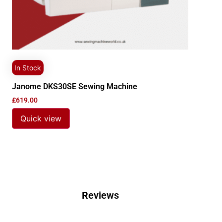
In Stock
Janome DKS30SE Sewing Machine
£
619.00
Quick view
Reviews