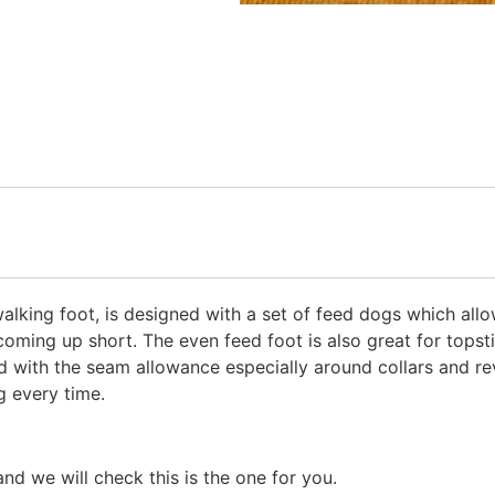
lking foot, is designed with a set of feed dogs which allow
coming up short. The even feed foot is also great for topsti
ed with the seam allowance especially around collars and re
g every time.
 we will check this is the one for you.