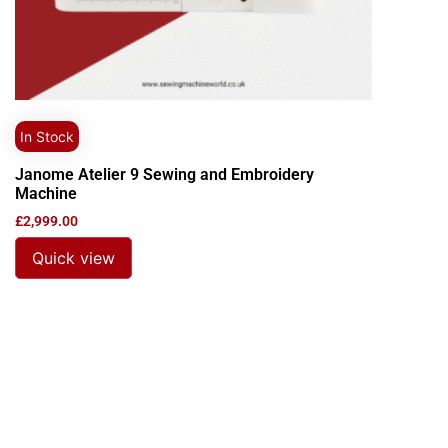
In Stock
Janome Atelier 9 Sewing and Embroidery
Machine
£
2,999.00
Quick view