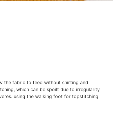
 the fabric to feed without shirting and
tching, which can be spoilt due to irregularity
veres. using the walking foot for topstitching