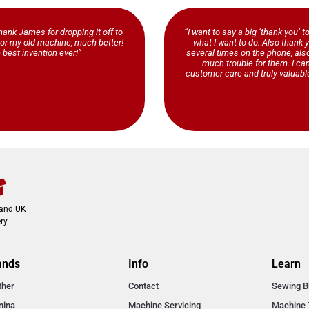
ank James for dropping it off to
“I want to say a big ‘thank you’ t
b for my old machine, much better!
what I want to do. Also thank y
 best invention ever!”
several times on the phone, al
much trouble for them. I ca
customer care and truly valuable
land UK
ry
ands
Info
Learn
ther
Contact
Sewing B
nina
Machine Servicing
Machine 