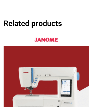
Related products