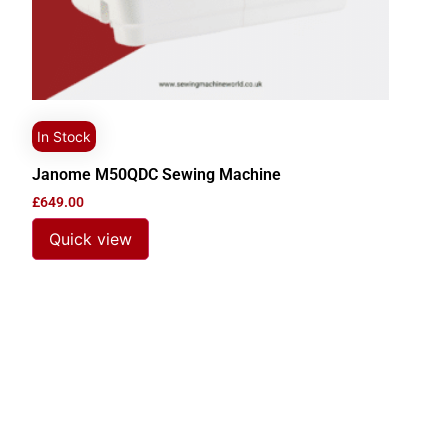
In Stock
Janome M50QDC Sewing Machine
£
649.00
Quick view