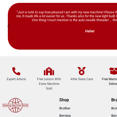
“Just a note to say how pleased I am with my new machine! Please th
me, it made life a lot easier for us. Thanks also for the new light bul
One thing I must mention is the auto needle threader … the
Helen
Expert Advice
Free Lesson With
After Sales Care
Free Main
Every Machine
Delive
Sold
Shop
Br
Brother
Bro
Bernina
Ber