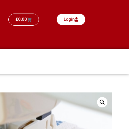
£
0.00
Login