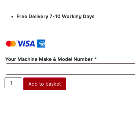
Free Delivery 7-10 Working Days
Your Machine Make & Model Number
*
Add to basket