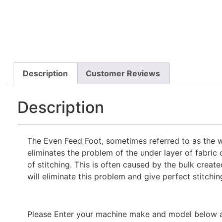
Description
Customer Reviews
Description
The Even Feed Foot, sometimes referred to as the wa
eliminates the problem of the under layer of fabric 
of stitching. This is often caused by the bulk creat
will eliminate this problem and give perfect stitchin
Please Enter your machine make and model below and