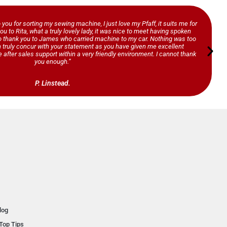
o you for sorting my sewing machine, I just love my Pfaff, it suits me for
ou to Rita, what a truly lovely lady, it was nice to meet having spoken
so thank you to James who carried machine to my car. Nothing was too
n truly concur with your statement as you have given me excellent
 after sales support within a very friendly environment. I cannot thank
you enough.”
P. Linstead.
log
Top Tips