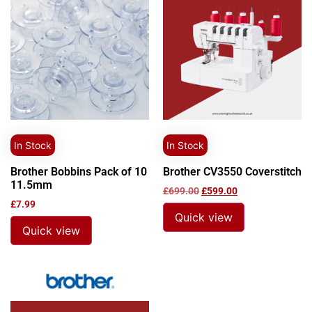
In Stock
In Stock
Brother Bobbins Pack of 10
Brother CV3550 Coverstitch
11.5mm
£
699.00
£
599.00
£
7.99
Quick view
Quick view