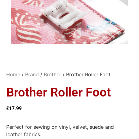
Home
/
Brand
/
Brother
/ Brother Roller Foot
Brother Roller Foot
£
17.99
Perfect for sewing on vinyl, velvet, suede and
leather fabrics.