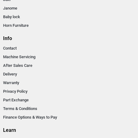
Janome
Baby lock
Horn Furniture
Info
Contact
Machine Servicing
After Sales Care
Delivery
Warranty
Privacy Policy
Part Exchange
Terms & Conditions
Finance Options & Ways to Pay
Learn