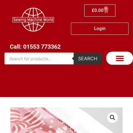
0
£
0.00
Login
Call: 01553 773362
SEARCH