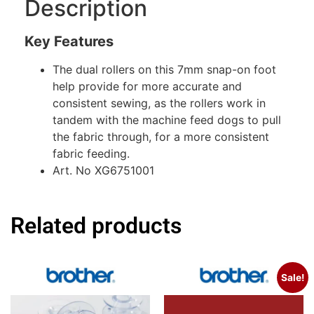
Description
Key Features
The dual rollers on this 7mm snap-on foot
help provide for more accurate and
consistent sewing, as the rollers work in
tandem with the machine feed dogs to pull
the fabric through, for a more consistent
fabric feeding.
Art. No XG6751001
Related products
Sale!