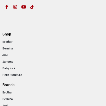
Shop
Brother
Bernina
Juki
Janome
Baby lock
Horn Furniture
Brands
Brother
Bernina
Juki