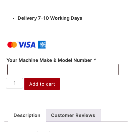
Delivery 7-10 Working Days
Your Machine Make & Model Number
*
Add to cart
Description
Customer Reviews