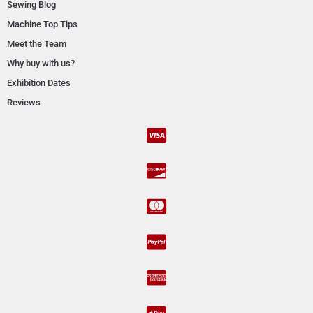
Sewing Blog
Machine Top Tips
Meet the Team
Why buy with us?
Exhibition Dates
Reviews