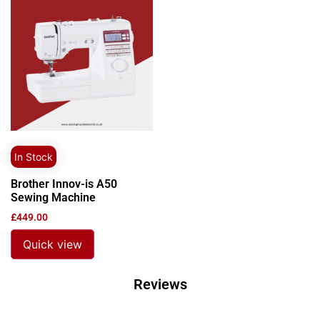
In Stock
Brother Innov-is A50
Sewing Machine
£
449.00
Quick view
Reviews