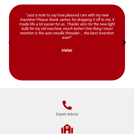
“Just a note to say how pleased I am with my new
machine! Please thank James for dropping it off to me, it
made life a lot easier for us. Thanks also for the new light
bulb for my old machine, much better! One thing I must
mention is the auto needle threader … the best invention
ever!”
Helen
Expert Advice