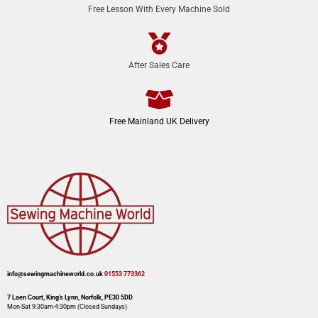
Free Lesson With Every Machine Sold
After Sales Care
Free Mainland UK Delivery
info@sewingmachineworld.co.uk
01553 773362​​
7 Laen Court, King’s Lynn, Norfolk, PE30 5DD
Mon-Sat 9:30am-4:30pm​ (Closed Sundays)