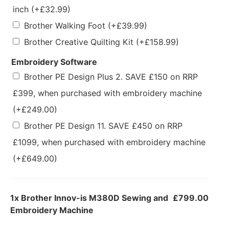
inch
(+
£
32.99
)
Brother Walking Foot
(+
£
39.99
)
Brother Creative Quilting Kit
(+
£
158.99
)
Embroidery Software
Brother PE Design Plus 2. SAVE £150 on RRP
£399, when purchased with embroidery machine
(+
£
249.00
)
Brother PE Design 11. SAVE £450 on RRP
£1099, when purchased with embroidery machine
(+
£
649.00
)
1x
Brother Innov-is M380D Sewing and
£799.00
Embroidery Machine