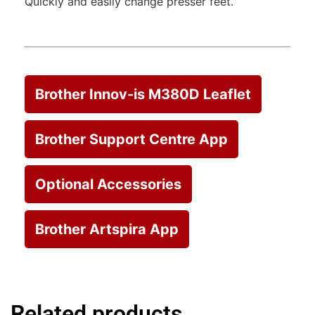
Quickly and easily change presser feet.
Brother Innov-is M380D Leaflet
Brother Support Centre App
Optional Accessories
Brother Artspira App
Related products