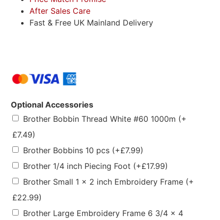
After Sales Care
Fast & Free UK Mainland Delivery
Optional Accessories
Brother Bobbin Thread White #60 1000m
(+
£
7.49
)
Brother Bobbins 10 pcs
(+
£
7.99
)
Brother 1/4 inch Piecing Foot
(+
£
17.99
)
Brother Small 1 x 2 inch Embroidery Frame
(+
£
22.99
)
Brother Large Embroidery Frame 6 3/4 x 4