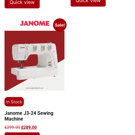
Quick view
Quick view
Sale!
In Stock
Janome J3-24 Sewing
Machine
£
299.00
£
289.00