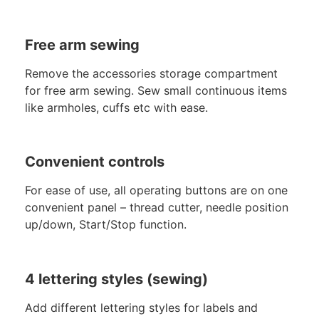
Free arm sewing
Remove the accessories storage compartment
for free arm sewing. Sew small continuous items
like armholes, cuffs etc with ease.
Convenient controls
For ease of use, all operating buttons are on one
convenient panel – thread cutter, needle position
up/down, Start/Stop function.
4 lettering styles (sewing)
Add different lettering styles for labels and