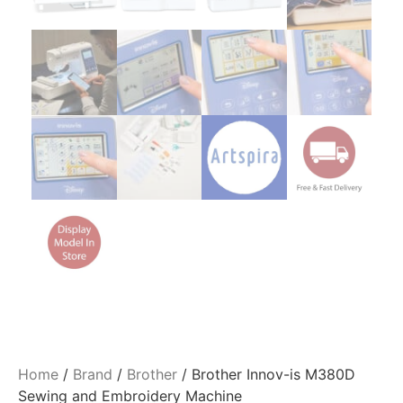
Home
/
Brand
/
Brother
/ Brother Innov-is M380D
Sewing and Embroidery Machine