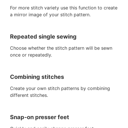
For more stitch variety use this function to create
a mirror image of your stitch pattern.
Repeated single sewing
Choose whether the stitch pattern will be sewn
once or repeatedly.
Combining stitches
Create your own stitch patterns by combining
different stitches.
Snap-on presser feet