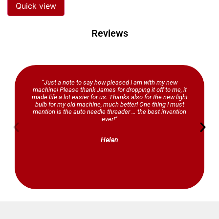
Quick view
Reviews
“Just a note to say how pleased I am with my new
machine! Please thank James for dropping it off to me, it
made life a lot easier for us. Thanks also for the new light
bulb for my old machine, much better! One thing I must
mention is the auto needle threader … the best invention
ever!”
Helen