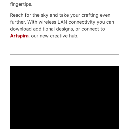
fingertips.
Reach for the sky and take your crafting even
further. With wireless LAN connectivity you can
download additional designs, or connect to
Artspira
, our new creative hub.