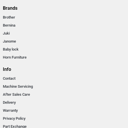
Brands
Brother
Bernina
Juki
Janome
Baby lock
Horn Furniture
Info
Contact
Machine Servicing
After Sales Care
Delivery
Warranty
Privacy Policy
Part Exchange