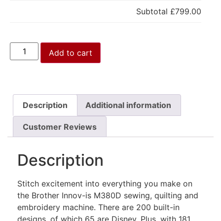
Subtotal
£799.00
Add to cart
Description
Additional information
Customer Reviews
Description
Stitch excitement into everything you make on
the Brother Innov-is M380D sewing, quilting and
embroidery machine. There are 200 built-in
designs, of which 65 are Disney. Plus, with 181