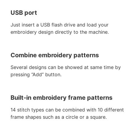
USB port
Just insert a USB flash drive and load your
embroidery design directly to the machine.
Combine embroidery patterns
Several designs can be showed at same time by
pressing “Add” button.
Built-in embroidery frame patterns
14 stitch types can be combined with 10 different
frame shapes such as a circle or a square.