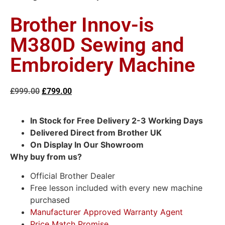
Brother Innov-is
M380D Sewing and
Embroidery Machine
£
999.00
£
799.00
In Stock for Free Delivery 2-3 Working Days
Delivered Direct from Brother UK
On Display In Our Showroom
Why buy from us?
Official Brother Dealer
Free lesson included with every new machine
purchased
Manufacturer Approved Warranty Agent
Price Match Promise