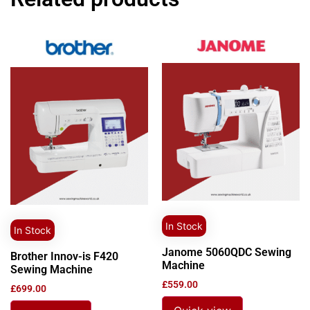
In Stock
In Stock
Janome 5060QDC Sewing
Brother Innov-is F420
Machine
Sewing Machine
£
559.00
£
699.00