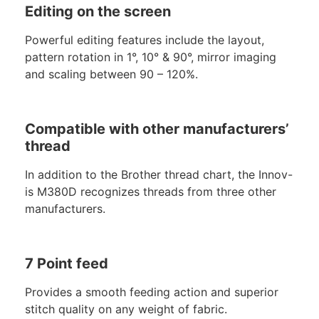
Editing on the screen
Powerful editing features include the layout,
pattern rotation in 1°, 10° & 90°, mirror imaging
and scaling between 90 – 120%.
Compatible with other manufacturers’
thread
In addition to the Brother thread chart, the Innov-
is M380D recognizes threads from three other
manufacturers.
7 Point feed
Provides a smooth feeding action and superior
stitch quality on any weight of fabric.