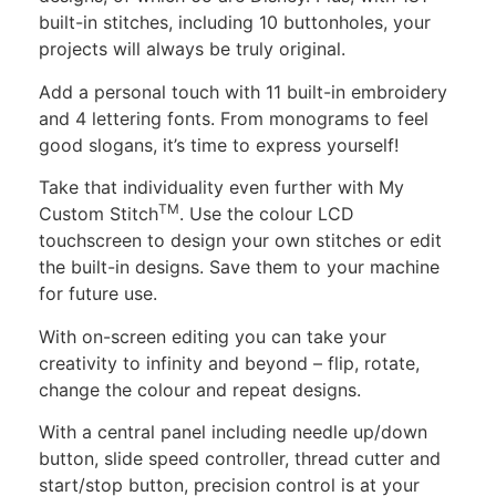
built-in stitches, including 10 buttonholes, your
projects will always be truly original.
Add a personal touch with 11 built-in embroidery
and 4 lettering fonts. From monograms to feel
good slogans, it’s time to express yourself!
Take that individuality even further with My
TM
Custom Stitch
. Use the colour LCD
touchscreen to design your own stitches or edit
the built-in designs. Save them to your machine
for future use.
With on-screen editing you can take your
creativity to infinity and beyond – flip, rotate,
change the colour and repeat designs.
With a central panel including needle up/down
button, slide speed controller, thread cutter and
start/stop button, precision control is at your