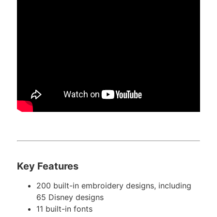
Key Features
200 built-in embroidery designs, including
65 Disney designs
11 built-in fonts