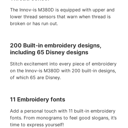
The Innov-is M380D is equipped with upper and
lower thread sensors that warn when thread is
broken or has run out.
200 Built-in embroidery designs,
including 65 Disney designs
Stitch excitement into every piece of embroidery
on the Innov-is M380D with 200 built-in designs,
of which 65 are Disney.
11 Embroidery fonts
Add a personal touch with 11 built-in embroidery
fonts. From monograms to feel good slogans, it’s
time to express yourself!