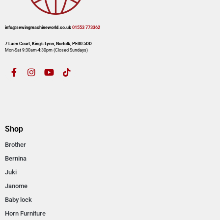
info@sewingmachineworld.co.uk
01553 773362​​
7 Laen Court, King’s Lynn, Norfolk, PE30 5DD
Mon-Sat 9:30am-4:30pm​ (Closed Sundays)
Shop
Brother
Bernina
Juki
Janome
Baby lock
Horn Furniture