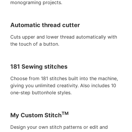
monograming projects.
Automatic thread cutter
Cuts upper and lower thread automatically with
the touch of a button.
181 Sewing stitches
Choose from 181 stitches built into the machine,
giving you unlimited creativity. Also includes 10
one-step buttonhole styles.
TM
My Custom Stitch
Design your own stitch patterns or edit and