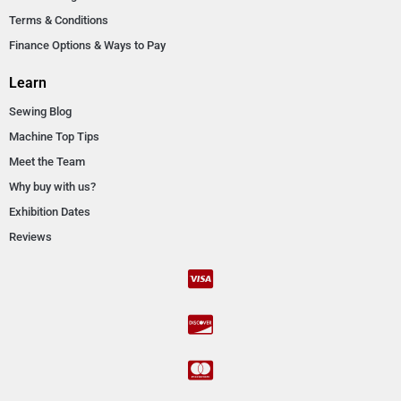
Terms & Conditions
Finance Options & Ways to Pay
Learn
Sewing Blog
Machine Top Tips
Meet the Team
Why buy with us?
Exhibition Dates
Reviews