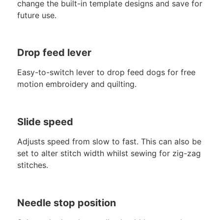
change the built-in template designs and save for
future use.
Drop feed lever
Easy-to-switch lever to drop feed dogs for free
motion embroidery and quilting.
Slide speed
Adjusts speed from slow to fast. This can also be
set to alter stitch width whilst sewing for zig-zag
stitches.
Needle stop position