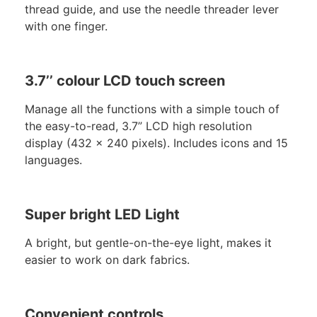
thread guide, and use the needle threader lever
with one finger.
3.7’’ colour LCD touch screen
Manage all the functions with a simple touch of
the easy-to-read, 3.7” LCD high resolution
display (432 x 240 pixels). Includes icons and 15
languages.
Super bright LED Light
A bright, but gentle-on-the-eye light, makes it
easier to work on dark fabrics.
Convenient controls