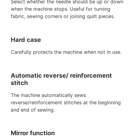
Select whether the needle should be up or down
when the machine stops. Useful for turning
fabric, sewing corners or joining quilt pieces.
Hard case
Carefully protects the machine when not in use.
Automatic reverse/ reinforcement
stitch
The machine automatically sews
reverse/reinforcement stitches at the beginning
and end of sewing.
Mirror function