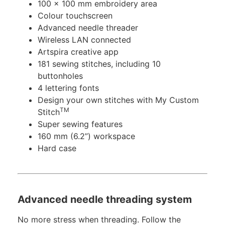
100 x 100 mm embroidery area
Colour touchscreen
Advanced needle threader
Wireless LAN connected
Artspira creative app
181 sewing stitches, including 10
buttonholes
4 lettering fonts
Design your own stitches with My Custom
TM
Stitch
Super sewing features
160 mm (6.2”) workspace
Hard case
Advanced needle threading system
No more stress when threading. Follow the