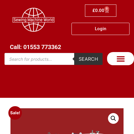
0
£
0.00
Login
Call: 01553 773362
SEARCH
Sale!