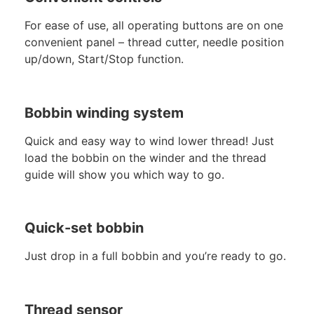
For ease of use, all operating buttons are on one
convenient panel – thread cutter, needle position
up/down, Start/Stop function.
Bobbin winding system
Quick and easy way to wind lower thread! Just
load the bobbin on the winder and the thread
guide will show you which way to go.
Quick-set bobbin
Just drop in a full bobbin and you’re ready to go.
Thread sensor