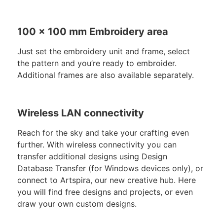
100 x 100 mm Embroidery area
Just set the embroidery unit and frame, select
the pattern and you’re ready to embroider.
Additional frames are also available separately.
Wireless LAN connectivity
Reach for the sky and take your crafting even
further. With wireless connectivity you can
transfer additional designs using Design
Database Transfer (for Windows devices only), or
connect to Artspira, our new creative hub. Here
you will find free designs and projects, or even
draw your own custom designs.