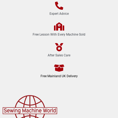
Expert Advice
Free Lesson With Every Machine Sold
After Sales Care
Free Mainland UK Delivery