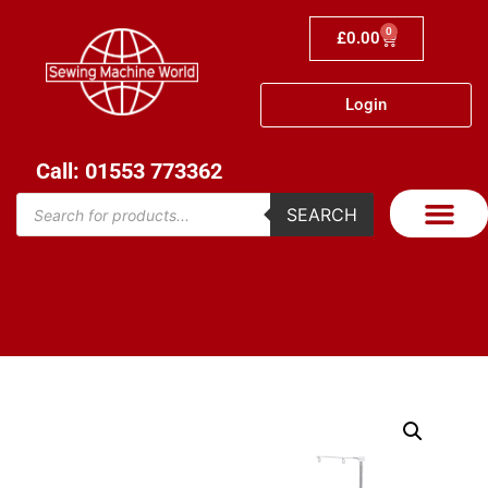
0
£
0.00
Login
Call: 01553 773362
SEARCH