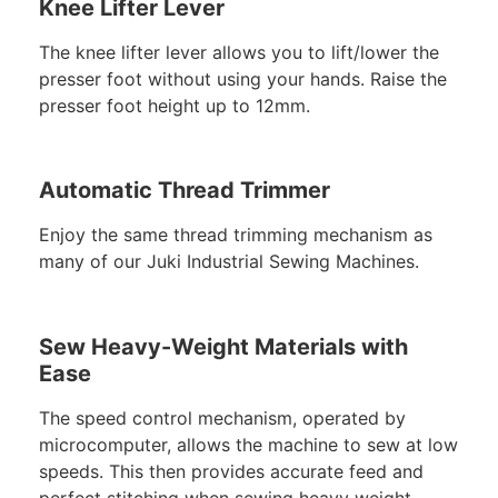
Knee Lifter Lever
The knee lifter lever allows you to lift/lower the
presser foot without using your hands. Raise the
presser foot height up to 12mm.
Automatic Thread Trimmer
Enjoy the same thread trimming mechanism as
many of our Juki Industrial Sewing Machines.
Sew Heavy-Weight Materials with
Ease
The speed control mechanism, operated by
microcomputer, allows the machine to sew at low
speeds. This then provides accurate feed and