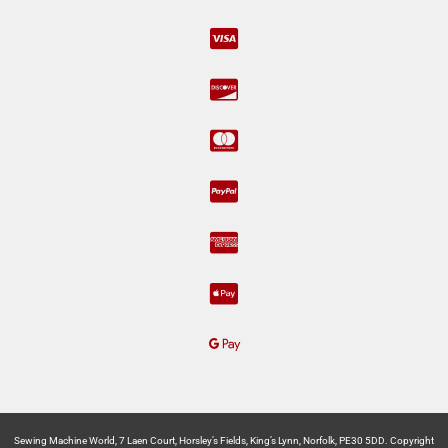
Sewing Machine World, 7 Laen Court, Horsley’s Fields, King’s Lynn, Norfolk, PE30 5DD. Copyright