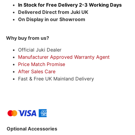
In Stock for Free Delivery 2-3 Working Days
Delivered Direct from Juki UK
On Display in our Showroom
Why buy from us?
Official Juki Dealer
Manufacturer Approved Warranty Agent
Price Match Promise
After Sales Care
Fast & Free UK Mainland Delivery
Optional Accessories