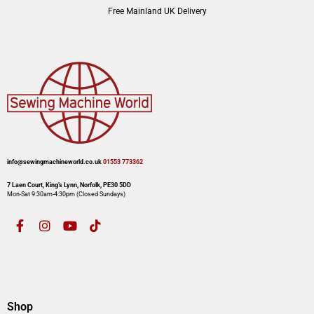
Free Mainland UK Delivery
info@sewingmachineworld.co.uk
01553 773362​​
7 Laen Court, King’s Lynn, Norfolk, PE30 5DD
Mon-Sat 9:30am-4:30pm​ (Closed Sundays)
Shop