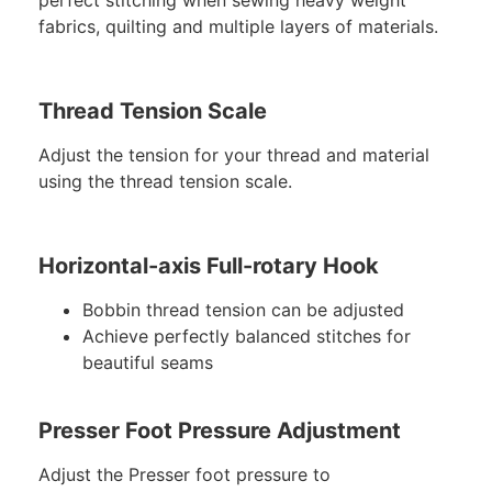
perfect stitching when sewing heavy weight
fabrics, quilting and multiple layers of materials.
Thread Tension Scale
Adjust the tension for your thread and material
using the thread tension scale.
Horizontal-axis Full-rotary Hook
Bobbin thread tension can be adjusted
Achieve perfectly balanced stitches for
beautiful seams
Presser Foot Pressure Adjustment
Adjust the Presser foot pressure to