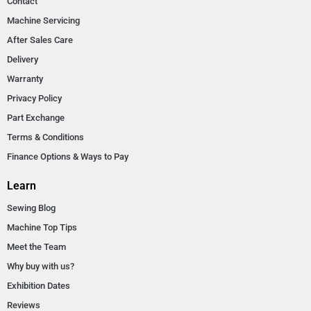
Contact
Machine Servicing
After Sales Care
Delivery
Warranty
Privacy Policy
Part Exchange
Terms & Conditions
Finance Options & Ways to Pay
Learn
Sewing Blog
Machine Top Tips
Meet the Team
Why buy with us?
Exhibition Dates
Reviews