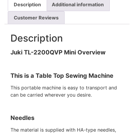
Description
Additional information
Customer Reviews
Description
Juki TL-2200QVP Mini Overview
This is a Table Top Sewing Machine
This portable machine is easy to transport and
can be carried wherever you desire.
Needles
The material is supplied with HA-type needles,