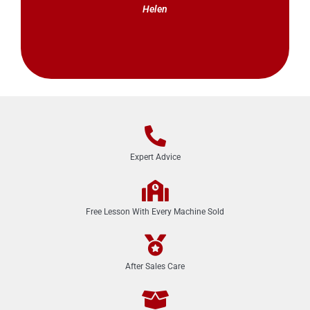
Helen
Expert Advice
Free Lesson With Every Machine Sold
After Sales Care