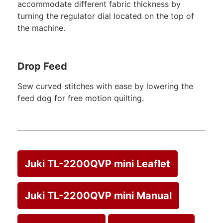
accommodate different fabric thickness by
turning the regulator dial located on the top of
the machine.
Drop Feed
Sew curved stitches with ease by lowering the
feed dog for free motion quilting.
Juki TL-2200QVP mini Leaflet
Juki TL-2200QVP mini Manual