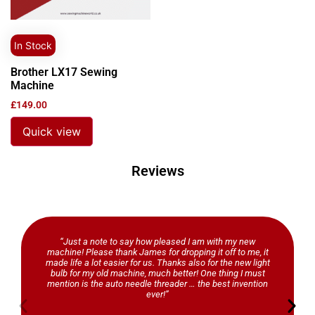
In Stock
Brother LX17 Sewing
Machine
£
149.00
Quick view
Reviews
“Just a note to say how pleased I am with my new
machine! Please thank James for dropping it off to me, it
made life a lot easier for us. Thanks also for the new light
bulb for my old machine, much better! One thing I must
mention is the auto needle threader … the best invention
ever!”