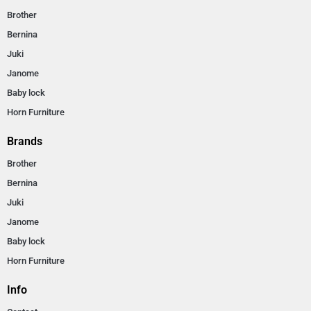
Brother
Bernina
Juki
Janome
Baby lock
Horn Furniture
Brands
Brother
Bernina
Juki
Janome
Baby lock
Horn Furniture
Info