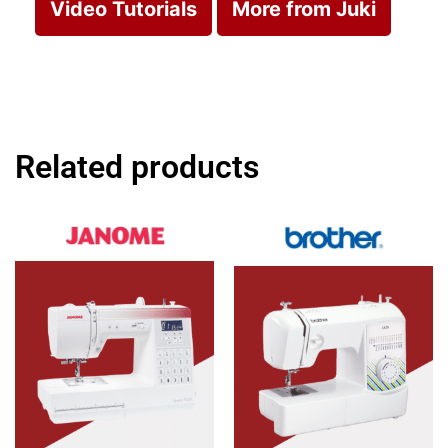
Video Tutorials
More from Juki
Related products