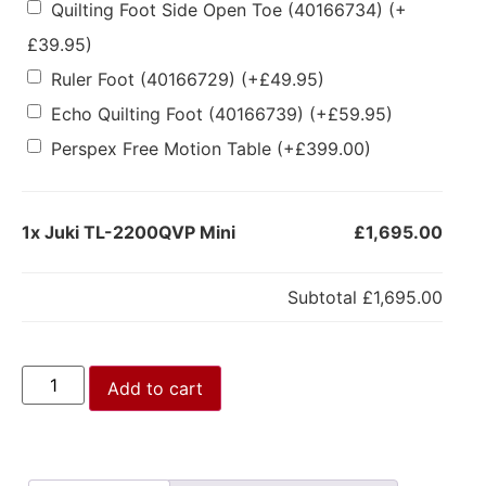
Quilting Foot Side Open Toe (40166734)
(+
£
39.95
)
Ruler Foot (40166729)
(+
£
49.95
)
Echo Quilting Foot (40166739)
(+
£
59.95
)
Perspex Free Motion Table
(+
£
399.00
)
1x
Juki TL-2200QVP Mini
£1,695.00
Subtotal
£1,695.00
Add to cart