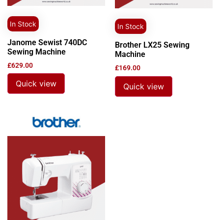
In Stock
In Stock
Janome Sewist 740DC
Brother LX25 Sewing
Sewing Machine
Machine
£
629.00
£
169.00
Quick view
Quick view