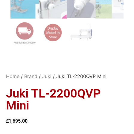
Home
/
Brand
/
Juki
/ Juki TL-2200QVP Mini
Juki TL-2200QVP
Mini
£
1,695.00