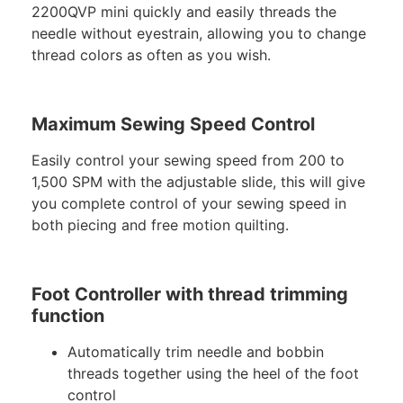
2200QVP mini quickly and easily threads the
needle without eyestrain, allowing you to change
thread colors as often as you wish.
Maximum Sewing Speed Control
Easily control your sewing speed from 200 to
1,500 SPM with the adjustable slide, this will give
you complete control of your sewing speed in
both piecing and free motion quilting.
Foot Controller with thread trimming
function
Automatically trim needle and bobbin
threads together using the heel of the foot
control