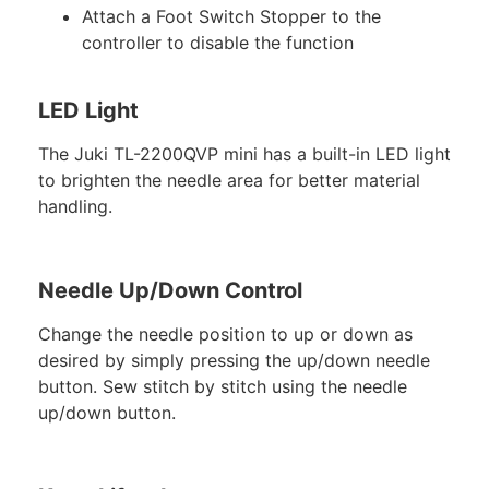
Attach a Foot Switch Stopper to the
controller to disable the function
LED Light
The Juki TL-2200QVP mini has a built-in LED light
to brighten the needle area for better material
handling.
Needle Up/Down Control
Change the needle position to up or down as
desired by simply pressing the up/down needle
button. Sew stitch by stitch using the needle
up/down button.