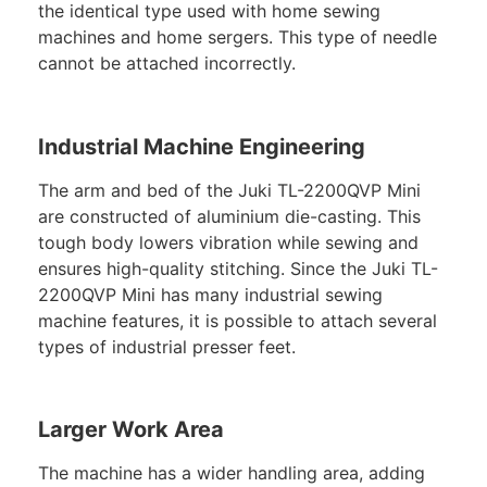
the identical type used with home sewing
machines and home sergers. This type of needle
cannot be attached incorrectly.
Industrial Machine Engineering
The arm and bed of the Juki TL-2200QVP Mini
are constructed of aluminium die-casting. This
tough body lowers vibration while sewing and
ensures high-quality stitching. Since the Juki TL-
2200QVP Mini has many industrial sewing
machine features, it is possible to attach several
types of industrial presser feet.
Larger Work Area
The machine has a wider handling area, adding