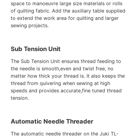
space to manoeuvre large size materials or rolls
of quilting fabric. Add the auxiliary table supplied
to extend the work area for quilting and larger
sewing projects.
Sub Tension Unit
The Sub Tension Unit ensures thread feeding to
the needle is smooth,even and twist free, no
matter how thick your thread is. It also keeps the
thread from quivering when sewing at high
speeds and provides accurate,fine tuned thread
tension.
Automatic Needle Threader
The automatic needle threader on the Juki TL-