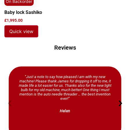
On Backorder
Baby lock Sashiko
£
1,995.00
Quick view
Reviews
“Just a note to say how pleased I am with my new
machine! Please thank James for dropping it off to me, it
made life a lot easier for us. Thanks also for the new light
bulb for my old machine, much better! One thing I must
mention is the auto needle threader … the best invention
ever!”
Helen