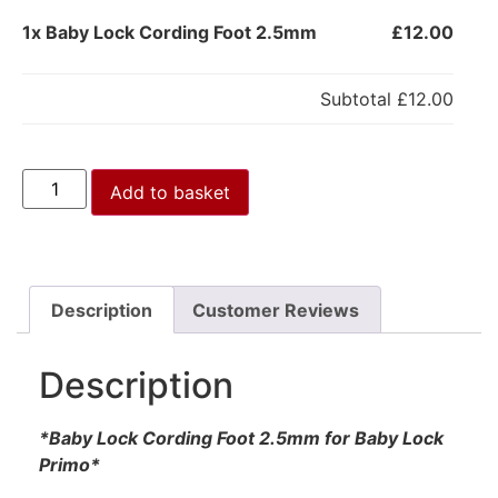
1x
Baby Lock Cording Foot 2.5mm
£12.00
Subtotal
£12.00
Add to basket
Description
Customer Reviews
Description
*Baby Lock Cording Foot 2.5mm for Baby Lock
Primo*