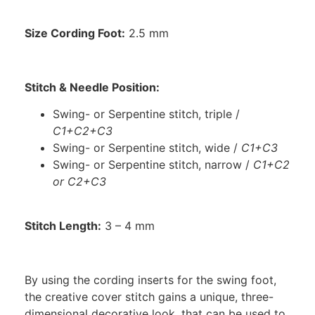
Size Cording Foot:
2.5 mm
Stitch & Needle Position:
Swing- or Serpentine stitch, triple /
C1+C2+C3
Swing- or Serpentine stitch, wide /
C1+C3
Swing- or Serpentine stitch, narrow /
C1+C2
or C2+C3
Stitch Length:
3 – 4 mm
By using the cording inserts for the swing foot,
the creative cover stitch gains a unique, three-
dimensional decorative look, that can be used to