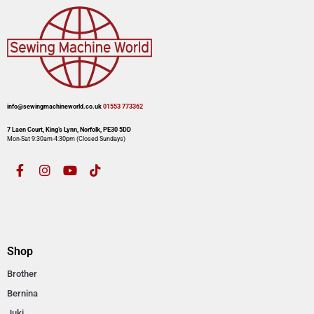
info@sewingmachineworld.co.uk
01553 773362​​
7 Laen Court, King’s Lynn, Norfolk, PE30 5DD
Mon-Sat 9:30am-4:30pm​ (Closed Sundays)
Shop
Brother
Bernina
Juki