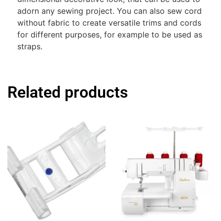
adorn any sewing project. You can also sew cord
without fabric to create versatile trims and cords
for different purposes, for example to be used as
straps.
Related products