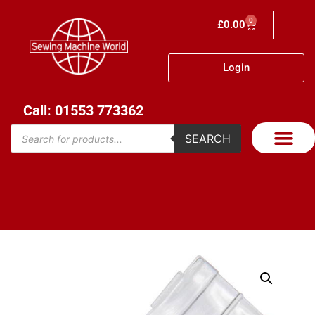
0
£
0.00
Login
Call: 01553 773362
SEARCH