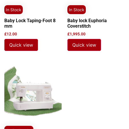
In Stock
In Stock
Baby Lock Taping-Foot 8
Baby lock Euphoria
mm
Coverstitch
£
12.00
£
1,995.00
Quick view
Quick view