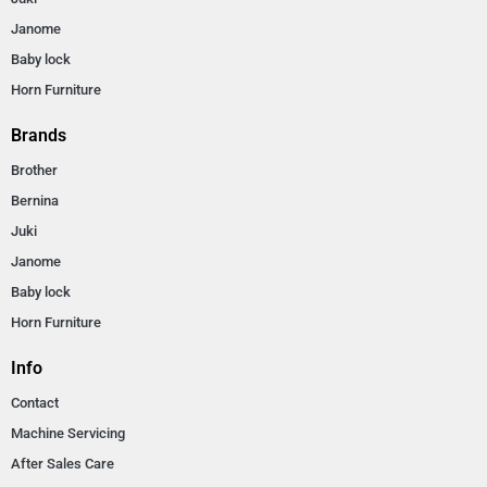
Janome
Baby lock
Horn Furniture
Brands
Brother
Bernina
Juki
Janome
Baby lock
Horn Furniture
Info
Contact
Machine Servicing
After Sales Care