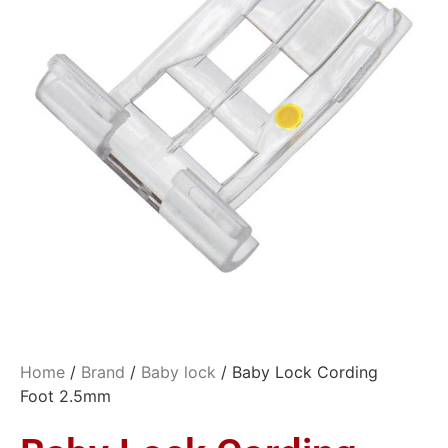
Home
/
Brand
/
Baby lock
/ Baby Lock Cording
Foot 2.5mm