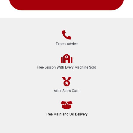
Expert Advice
Free Lesson With Every Machine Sold
After Sales Care
Free Mainland UK Delivery