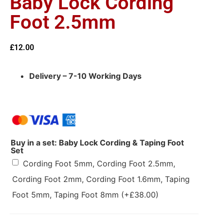
Baby Lock Cording
Foot 2.5mm
£
12.00
Delivery – 7-10 Working Days
Buy in a set: Baby Lock Cording & Taping Foot
Set
Cording Foot 5mm, Cording Foot 2.5mm,
Cording Foot 2mm, Cording Foot 1.6mm, Taping
Foot 5mm, Taping Foot 8mm
(+
£
38.00
)