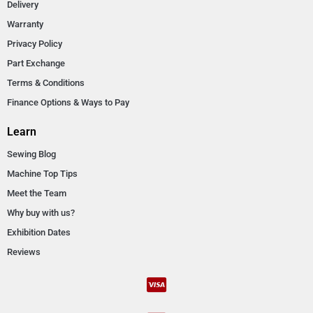
Delivery
Warranty
Privacy Policy
Part Exchange
Terms & Conditions
Finance Options & Ways to Pay
Learn
Sewing Blog
Machine Top Tips
Meet the Team
Why buy with us?
Exhibition Dates
Reviews