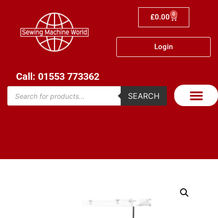
0
£
0.00
Login
Call: 01553 773362
SEARCH