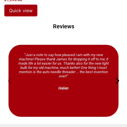
Quick view
Reviews
“Just a note to say how pleased I am with my new
machine! Please thank James for dropping it off to me, it
made life a lot easier for us. Thanks also for the new light
bulb for my old machine, much better! One thing I must
mention is the auto needle threader … the best invention
ever!”
Helen