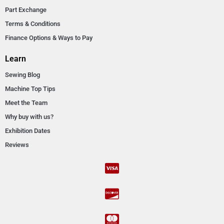
Part Exchange
Terms & Conditions
Finance Options & Ways to Pay
Learn
Sewing Blog
Machine Top Tips
Meet the Team
Why buy with us?
Exhibition Dates
Reviews