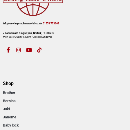
info@sewingmachineworld.co.uk
01553 773362​​
7 Laen Court, King’s Lynn, Norfolk, PE30 5DD
Mon-Sat 9:30am-4:30pm​ (Closed Sundays)
Shop
Brother
Bernina
Juki
Janome
Baby lock