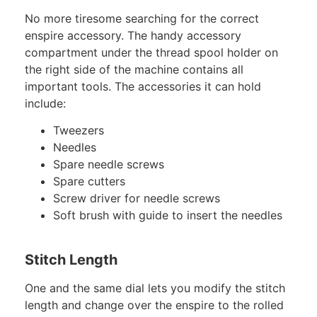
No more tiresome searching for the correct
enspire accessory. The handy accessory
compartment under the thread spool holder on
the right side of the machine contains all
important tools. The accessories it can hold
include:
Tweezers
Needles
Spare needle screws
Spare cutters
Screw driver for needle screws
Soft brush with guide to insert the needles
Stitch Length
One and the same dial lets you modify the stitch
length and change over the enspire to the rolled