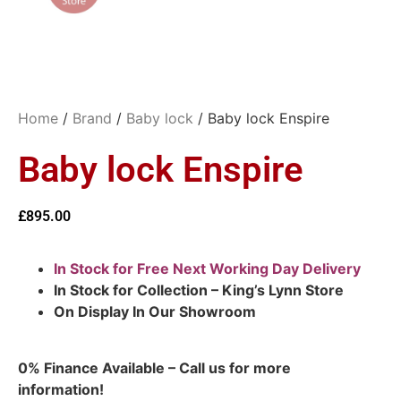
Home
/
Brand
/
Baby lock
/ Baby lock Enspire
Baby lock Enspire
£
895.00
In Stock for Free Next Working Day Delivery
In Stock for Collection – King’s Lynn Store
On Display In Our Showroom
0% Finance Available – Call us for more
information!