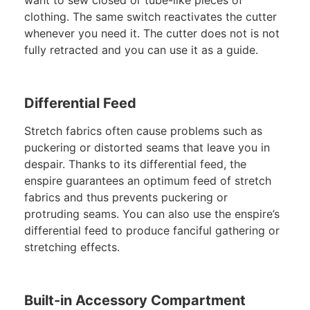
want to sew closed or tube-like pieces of
clothing. The same switch reactivates the cutter
whenever you need it. The cutter does not is not
fully retracted and you can use it as a guide.
Differential Feed
Stretch fabrics often cause problems such as
puckering or distorted seams that leave you in
despair. Thanks to its differential feed, the
enspire guarantees an optimum feed of stretch
fabrics and thus prevents puckering or
protruding seams. You can also use the enspire’s
differential feed to produce fanciful gathering or
stretching effects.
Built-in Accessory Compartment