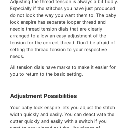
Adjusting the thread tension is always a bit fiddly.
Especially if the stitches you have just produced
do not look the way you want them to. The baby
lock enspire has separate looper thread and
needle thread tension dials that are clearly
arranged to allow an easy adjustment of the
tension for the correct thread. Don’t be afraid of
setting the thread tension to your respective
needs.
All tension dials have marks to make it easier for
you to return to the basic setting.
Adjustment Possibilities
Your baby lock enspire lets you adjust the stitch
width quickly and easily. You can deactivate the
cutter quickly and easily with a switch if you