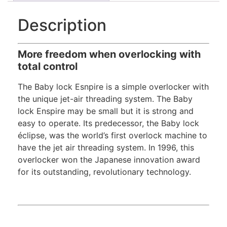
Description
More freedom when overlocking with
total control
The Baby lock Esnpire is a simple overlocker with
the unique jet-air threading system. The Baby
lock Enspire may be small but it is strong and
easy to operate. Its predecessor, the Baby lock
éclipse, was the world’s first overlock machine to
have the jet air threading system. In 1996, this
overlocker won the Japanese innovation award
for its outstanding, revolutionary technology.