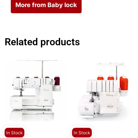
More from Baby lock
Related products
In Stock
In Stock