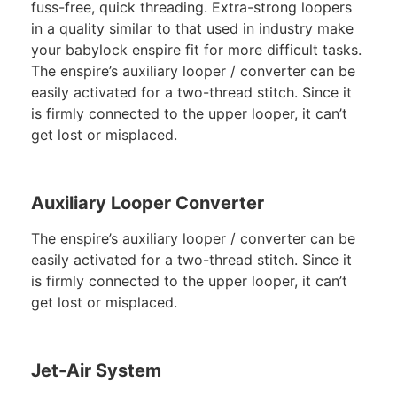
fuss-free, quick threading. Extra-strong loopers
in a quality similar to that used in industry make
your babylock enspire fit for more difficult tasks.
The enspire’s auxiliary looper / converter can be
easily activated for a two-thread stitch. Since it
is firmly connected to the upper looper, it can’t
get lost or misplaced.
Auxiliary Looper Converter
The enspire’s auxiliary looper / converter can be
easily activated for a two-thread stitch. Since it
is firmly connected to the upper looper, it can’t
get lost or misplaced.
Jet-Air System