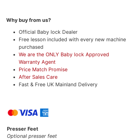
Why buy from us?
Official Baby lock Dealer
Free lesson included with every new machine
purchased
We are the ONLY Baby lock Approved
Warranty Agent
Price Match Promise
After Sales Care
Fast & Free UK Mainland Delivery
Presser Feet
Optional presser feet