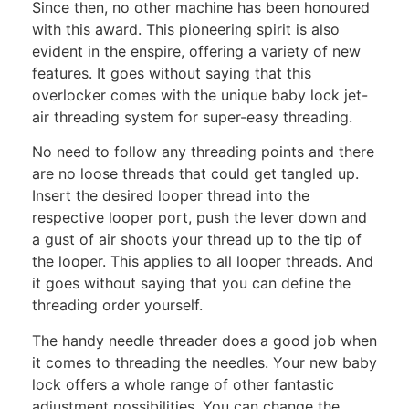
Since then, no other machine has been honoured
with this award. This pioneering spirit is also
evident in the enspire, offering a variety of new
features. It goes without saying that this
overlocker comes with the unique baby lock jet-
air threading system for super-easy threading.
No need to follow any threading points and there
are no loose threads that could get tangled up.
Insert the desired looper thread into the
respective looper port, push the lever down and
a gust of air shoots your thread up to the tip of
the looper. This applies to all looper threads. And
it goes without saying that you can define the
threading order yourself.
The handy needle threader does a good job when
it comes to threading the needles. Your new baby
lock offers a whole range of other fantastic
adjustment possibilities. You can change the