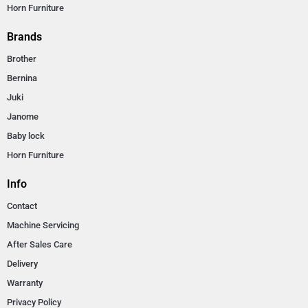
Horn Furniture
Brands
Brother
Bernina
Juki
Janome
Baby lock
Horn Furniture
Info
Contact
Machine Servicing
After Sales Care
Delivery
Warranty
Privacy Policy