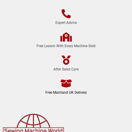
Expert Advice
Free Lesson With Every Machine Sold
After Sales Care
Free Mainland UK Delivery