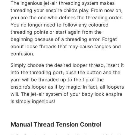
The ingenious jet-air threading system makes
threading your enspire child’s play. From now on,
you are the one who defines the threading order.
You no longer need to follow any coloured
threading points or start again from the
beginning because of a threading error. Forget
about loose threads that may cause tangles and
confusion.
Simply choose the desired looper thread, insert it
into the threading port, push the button and the
yarn will be threaded up to the tip of the
enspire’s looper as if by magic. In fact, all loopers
will. The jet-air system of your baby lock enspire
is simply ingenious!
Manual Thread Tension Control