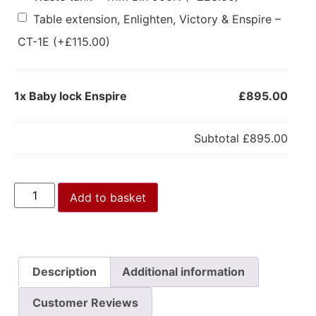
Table extension, Enlighten, Victory & Enspire –
CT-1E
(+
£
115.00
)
1x
Baby lock Enspire
£895.00
Subtotal
£895.00
Add to basket
Description
Additional information
Customer Reviews