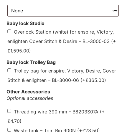
Baby lock Studio
Overlock Station (white) for enspire, Victory,
enlighten Cover Stitch & Desire – BL-3000-03
(+
£
1,595.00
)
Baby lock Trolley Bag
Trolley bag for enspire, Victory, Desire, Cover
Stitch & enlighten – BL-3000-06
(+
£
365.00
)
Other Accessories
Optional accessories
Threading wire 390 mm – B8203S07A
(+
£
4.70
)
Waste tank – Trim Bin 900N
(+
£
23.50
)