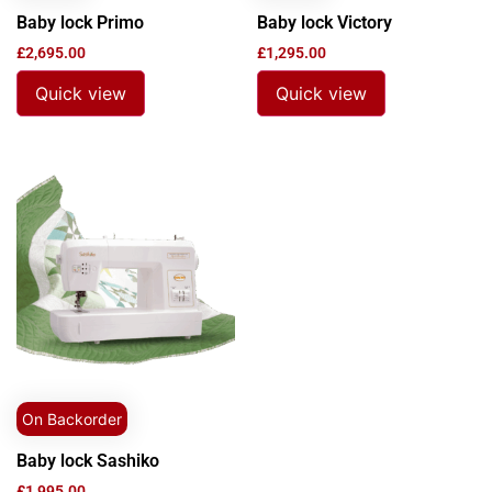
Baby lock Primo
Baby lock Victory
£
2,695.00
£
1,295.00
Quick view
Quick view
On Backorder
Baby lock Sashiko
£
1,995.00