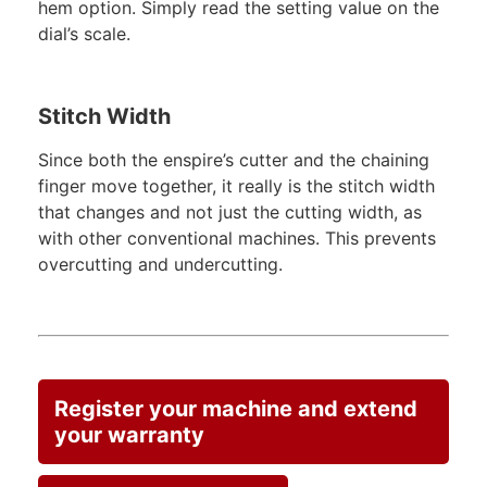
hem option. Simply read the setting value on the
dial’s scale.
Stitch Width
Since both the enspire’s cutter and the chaining
finger move together, it really is the stitch width
that changes and not just the cutting width, as
with other conventional machines. This prevents
overcutting and undercutting.
Register your machine and extend
your warranty