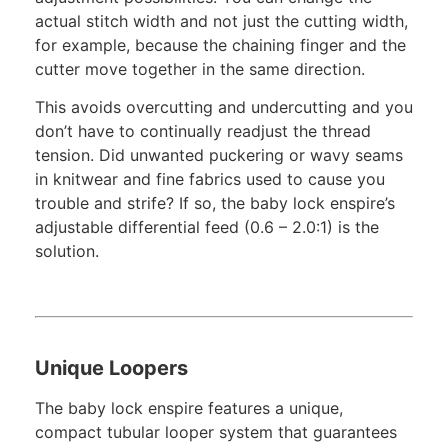
actual stitch width and not just the cutting width,
for example, because the chaining finger and the
cutter move together in the same direction.
This avoids overcutting and undercutting and you
don’t have to continually readjust the thread
tension. Did unwanted puckering or wavy seams
in knitwear and fine fabrics used to cause you
trouble and strife? If so, the baby lock enspire’s
adjustable differential feed (0.6 – 2.0:1) is the
solution.
Unique Loopers
The baby lock enspire features a unique,
compact tubular looper system that guarantees