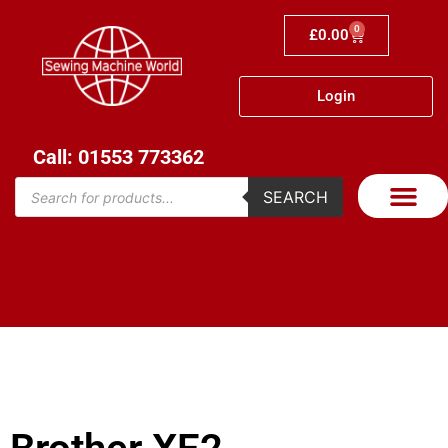
0
£
0.00
Login
Call: 01553 773362
SEARCH