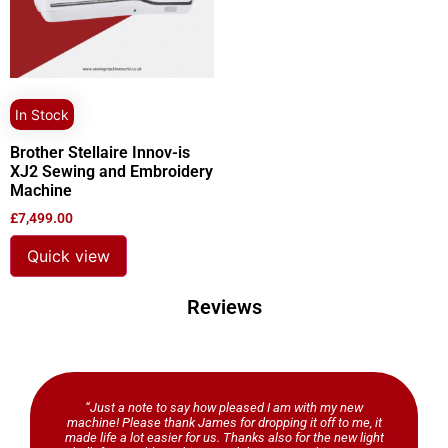
In Stock
Brother Stellaire Innov-is
XJ2 Sewing and Embroidery
Machine
£
7,499.00
Quick view
Reviews
“Just a note to say how pleased I am with my new
machine! Please thank James for dropping it off to me, it
made life a lot easier for us. Thanks also for the new light