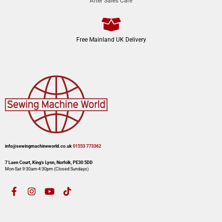
After Sales Care
Free Mainland UK Delivery
info@sewingmachineworld.co.uk
01553 773362​​
7 Laen Court, King’s Lynn, Norfolk, PE30 5DD
Mon-Sat 9:30am-4:30pm​ (Closed Sundays)