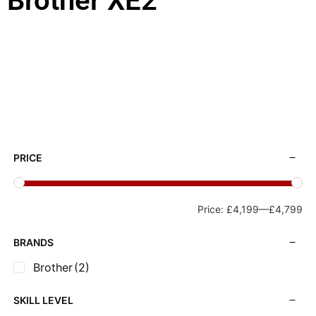
Brother XE2
PRICE
Price:
£4,199
—
£4,799
BRANDS
Brother
(2)
SKILL LEVEL