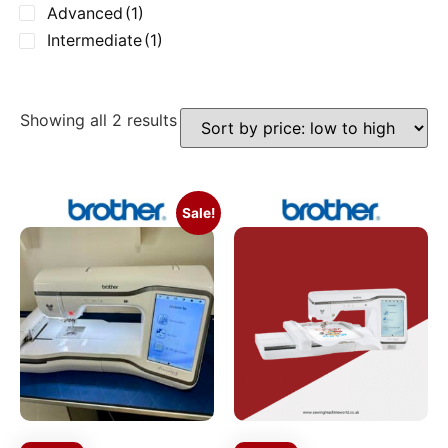
Advanced
(1)
Intermediate
(1)
Showing all 2 results
Sale!