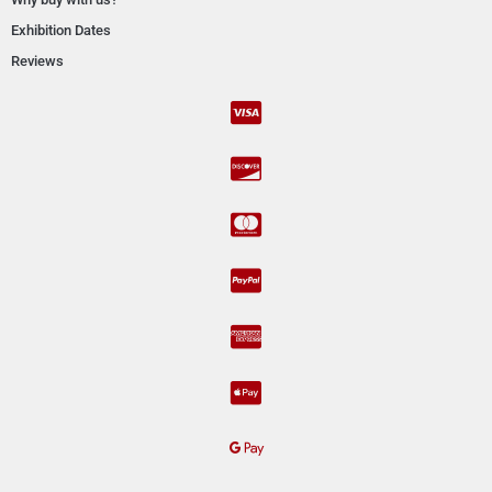
Exhibition Dates
Reviews