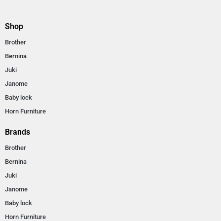
Shop
Brother
Bernina
Juki
Janome
Baby lock
Horn Furniture
Brands
Brother
Bernina
Juki
Janome
Baby lock
Horn Furniture