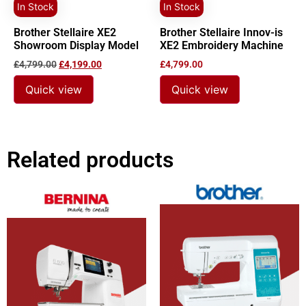
In Stock
In Stock
Brother Stellaire XE2
Brother Stellaire Innov-is
Showroom Display Model
XE2 Embroidery Machine
£
4,799.00
£
4,199.00
£
4,799.00
Quick view
Quick view
Related products