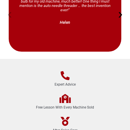
bulb for my old machine, much better! One thing I must
mention is the auto needle threader … the best invention
ever!”
Helen
Expert Advice
Free Lesson With Every Machine Sold