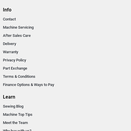
Info
Contact
Machine Servicing
After Sales Care
Delivery
Warranty
Privacy Policy
Part Exchange
Terms & Conditions
Finance Options & Ways to Pay
Learn
Sewing Blog
Machine Top Tips
Meet the Team
Why buy with us?