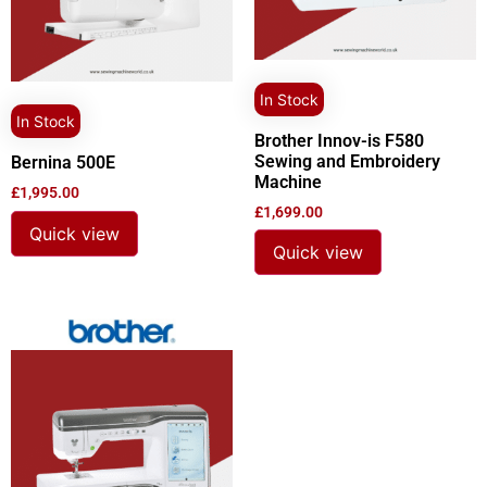
In Stock
In Stock
Brother Innov-is F580
Sewing and Embroidery
Bernina 500E
Machine
£
1,995.00
£
1,699.00
Quick view
Quick view