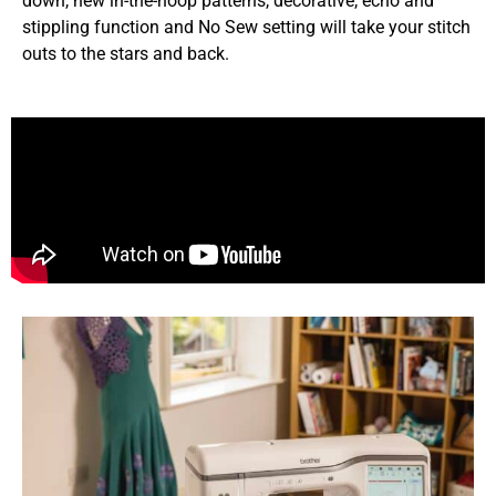
down, new in-the-hoop patterns, decorative, echo and
stippling function and No Sew setting will take your stitch
outs to the stars and back.