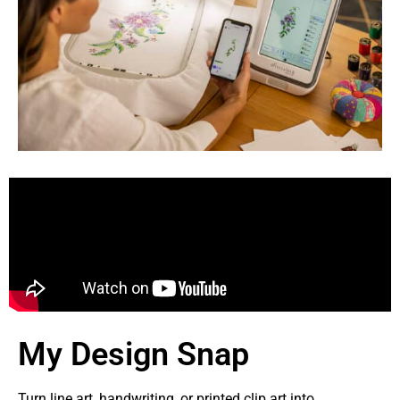
My Design Snap
Turn line art, handwriting, or printed clip art into