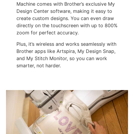
Machine comes with Brother’s exclusive My
Design Center software, making it easy to
create custom designs. You can even draw
directly on the touchscreen with up to 800%
zoom for perfect accuracy.
Plus, it’s wireless and works seamlessly with
Brother apps like Artspira, My Design Snap,
and My Stitch Monitor, so you can work
smarter, not harder.