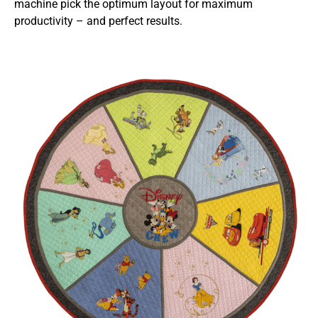
machine pick the optimum layout for maximum
productivity – and perfect results.