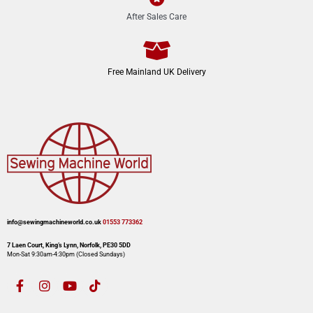
After Sales Care
Free Mainland UK Delivery
info@sewingmachineworld.co.uk
01553 773362​​
7 Laen Court, King’s Lynn, Norfolk, PE30 5DD
Mon-Sat 9:30am-4:30pm​ (Closed Sundays)