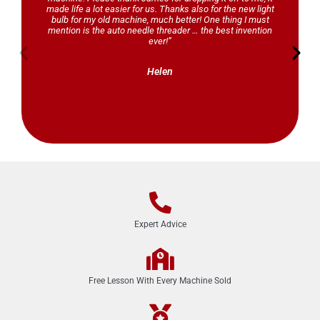
made life a lot easier for us. Thanks also for the new light
bulb for my old machine, much better! One thing I must
mention is the auto needle threader … the best invention
ever!”
Helen
Expert Advice
Free Lesson With Every Machine Sold