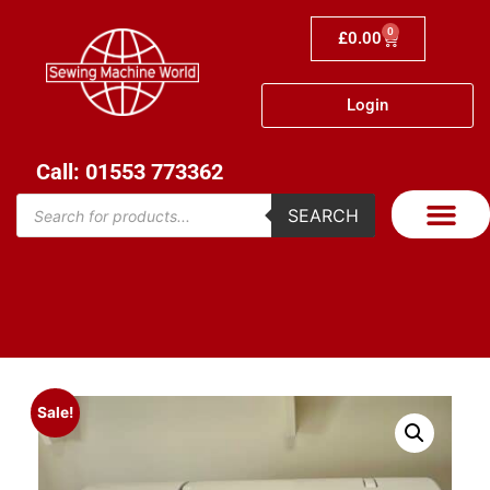
0
£
0.00
Login
Call: 01553 773362
SEARCH
Sale!