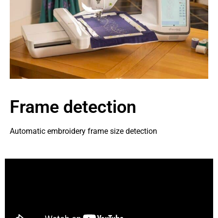
Frame detection
Automatic embroidery frame size detection