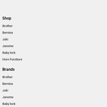
Shop
Brother
Bernina
Juki
Janome
Baby lock
Horn Furniture
Brands
Brother
Bernina
Juki
Janome
Baby lock