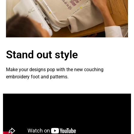
Stand out style
Make your designs pop with the new couching
embroidery foot and patterns.