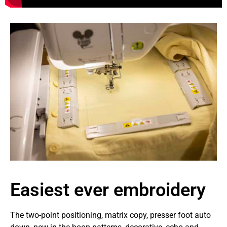
Easiest ever embroidery
The two-point positioning, matrix copy, presser foot auto