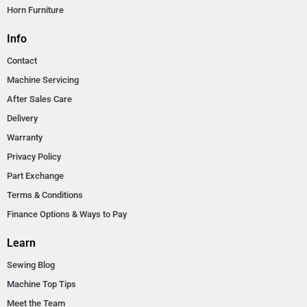
Horn Furniture
Info
Contact
Machine Servicing
After Sales Care
Delivery
Warranty
Privacy Policy
Part Exchange
Terms & Conditions
Finance Options & Ways to Pay
Learn
Sewing Blog
Machine Top Tips
Meet the Team