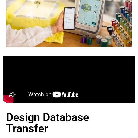
Design Database
Transfer