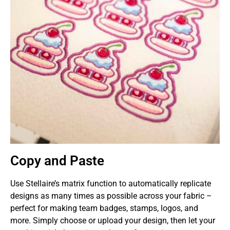
Copy and Paste
Use Stellaire’s matrix function to automatically replicate
designs as many times as possible across your fabric –
perfect for making team badges, stamps, logos, and
more. Simply choose or upload your design, then let your