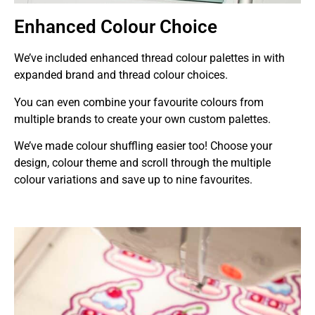
Enhanced Colour Choice
We’ve included enhanced thread colour palettes in with
expanded brand and thread colour choices.
You can even combine your favourite colours from
multiple brands to create your own custom palettes.
We’ve made colour shuffling easier too! Choose your
design, colour theme and scroll through the multiple
colour variations and save up to nine favourites.