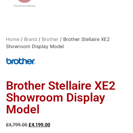
Home
/
Brand
/
Brother
/ Brother Stellaire XE2
Showroom Display Model
Brother Stellaire XE2
Showroom Display
Model
£
4,799.00
£
4,199.00