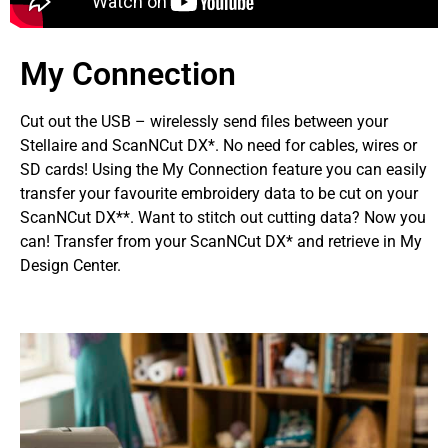
My Connection
Cut out the USB – wirelessly send files between your
Stellaire and ScanNCut DX*. No need for cables, wires or
SD cards! Using the My Connection feature you can easily
transfer your favourite embroidery data to be cut on your
ScanNCut DX**. Want to stitch out cutting data? Now you
can! Transfer from your ScanNCut DX* and retrieve in My
Design Center.