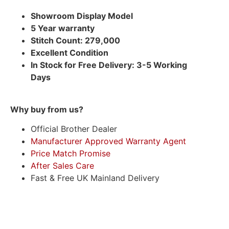
Showroom Display Model
5 Year warranty
Stitch Count: 279,000
Excellent Condition
In Stock for Free Delivery: 3-5 Working
Days
Why buy from us?
Official Brother Dealer
Manufacturer Approved Warranty Agent
Price Match Promise
After Sales Care
Fast & Free UK Mainland Delivery