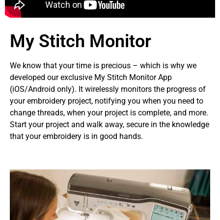
My Stitch Monitor
We know that your time is precious – which is why we
developed our exclusive My Stitch Monitor App
(iOS/Android only). It wirelessly monitors the progress of
your embroidery project, notifying you when you need to
change threads, when your project is complete, and more.
Start your project and walk away, secure in the knowledge
that your embroidery is in good hands.