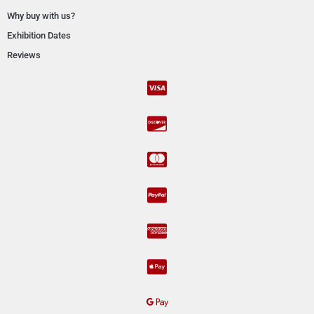
Why buy with us?
Exhibition Dates
Reviews