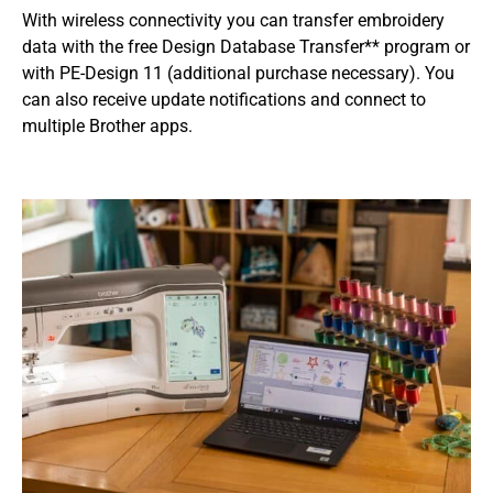
With wireless connectivity you can transfer embroidery
data with the free Design Database Transfer** program or
with PE-Design 11 (additional purchase necessary). You
can also receive update notifications and connect to
multiple Brother apps.