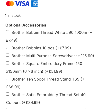
1 in stock
Optional Accessories
Brother Bobbin Thread White #90 1000m
(+
£
7.49
)
Brother Bobbins 10 pcs
(+
£
7.99
)
Brother Multi Purpose Screwdriver
(+
£
15.99
)
Brother Square Embroidery Frame 150
x150mm (6 x6 inch)
(+
£
51.99
)
Brother Ten Spool Thread Stand TS5
(+
£
68.99
)
Brother Satin Embroidery Thread Set 40
Colours
(+
£
84.99
)