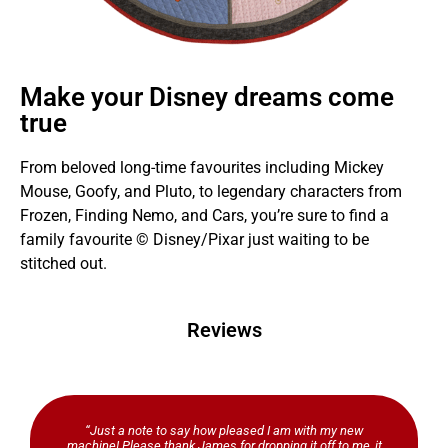
Make your Disney dreams come
true
From beloved long-time favourites including Mickey
Mouse, Goofy, and Pluto, to legendary characters from
Frozen, Finding Nemo, and Cars, you’re sure to find a
family favourite © Disney/Pixar just waiting to be
stitched out.
Reviews
“Just a note to say how pleased I am with my new
machine! Please thank James for dropping it off to me, it