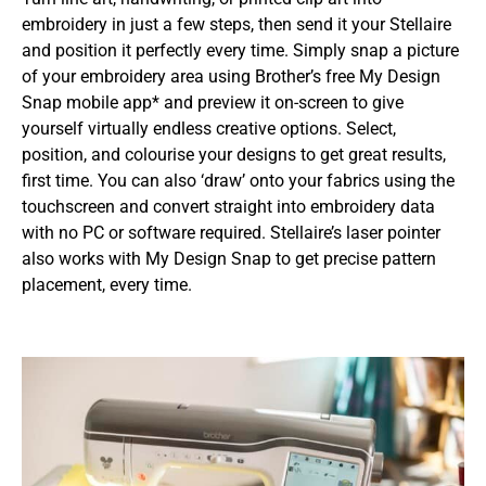
embroidery in just a few steps, then send it your Stellaire
and position it perfectly every time. Simply snap a picture
of your embroidery area using Brother’s free My Design
Snap mobile app* and preview it on-screen to give
yourself virtually endless creative options. Select,
position, and colourise your designs to get great results,
first time. You can also ‘draw’ onto your fabrics using the
touchscreen and convert straight into embroidery data
with no PC or software required. Stellaire’s laser pointer
also works with My Design Snap to get precise pattern
placement, every time.