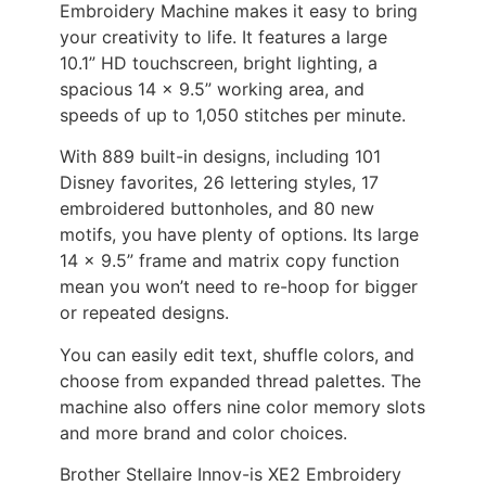
Embroidery Machine makes it easy to bring
your creativity to life. It features a large
10.1” HD touchscreen, bright lighting, a
spacious 14 x 9.5” working area, and
speeds of up to 1,050 stitches per minute.
With 889 built-in designs, including 101
Disney favorites, 26 lettering styles, 17
embroidered buttonholes, and 80 new
motifs, you have plenty of options. Its large
14 x 9.5” frame and matrix copy function
mean you won’t need to re-hoop for bigger
or repeated designs.
You can easily edit text, shuffle colors, and
choose from expanded thread palettes. The
machine also offers nine color memory slots
and more brand and color choices.
Brother Stellaire Innov-is XE2 Embroidery