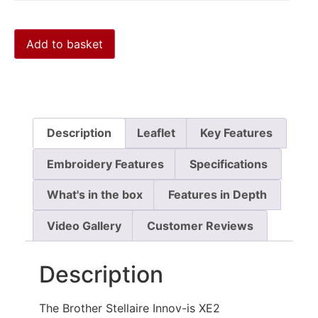
Add to basket
Description
Leaflet
Key Features
Embroidery Features
Specifications
What's in the box
Features in Depth
Video Gallery
Customer Reviews
Description
The Brother Stellaire Innov-is XE2