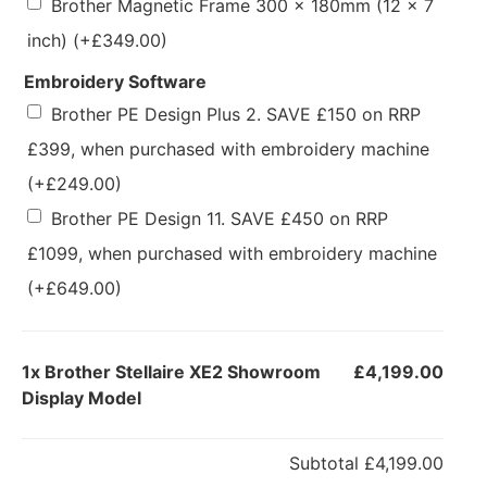
Brother Magnetic Frame 300 x 180mm (12 x 7
inch)
(+
£
349.00
)
Embroidery Software
Brother PE Design Plus 2. SAVE £150 on RRP
£399, when purchased with embroidery machine
(+
£
249.00
)
Brother PE Design 11. SAVE £450 on RRP
£1099, when purchased with embroidery machine
(+
£
649.00
)
1x
Brother Stellaire XE2 Showroom
£4,199.00
Display Model
Subtotal
£4,199.00