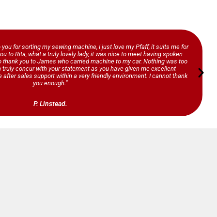
o you for sorting my sewing machine, I just love my Pfaff, it suits me for
ou to Rita, what a truly lovely lady, it was nice to meet having spoken
so thank you to James who carried machine to my car. Nothing was too
n truly concur with your statement as you have given me excellent
 after sales support within a very friendly environment. I cannot thank
you enough.”
P. Linstead.