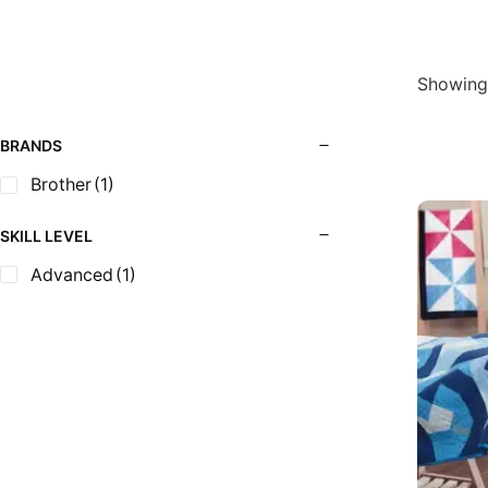
Showing 
BRANDS
Brother
(1)
SKILL LEVEL
Advanced
(1)