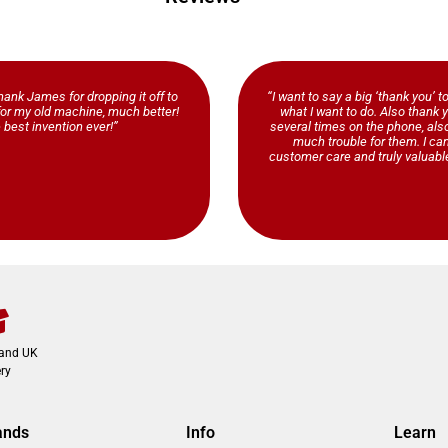
ank James for dropping it off to
“I want to say a big ‘thank you’ t
b for my old machine, much better!
what I want to do. Also thank y
 best invention ever!”
several times on the phone, al
much trouble for them. I ca
customer care and truly valuable
land UK
ry
ands
Info
Learn