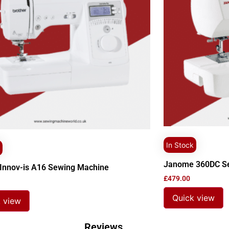
In Stock
Janome 360DC S
 Innov-is A16 Sewing Machine
£
479.00
Quick view
 view
Reviews