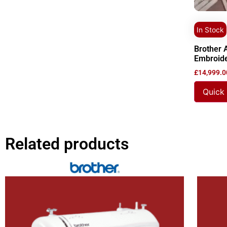
In Stock
Brother 
Embroid
£
14,999.0
Quick
Related products