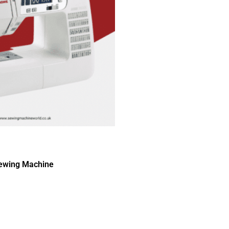
ewing Machine