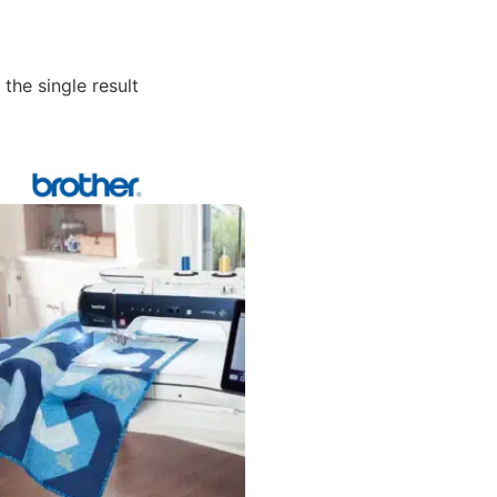
the single result