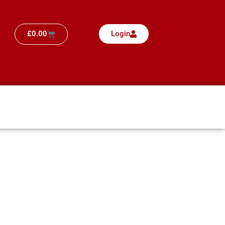
£
0.00
Login