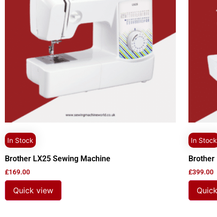
In Stock
In Stock
Brother LX25 Sewing Machine
Brother
£
169.00
£
399.00
Quick view
Quick