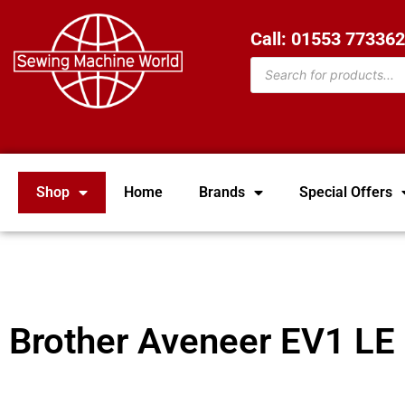
Call: 01553 77336
Shop
Home
Brands
Special Offers
Brother Aveneer EV1 LE