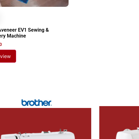
Aveneer EV1 Sewing &
ery Machine
0
 view