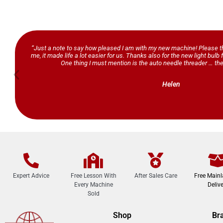
“Just a note to say how pleased I am with my new machine! Please th
me, it made life a lot easier for us. Thanks also for the new light bul
One thing I must mention is the auto needle threader … the
Helen
Expert Advice
Free Lesson With
After Sales Care
Free Main
Every Machine
Delive
Sold
Shop
Br