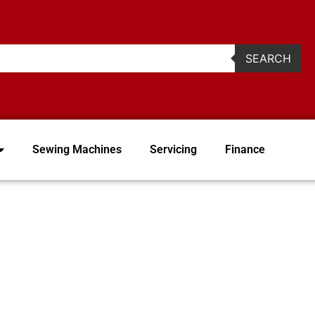
2
SEARCH
Sewing Machines
Servicing
Finance