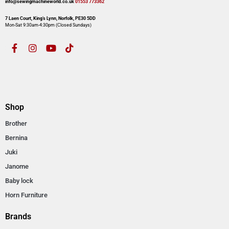
info@sewingmachineworld.co.uk
01553 773362​​
7 Laen Court, King’s Lynn, Norfolk, PE30 5DD
Mon-Sat 9:30am-4:30pm​ (Closed Sundays)
Shop
Brother
Bernina
Juki
Janome
Baby lock
Horn Furniture
Brands