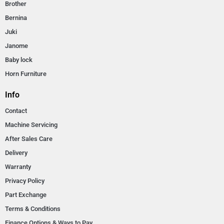
Brother
Bernina
Juki
Janome
Baby lock
Horn Furniture
Info
Contact
Machine Servicing
After Sales Care
Delivery
Warranty
Privacy Policy
Part Exchange
Terms & Conditions
Finance Options & Ways to Pay