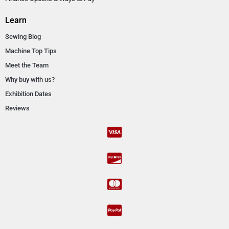
Learn
Sewing Blog
Machine Top Tips
Meet the Team
Why buy with us?
Exhibition Dates
Reviews