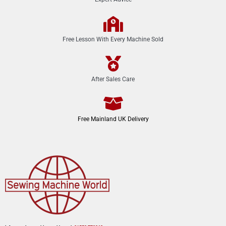
Free Lesson With Every Machine Sold
After Sales Care
Free Mainland UK Delivery