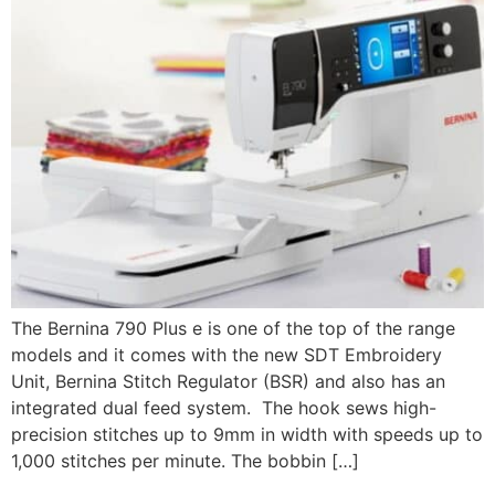
The Bernina 790 Plus e is one of the top of the range
models and it comes with the new SDT Embroidery
Unit, Bernina Stitch Regulator (BSR) and also has an
integrated dual feed system. The hook sews high-
precision stitches up to 9mm in width with speeds up to
1,000 stitches per minute. The bobbin […]