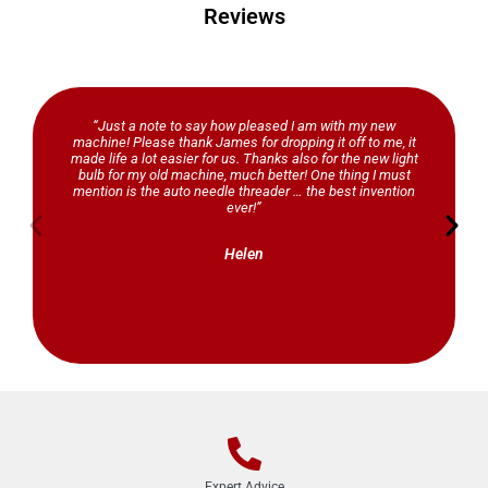
Reviews
“Just a note to say how pleased I am with my new
machine! Please thank James for dropping it off to me, it
made life a lot easier for us. Thanks also for the new light
bulb for my old machine, much better! One thing I must
mention is the auto needle threader … the best invention
ever!”
Helen
Expert Advice