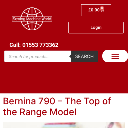
0
£
0.00
Login
Call: 01553 773362
SEARCH
Bernina 790 – The Top of
the Range Model