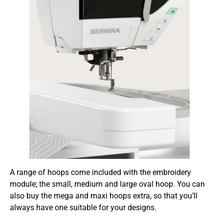
A range of hoops come included with the embroidery
module; the small, medium and large oval hoop. You can
also buy the mega and maxi hoops extra, so that you’ll
always have one suitable for your designs.