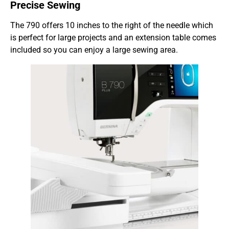
Precise Sewing
The 790 offers 10 inches to the right of the needle which
is perfect for large projects and an extension table comes
included so you can enjoy a large sewing area.