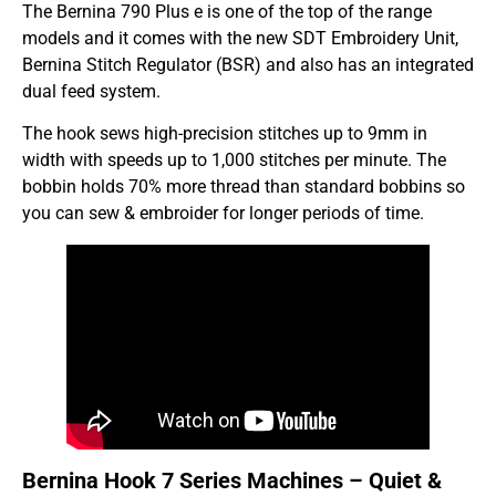
The Bernina 790 Plus e is one of the top of the range
models and it comes with the new SDT Embroidery Unit,
Bernina Stitch Regulator (BSR) and also has an integrated
dual feed system.
The hook sews high-precision stitches up to 9mm in
width with speeds up to 1,000 stitches per minute. The
bobbin holds 70% more thread than standard bobbins so
you can sew & embroider for longer periods of time.
Bernina Hook 7 Series Machines – Quiet &