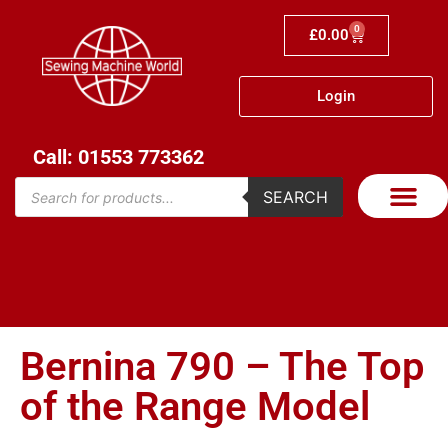
0
£
0.00
Login
Call: 01553 773362
SEARCH
Bernina 790 – The Top
of the Range Model