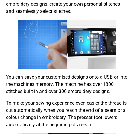
embroidery designs, create your own personal stitches
and seamlessly select stitches.
You can save your customised designs onto a USB or into
the machines memory. The machine has over 1300
stitches built-in and over 300 embroidery designs.
To make your sewing experience even easier the thread is
cut automatically when you reach the end of a seam or a
colour change in embroidery. The presser foot lowers
automatically at the beginning of a seam.