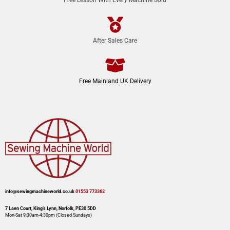
After Sales Care
Free Mainland UK Delivery
info@sewingmachineworld.co.uk
01553 773362​​
7 Laen Court, King’s Lynn, Norfolk, PE30 5DD
Mon-Sat 9:30am-4:30pm​ (Closed Sundays)