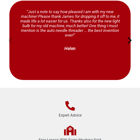
“Just a note to say how pleased I am with my new
machine! Please thank James for dropping it off to me, it
made life a lot easier for us. Thanks also for the new light
bulb for my old machine, much better! One thing I must
mention is the auto needle threader … the best invention
ever!”
Helen
Expert Advice
Free Lesson With Every Machine Sold