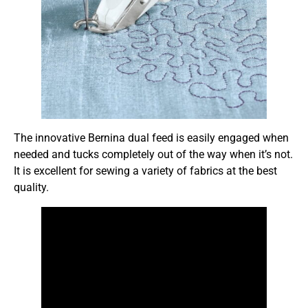
The innovative Bernina dual feed is easily engaged when
needed and tucks completely out of the way when it’s not.
It is excellent for sewing a variety of fabrics at the best
quality.