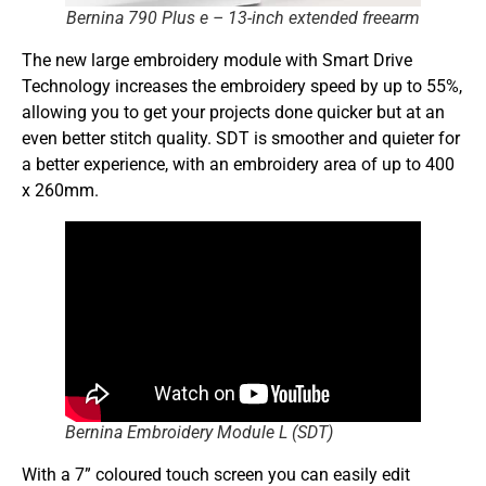
Bernina 790 Plus e – 13-inch extended freearm
The new large embroidery module with Smart Drive
Technology increases the embroidery speed by up to 55%,
allowing you to get your projects done quicker but at an
even better stitch quality. SDT is smoother and quieter for
a better experience, with an embroidery area of up to 400
x 260mm.
Bernina Embroidery Module L (SDT)
With a 7” coloured touch screen you can easily edit