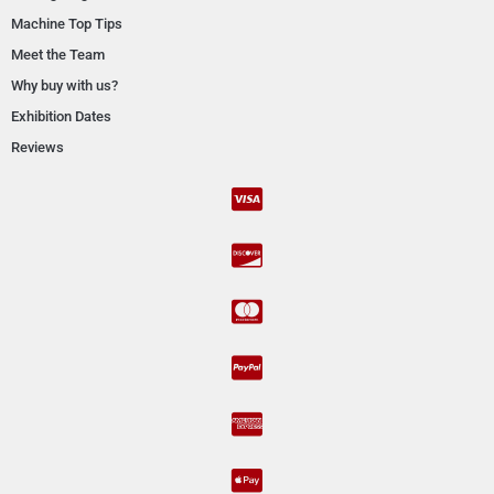
Machine Top Tips
Meet the Team
Why buy with us?
Exhibition Dates
Reviews