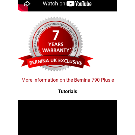
More information on the Bernina 790 Plus e
Tutorials