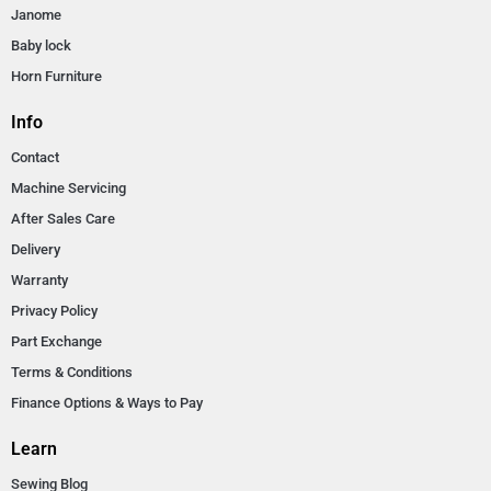
Janome
Baby lock
Horn Furniture
Info
Contact
Machine Servicing
After Sales Care
Delivery
Warranty
Privacy Policy
Part Exchange
Terms & Conditions
Finance Options & Ways to Pay
Learn
Sewing Blog