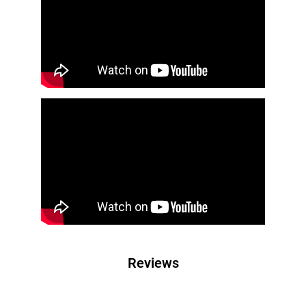
Reviews