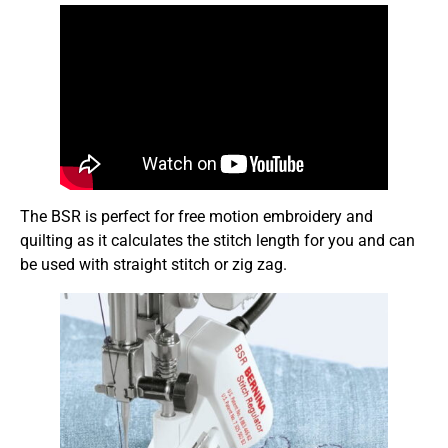
The BSR is perfect for free motion embroidery and
quilting as it calculates the stitch length for you and can
be used with straight stitch or zig zag.