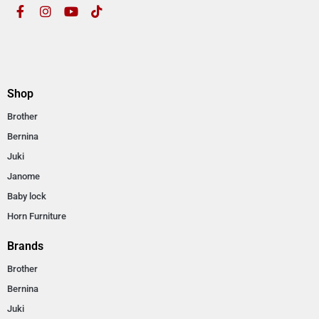
Shop
Brother
Bernina
Juki
Janome
Baby lock
Horn Furniture
Brands
Brother
Bernina
Juki