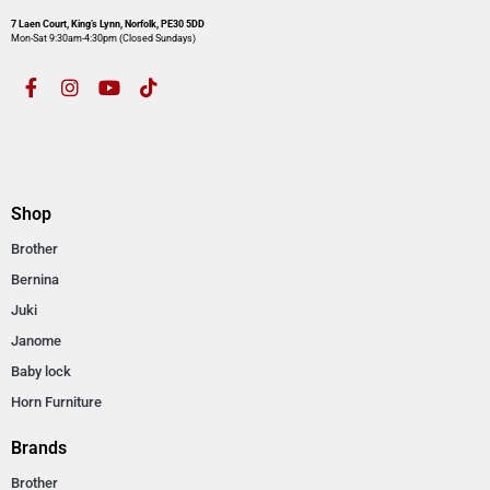
7 Laen Court, King’s Lynn, Norfolk, PE30 5DD
Mon-Sat 9:30am-4:30pm​ (Closed Sundays)
Shop
Brother
Bernina
Juki
Janome
Baby lock
Horn Furniture
Brands
Brother