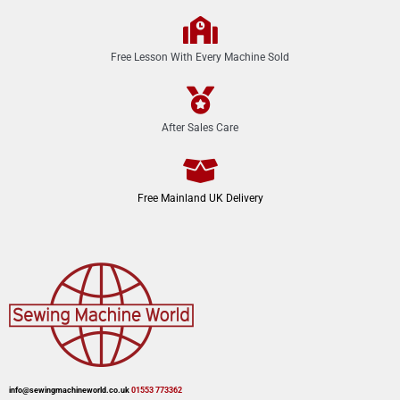
Free Lesson With Every Machine Sold
After Sales Care
Free Mainland UK Delivery
info@sewingmachineworld.co.uk
01553 773362​​