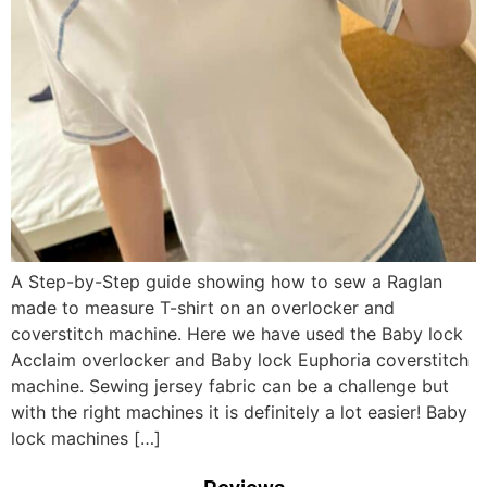
A Step-by-Step guide showing how to sew a Raglan
made to measure T-shirt on an overlocker and
coverstitch machine. Here we have used the Baby lock
Acclaim overlocker and Baby lock Euphoria coverstitch
machine. Sewing jersey fabric can be a challenge but
with the right machines it is definitely a lot easier! Baby
lock machines […]