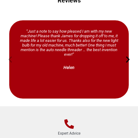
Reviews
“Just a note to say how pleased I am with my new
machine! Please thank James for dropping it off to me, it
made life a lot easier for us. Thanks also for the new light
bulb for my old machine, much better! One thing I must
mention is the auto needle threader … the best invention
ever!”
Helen
Expert Advice