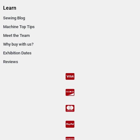
Learn
Sewing Blog
Machine Top Tips
Meet the Team
Why buy with us?
Exhibition Dates
Reviews