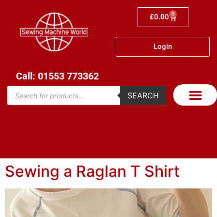
0
£
0.00
Login
Call: 01553 773362
SEARCH
Sewing a Raglan T Shirt