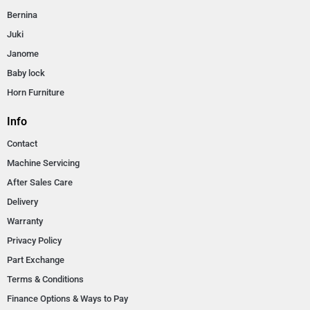
Bernina
Juki
Janome
Baby lock
Horn Furniture
Info
Contact
Machine Servicing
After Sales Care
Delivery
Warranty
Privacy Policy
Part Exchange
Terms & Conditions
Finance Options & Ways to Pay