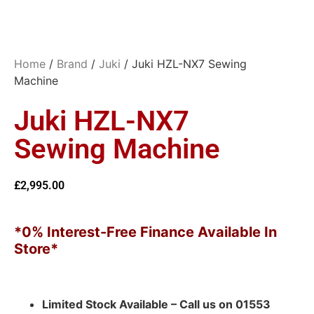
Home
/
Brand
/
Juki
/ Juki HZL-NX7 Sewing
Machine
Juki HZL-NX7
Sewing Machine
£
2,995.00
*0% Interest-Free Finance Available In
Store*
Limited Stock Available – Call us on 01553