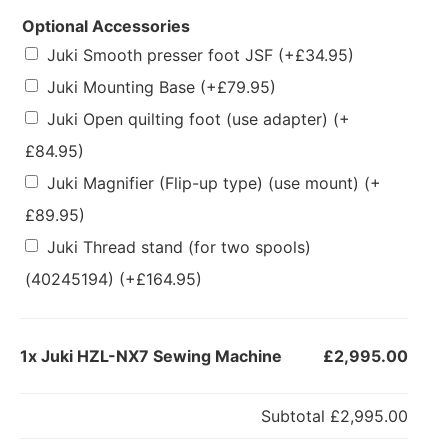
Optional Accessories
Juki Smooth presser foot JSF
(+
£
34.95
)
Juki Mounting Base
(+
£
79.95
)
Juki Open quilting foot (use adapter)
(+
£
84.95
)
Juki Magnifier (Flip-up type) (use mount)
(+
£
89.95
)
Juki Thread stand (for two spools)
(40245194)
(+
£
164.95
)
1x
Juki HZL-NX7 Sewing Machine
£2,995.00
Subtotal
£2,995.00