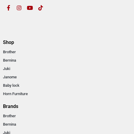
Shop
Brother
Bernina
Juki
Janome
Baby lock
Horn Furniture
Brands
Brother
Bernina
Juki