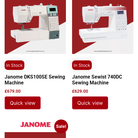
In Stock
In Stock
Janome DKS100SE Sewing
Janome Sewist 740DC
Machine
Sewing Machine
£
679.00
£
629.00
Quick view
Quick view
Sale!