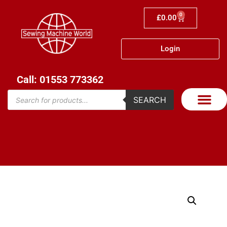
0
£
0.00
Login
Call: 01553 773362
SEARCH