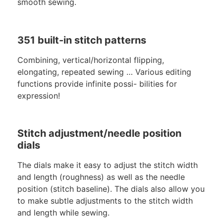
smooth sewing.
351 built-in stitch patterns
Combining, vertical/horizontal flipping,
elongating, repeated sewing … Various editing
functions provide infinite possi- bilities for
expression!
Stitch adjustment/needle position
dials
The dials make it easy to adjust the stitch width
and length (roughness) as well as the needle
position (stitch baseline). The dials also allow you
to make subtle adjustments to the stitch width
and length while sewing.