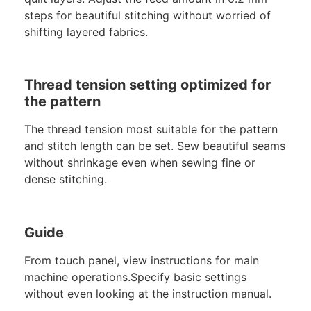
steps for beautiful stitching without worried of
shifting layered fabrics.
Thread tension setting optimized for
the pattern
The thread tension most suitable for the pattern
and stitch length can be set. Sew beautiful seams
without shrinkage even when sewing fine or
dense stitching.
Guide
From touch panel, view instructions for main
machine operations.Specify basic settings
without even looking at the instruction manual.