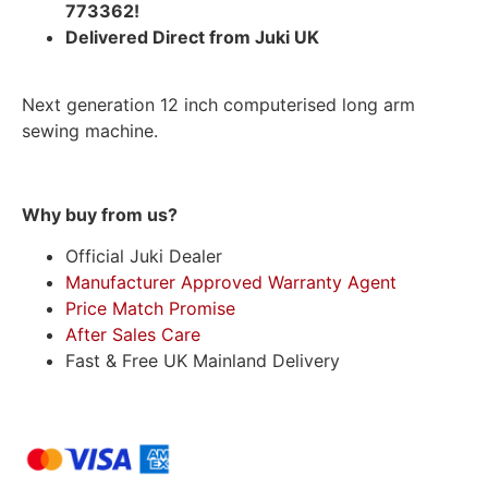
773362!
Delivered Direct from Juki UK
Next generation 12 inch computerised long arm
sewing machine.
Why buy from us?
Official Juki Dealer
Manufacturer Approved Warranty Agent
Price Match Promise
After Sales Care
Fast & Free UK Mainland Delivery