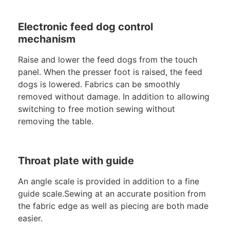
Electronic feed dog control
mechanism
Raise and lower the feed dogs from the touch
panel. When the presser foot is raised, the feed
dogs is lowered. Fabrics can be smoothly
removed without damage. In addition to allowing
switching to free motion sewing without
removing the table.
Throat plate with guide
An angle scale is provided in addition to a fine
guide scale.Sewing at an accurate position from
the fabric edge as well as piecing are both made
easier.