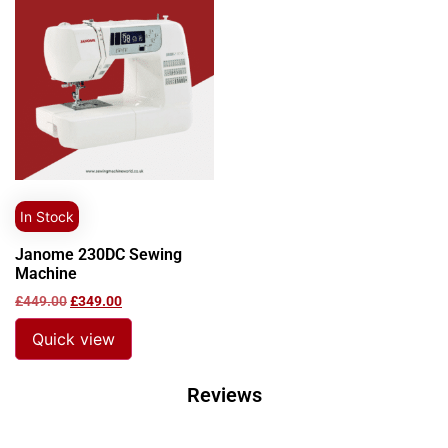
In Stock
Janome 230DC Sewing
Machine
£
449.00
£
349.00
Quick view
Reviews