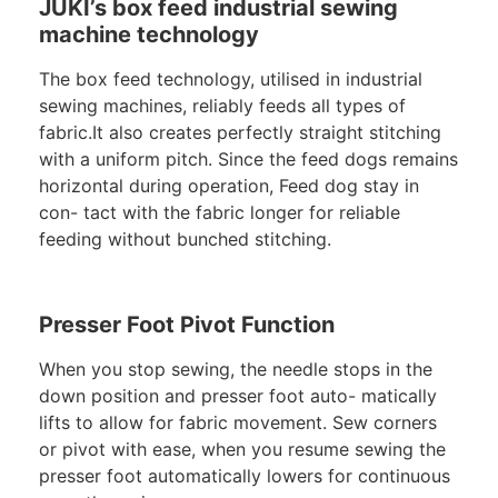
JUKI’s box feed industrial sewing
machine technology
The box feed technology, utilised in industrial
sewing machines, reliably feeds all types of
fabric.It also creates perfectly straight stitching
with a uniform pitch. Since the feed dogs remains
horizontal during operation, Feed dog stay in
con- tact with the fabric longer for reliable
feeding without bunched stitching.
Presser Foot Pivot Function
When you stop sewing, the needle stops in the
down position and presser foot auto- matically
lifts to allow for fabric movement. Sew corners
or pivot with ease, when you resume sewing the
presser foot automatically lowers for continuous