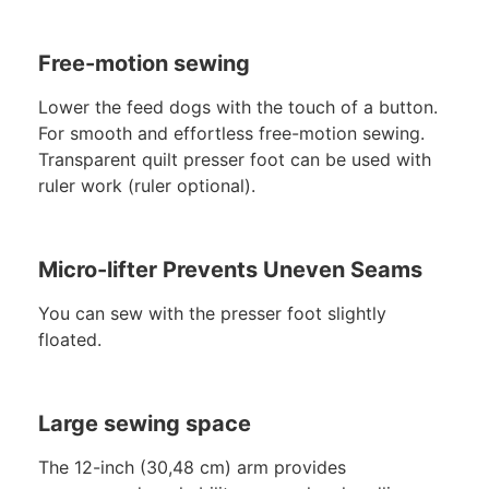
Free-motion sewing
Lower the feed dogs with the touch of a button.
For smooth and effortless free-motion sewing.
Transparent quilt presser foot can be used with
ruler work (ruler optional).
Micro-lifter Prevents Uneven Seams
You can sew with the presser foot slightly
floated.
Large sewing space
The 12-inch (30,48 cm) arm provides