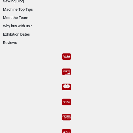
Sewing Blog
Machine Top Tips
Meet the Team
Why buy with us?
Exhibition Dates
Reviews