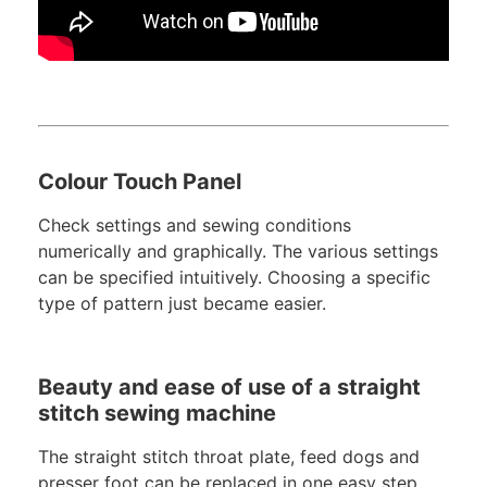
Colour Touch Panel
Check settings and sewing conditions
numerically and graphically. The various settings
can be specified intuitively. Choosing a specific
type of pattern just became easier.
Beauty and ease of use of a straight
stitch sewing machine
The straight stitch throat plate, feed dogs and
presser foot can be replaced in one easy step.