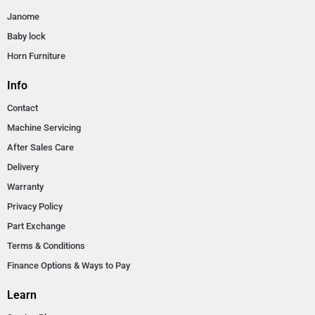
Janome
Baby lock
Horn Furniture
Info
Contact
Machine Servicing
After Sales Care
Delivery
Warranty
Privacy Policy
Part Exchange
Terms & Conditions
Finance Options & Ways to Pay
Learn