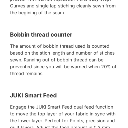
Curves and single lap stiching cleanly sewn from
the begining of the seam.
Bobbin thread counter
The amount of bobbin thread used is counted
based on the stich length and number of stiches
sewn. Running out of bobbin thread can be
prevented since you will be warned when 20% of
thread remains.
JUKI Smart Feed
Engage the JUKI Smart Feed dual feed function
to move the top layer of your fabric in sync with
the lower layer. Perfect for Points, precision and
quilt layers. Adjust the feed amount in 0.2 mm