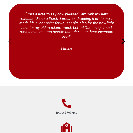
“Just a note to say how pleased I am with my new
machine! Please thank James for dropping it off to me, it
made life a lot easier for us. Thanks also for the new light
bulb for my old machine, much better! One thing I must
mention is the auto needle threader … the best invention
ever!”
Helen
Expert Advice