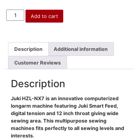
Add to cart
Description
Additional information
Customer Reviews
Description
Juki HZL-NX7 is an innovative computerized
longarm machine featuring Juki Smart Feed,
digital tension and 12 inch throat giving wide
sewing area. This multipurpose sewing
machines fits perfectly to all sewing levels and
interests.