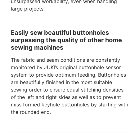
unsurpassed workability, even when handling
large projects.
Easily sew beautiful buttonholes
surpassing the quality of other home
sewing machines
The fabric and seam conditions are constantly
monitored by JUKI’s original buttonhole sensor
system to provide optimum feeding. Buttonholes
are beautifully finished in the most suitable
sewing order to ensure equal stitching densities
of the left and right sides as well as to prevent
miss formed keyhole buttonholes by starting with
the rounded end.