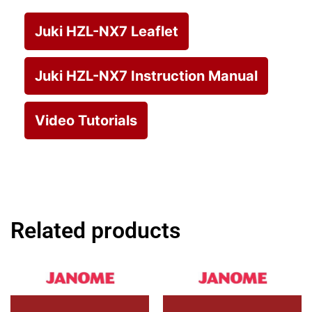
Juki HZL-NX7 Leaflet
Juki HZL-NX7 Instruction Manual
Video Tutorials
Related products