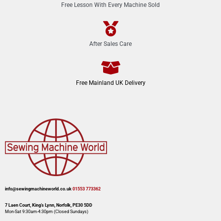
Free Lesson With Every Machine Sold
After Sales Care
Free Mainland UK Delivery
info@sewingmachineworld.co.uk
01553 773362​​
7 Laen Court, King’s Lynn, Norfolk, PE30 5DD
Mon-Sat 9:30am-4:30pm​ (Closed Sundays)