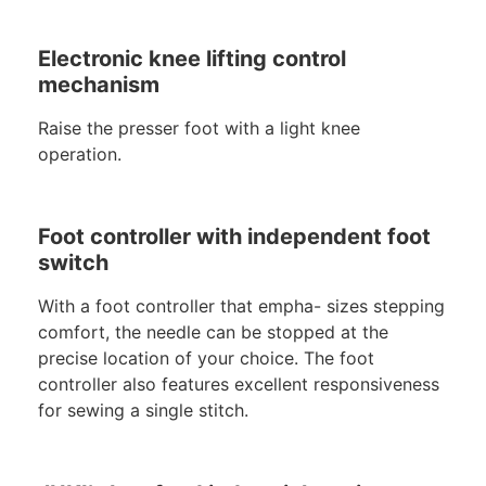
Electronic knee lifting control
mechanism
Raise the presser foot with a light knee
operation.
Foot controller with independent foot
switch
With a foot controller that empha- sizes stepping
comfort, the needle can be stopped at the
precise location of your choice. The foot
controller also features excellent responsiveness
for sewing a single stitch.