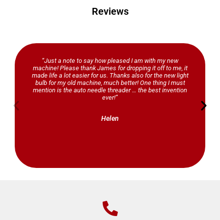
Reviews
“Just a note to say how pleased I am with my new
machine! Please thank James for dropping it off to me, it
made life a lot easier for us. Thanks also for the new light
bulb for my old machine, much better! One thing I must
mention is the auto needle threader … the best invention
ever!”
Helen