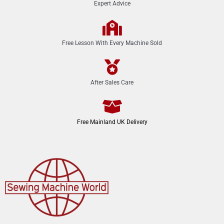
Expert Advice
Free Lesson With Every Machine Sold
After Sales Care
Free Mainland UK Delivery