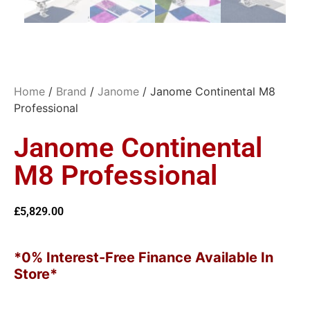
Home
/
Brand
/
Janome
/ Janome Continental M8
Professional
Janome Continental
M8 Professional
£
5,829.00
*0% Interest-Free Finance Available In
Store*