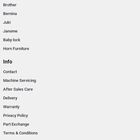
Brother
Bernina
Juki
Janome
Baby lock
Horn Furniture
Info
Contact
Machine Servicing
After Sales Care
Delivery
Warranty
Privacy Policy
Part Exchange
Terms & Conditions