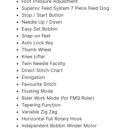
Foot Pressure Adjustment
Superior Feed System 7 Piece Feed Dog
Stop / Start Button
Needle Up / Down
Easy Set Bobbin
Snap-on Feet
Auto Lock Key
Thumb Wheel
Knee Lifter
Twin Needle Facility
Direct Stitch Chart
Elongation
Favourite Stitch
Floating Mode
Ruler Work Mode (for FMQ Ruler)
Tapering Function
Variable Zig Zag
Horizontal Full Rotary Hook
Independent Bobbin Winder Motor