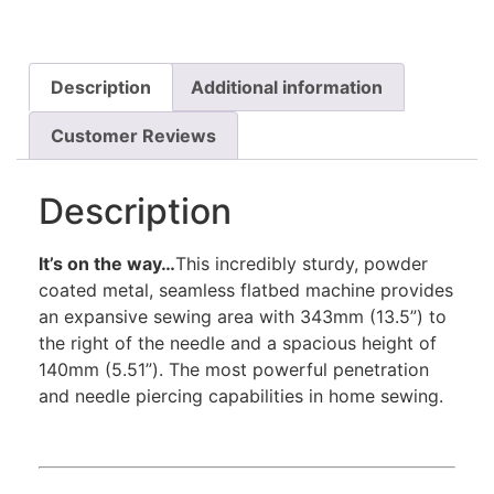
Description
Additional information
Customer Reviews
Description
It’s on the way…
This incredibly sturdy, powder
coated metal, seamless flatbed machine provides
an expansive sewing area with 343mm (13.5”) to
the right of the needle and a spacious height of
140mm (5.51”). The most powerful penetration
and needle piercing capabilities in home sewing.