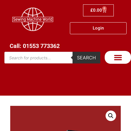
0
£
0.00
Login
Call: 01553 773362
SEARCH