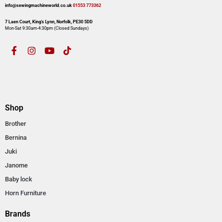
info@sewingmachineworld.co.uk
01553 773362​​
7 Laen Court, King’s Lynn, Norfolk, PE30 5DD
Mon-Sat 9:30am-4:30pm​ (Closed Sundays)
Shop
Brother
Bernina
Juki
Janome
Baby lock
Horn Furniture
Brands