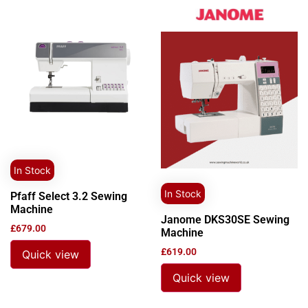
In Stock
In Stock
Pfaff Select 3.2 Sewing
Machine
Janome DKS30SE Sewing
£
679.00
Machine
£
619.00
Quick view
Quick view