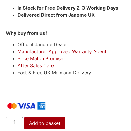
In Stock for Free Delivery 2-3 Working Days
Delivered Direct from Janome UK
Why buy from us?
Official Janome Dealer
Manufacturer Approved Warranty Agent
Price Match Promise
After Sales Care
Fast & Free UK Mainland Delivery
Add to basket