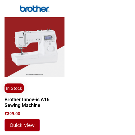
In Stock
Brother Innov-is A16
Sewing Machine
£
399.00
Quick view