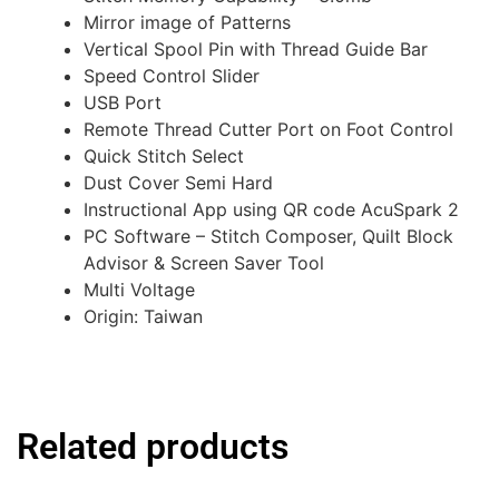
Mirror image of Patterns
Vertical Spool Pin with Thread Guide Bar
Speed Control Slider
USB Port
Remote Thread Cutter Port on Foot Control
Quick Stitch Select
Dust Cover Semi Hard
Instructional App using QR code AcuSpark 2
PC Software – Stitch Composer, Quilt Block
Advisor & Screen Saver Tool
Multi Voltage
Origin: Taiwan
Related products