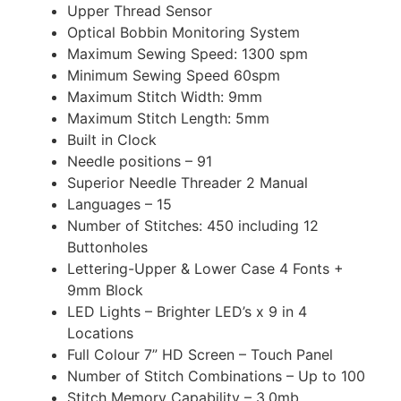
Upper Thread Sensor
Optical Bobbin Monitoring System
Maximum Sewing Speed: 1300 spm
Minimum Sewing Speed 60spm
Maximum Stitch Width: 9mm
Maximum Stitch Length: 5mm
Built in Clock
Needle positions – 91
Superior Needle Threader 2 Manual
Languages – 15
Number of Stitches: 450 including 12
Buttonholes
Lettering-Upper & Lower Case 4 Fonts +
9mm Block
LED Lights – Brighter LED’s x 9 in 4
Locations
Full Colour 7” HD Screen – Touch Panel
Number of Stitch Combinations – Up to 100
Stitch Memory Capability – 3.0mb