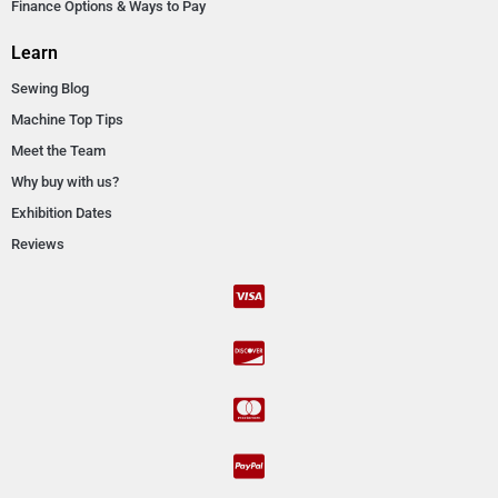
Finance Options & Ways to Pay
Learn
Sewing Blog
Machine Top Tips
Meet the Team
Why buy with us?
Exhibition Dates
Reviews