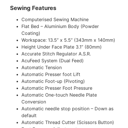
Sewing Features
Computerised Sewing Machine
Flat Bed – Aluminium Body (Powder
Coating)
Workspace: 13.5” x 5.5” (343mm x 140mm)
Height Under Face Plate 3.1” (80mm)
Accurate Stitch Regulator A.S.R.
AcuFeed System (Dual Feed)
Automatic Tension
Automatic Presser foot Lift
Automatic Foot-up (Pivoting)
Automatic Presser Foot Pressure
Automatic One-touch Needle Plate
Conversion
Automatic needle stop position – Down as
default
Automatic Thread Cutter (Scissors Button)