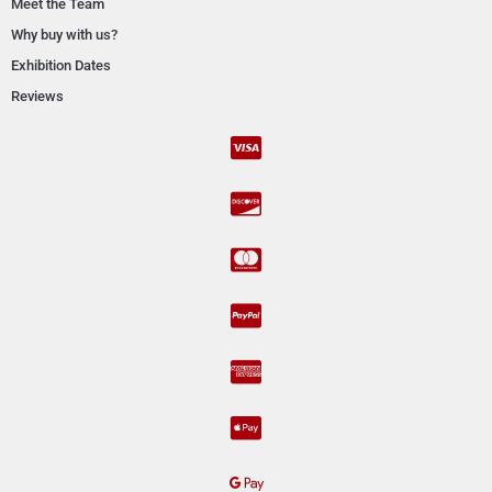
Meet the Team
Why buy with us?
Exhibition Dates
Reviews