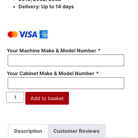
Delivery: Up to 14 days
Your Machine Make & Model Number
*
Your Cabinet Make & Model Number
*
Add to basket
Description
Customer Reviews