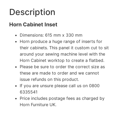
Description
Horn Cabinet Inset
Dimensions: 615 mm x 330 mm
Horn produce a huge range of inserts for
their cabinets. This panel it custom cut to sit
around your sewing machine level with the
Horn Cabinet worktop to create a flatbed.
Please be sure to order the correct size as
these are made to order and we cannot
issue refunds on this product.
If you are unsure please call us on 0800
6335541
Price includes postage fees as charged by
Horn Furniture UK.