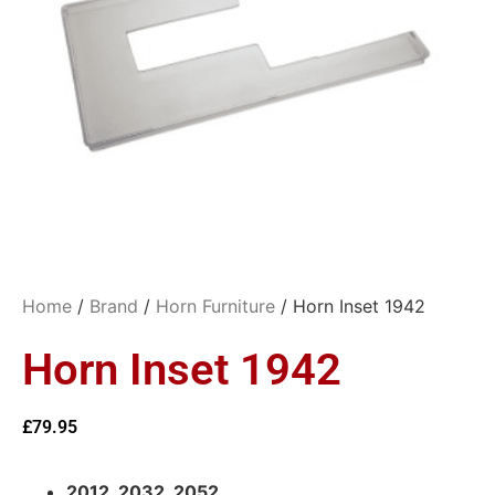
Home
/
Brand
/
Horn Furniture
/ Horn Inset 1942
Horn Inset 1942
£
79.95
2012, 2032, 2052