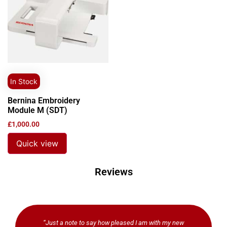
In Stock
Bernina Embroidery
Module M (SDT)
£
1,000.00
Quick view
Reviews
“Just a note to say how pleased I am with my new