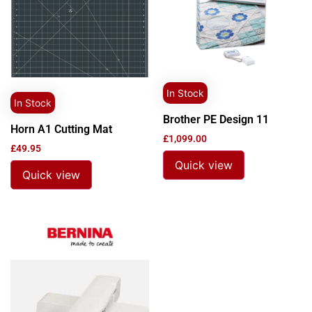
In Stock
In Stock
Brother PE Design 11
Horn A1 Cutting Mat
£
1,099.00
£
49.95
Quick view
Quick view