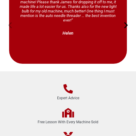
machine! Please thank James for dropping it off to me, it
made life a lot easier for us. Thanks also for the new light
bulb for my old machine, much better! One thing I must
mention is the auto needle threader … the best invention
ever!”
Helen
Expert Advice
Free Lesson With Every Machine Sold