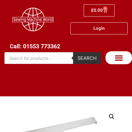
0
£
0.00
Login
Call: 01553 773362
SEARCH