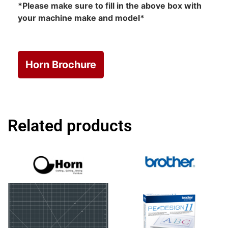
*Please make sure to fill in the above box with
your machine make and model*
Horn Brochure
Related products