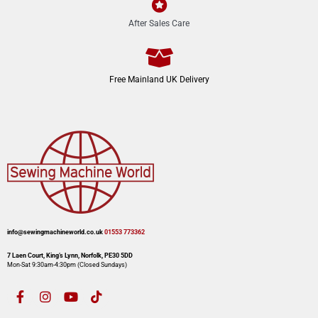
After Sales Care
Free Mainland UK Delivery
info@sewingmachineworld.co.uk
01553 773362​​
7 Laen Court, King’s Lynn, Norfolk, PE30 5DD
Mon-Sat 9:30am-4:30pm​ (Closed Sundays)