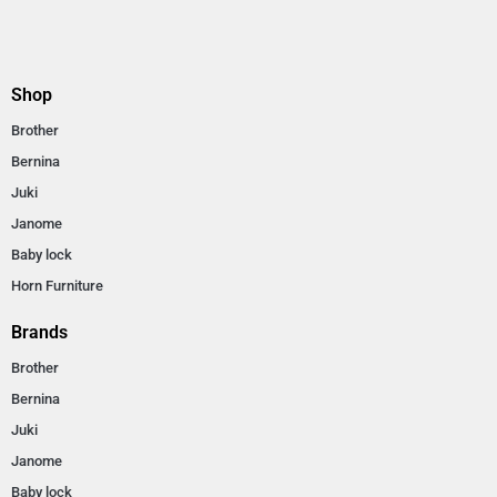
Shop
Brother
Bernina
Juki
Janome
Baby lock
Horn Furniture
Brands
Brother
Bernina
Juki
Janome
Baby lock