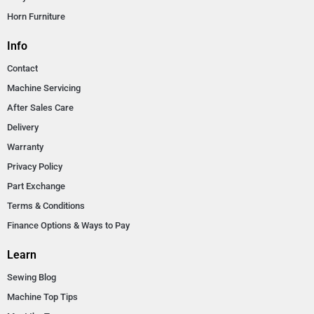
Horn Furniture
Info
Contact
Machine Servicing
After Sales Care
Delivery
Warranty
Privacy Policy
Part Exchange
Terms & Conditions
Finance Options & Ways to Pay
Learn
Sewing Blog
Machine Top Tips