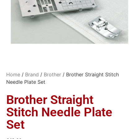
Home
/
Brand
/
Brother
/ Brother Straight Stitch
Needle Plate Set
Brother Straight
Stitch Needle Plate
Set