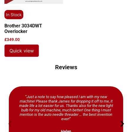
In Stock
Brother 3034DWT
Overlocker
£
349.00
Quick view
Reviews
“Just a note to say how pleased I am with my new
machine! Please thank James for dropping it off to me, it
made life a lot easier for us. Thanks also for the new light
bulb for my old machine, much better! One thing I must
mention is the auto needle threader … the best invention
ever!”
Helen