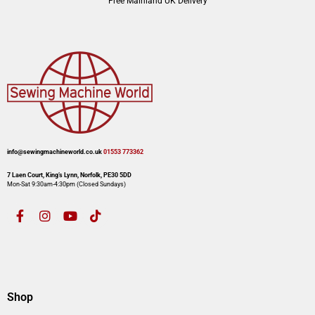
Free Mainland UK Delivery
info@sewingmachineworld.co.uk
01553 773362​​
7 Laen Court, King’s Lynn, Norfolk, PE30 5DD
Mon-Sat 9:30am-4:30pm​ (Closed Sundays)
Shop