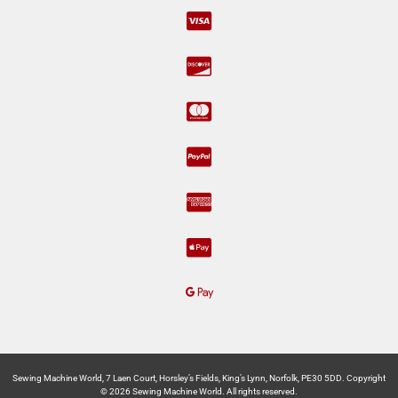
Sewing Machine World, 7 Laen Court, Horsley’s Fields, King’s Lynn, Norfolk, PE30 5DD. Copyright
© 2026 Sewing Machine World. All rights reserved.