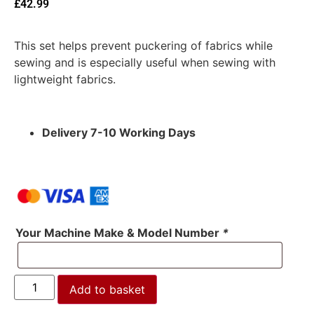
£
42.99
This set helps prevent puckering of fabrics while
sewing and is especially useful when sewing with
lightweight fabrics.
Delivery 7-10 Working Days
Your Machine Make & Model Number
*
Add to basket