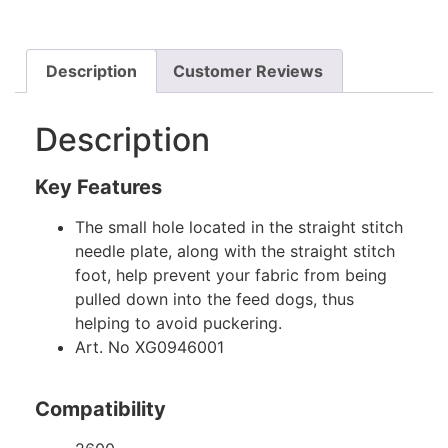
Description
Customer Reviews
Description
Key Features
The small hole located in the straight stitch
needle plate, along with the straight stitch
foot, help prevent your fabric from being
pulled down into the feed dogs, thus
helping to avoid puckering.
Art. No XG0946001
Compatibility