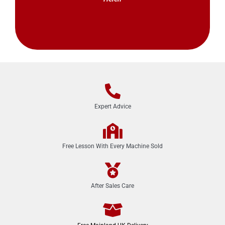
Expert Advice
Free Lesson With Every Machine Sold
After Sales Care