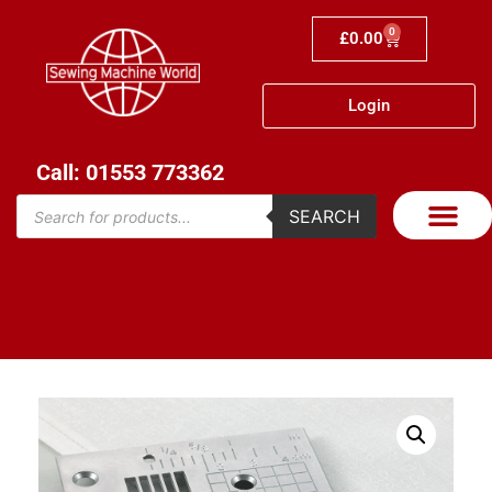
0
£
0.00
Login
Call: 01553 773362
SEARCH