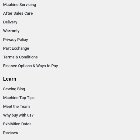
Machine Servicing
After Sales Care
Delivery
Warranty
Privacy Policy
Part Exchange
Terms & Conditions
Finance Options & Ways to Pay
Learn
Sewing Blog
Machine Top Tips
Meet the Team
Why buy with us?
Exhibition Dates
Reviews