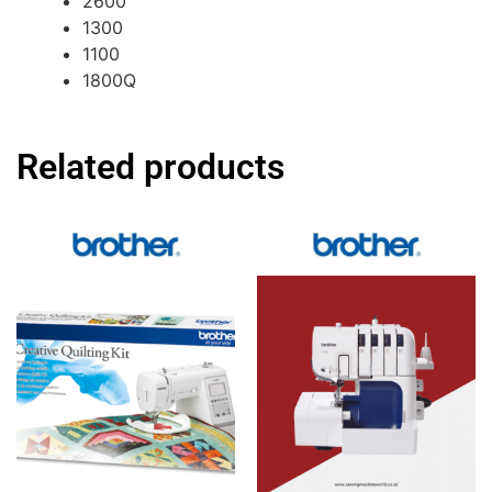
2600
1300
1100
1800Q
Related products