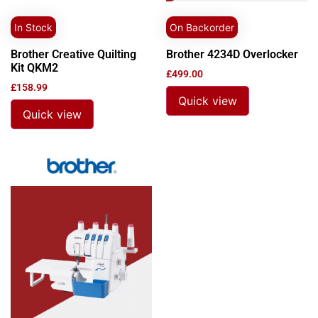
In Stock
On Backorder
Brother Creative Quilting
Brother 4234D Overlocker
Kit QKM2
£
499.00
£
158.99
Quick view
Quick view