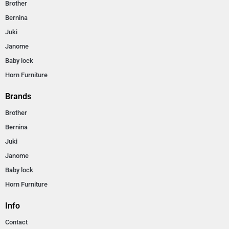
Brother
Bernina
Juki
Janome
Baby lock
Horn Furniture
Brands
Brother
Bernina
Juki
Janome
Baby lock
Horn Furniture
Info
Contact