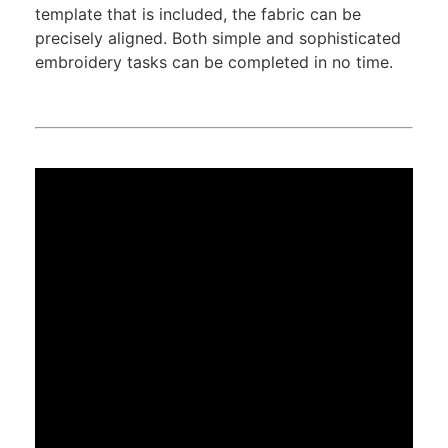
template that is included, the fabric can be
precisely aligned. Both simple and sophisticated
embroidery tasks can be completed in no time.