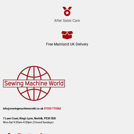
After Sales Care
Free Mainland UK Delivery
info@sewingmachineworld.co.uk
01553 773362​​
7 Laen Court, King’s Lynn, Norfolk, PE30 5DD
Mon-Sat 9:30am-4:30pm​ (Closed Sundays)