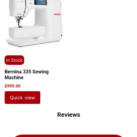
In Stock
Bernina 335 Sewing
Machine
£
995.00
Quick view
Reviews