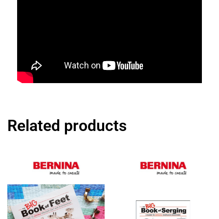
Related products