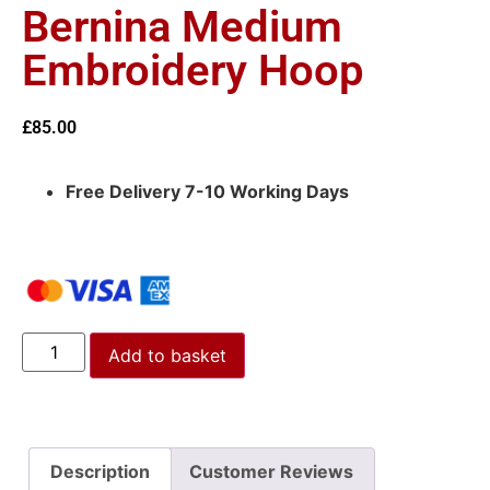
Bernina Medium
Embroidery Hoop
£
85.00
Free Delivery 7-10 Working Days
Add to basket
Description
Customer Reviews