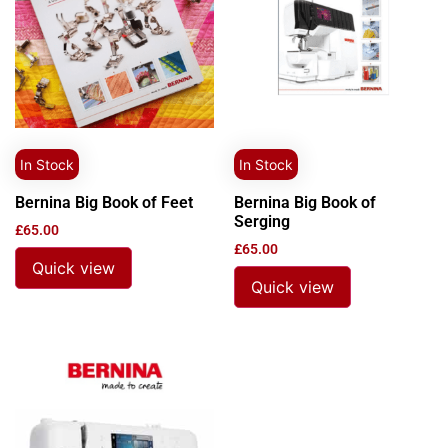
In Stock
In Stock
Bernina Big Book of Feet
Bernina Big Book of
Serging
£
65.00
£
65.00
Quick view
Quick view