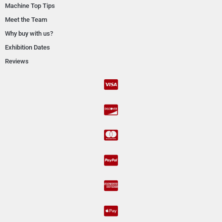
Machine Top Tips
Meet the Team
Why buy with us?
Exhibition Dates
Reviews