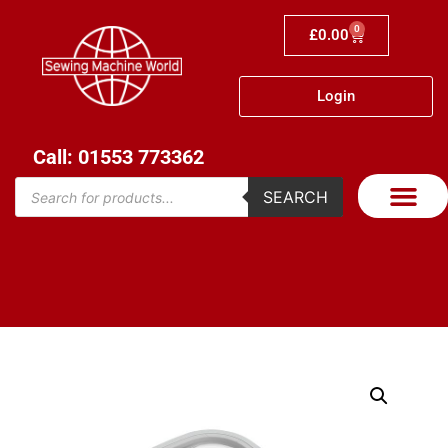
0
£
0.00
Login
Call: 01553 773362
SEARCH