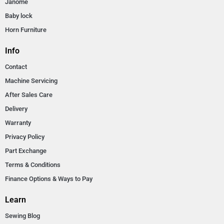
Janome
Baby lock
Horn Furniture
Info
Contact
Machine Servicing
After Sales Care
Delivery
Warranty
Privacy Policy
Part Exchange
Terms & Conditions
Finance Options & Ways to Pay
Learn
Sewing Blog