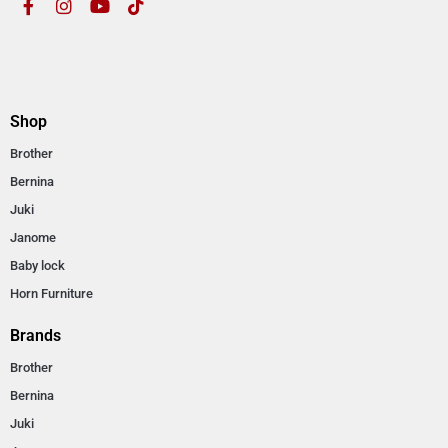
Shop
Brother
Bernina
Juki
Janome
Baby lock
Horn Furniture
Brands
Brother
Bernina
Juki