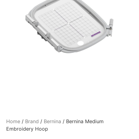
Home
/
Brand
/
Bernina
/ Bernina Medium
Embroidery Hoop