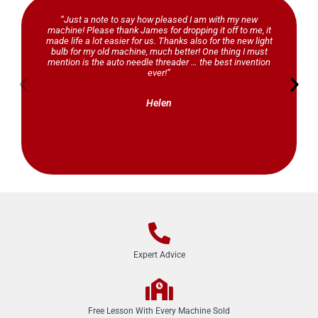
“Just a note to say how pleased I am with my new
machine! Please thank James for dropping it off to me, it
made life a lot easier for us. Thanks also for the new light
bulb for my old machine, much better! One thing I must
mention is the auto needle threader … the best invention
ever!”
Helen
Expert Advice
Free Lesson With Every Machine Sold