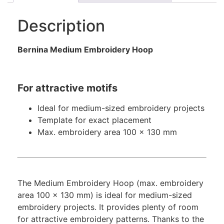
Description
Bernina Medium Embroidery Hoop
For attractive motifs
Ideal for medium-sized embroidery projects
Template for exact placement
Max. embroidery area 100 x 130 mm
The Medium Embroidery Hoop (max. embroidery
area 100 x 130 mm) is ideal for medium-sized
embroidery projects. It provides plenty of room
for attractive embroidery patterns. Thanks to the