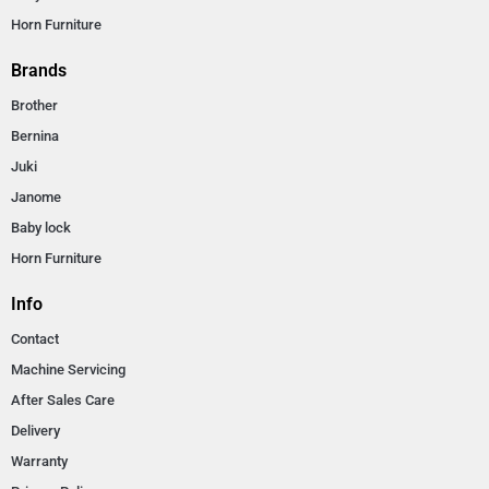
Horn Furniture
Brands
Brother
Bernina
Juki
Janome
Baby lock
Horn Furniture
Info
Contact
Machine Servicing
After Sales Care
Delivery
Warranty