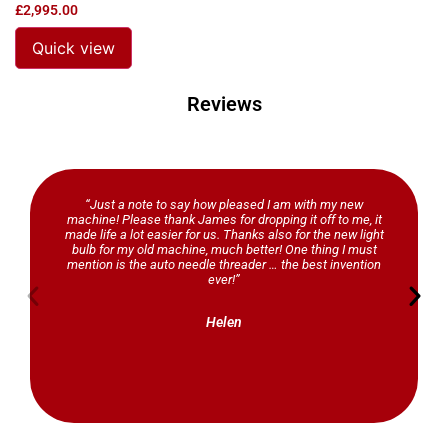
£
2,995.00
Quick view
Reviews
“Just a note to say how pleased I am with my new
machine! Please thank James for dropping it off to me, it
made life a lot easier for us. Thanks also for the new light
bulb for my old machine, much better! One thing I must
mention is the auto needle threader … the best invention
ever!”
Helen