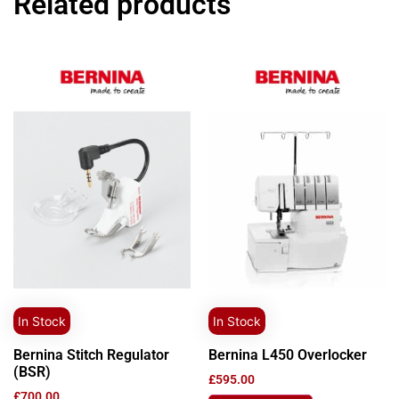
Related products
In Stock
In Stock
Bernina Stitch Regulator
Bernina L450 Overlocker
(BSR)
£
595.00
£
700.00