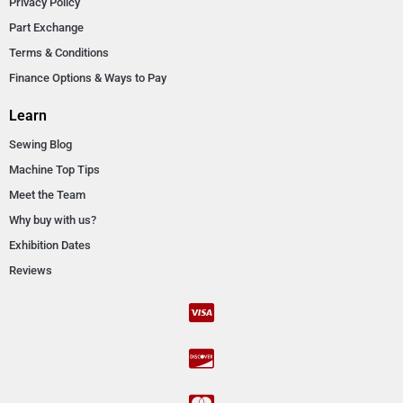
Privacy Policy
Part Exchange
Terms & Conditions
Finance Options & Ways to Pay
Learn
Sewing Blog
Machine Top Tips
Meet the Team
Why buy with us?
Exhibition Dates
Reviews