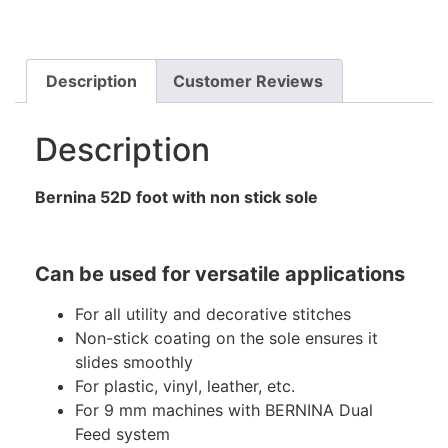
Description
Customer Reviews
Description
Bernina 52D foot with non stick sole
Can be used for versatile applications
For all utility and decorative stitches
Non-stick coating on the sole ensures it
slides smoothly
For plastic, vinyl, leather, etc.
For 9 mm machines with BERNINA Dual
Feed system