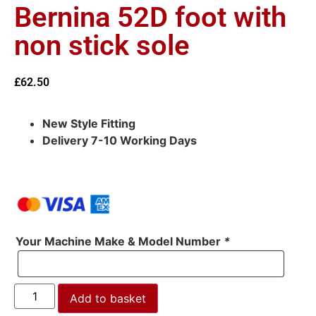
Bernina 52D foot with
non stick sole
£
62.50
New Style Fitting
Delivery 7-10 Working Days
Your Machine Make & Model Number
*
Add to basket