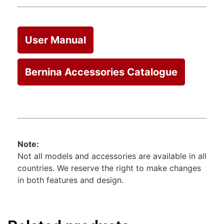
User Manual
Bernina Accessories Catalogue
Note:
Not all models and accessories are available in all
countries. We reserve the right to make changes
in both features and design.