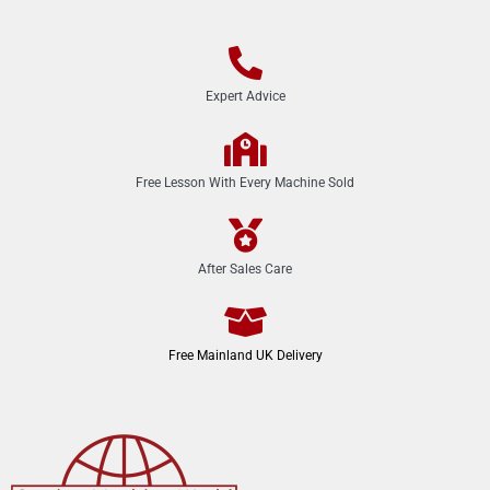
Expert Advice
Free Lesson With Every Machine Sold
After Sales Care
Free Mainland UK Delivery