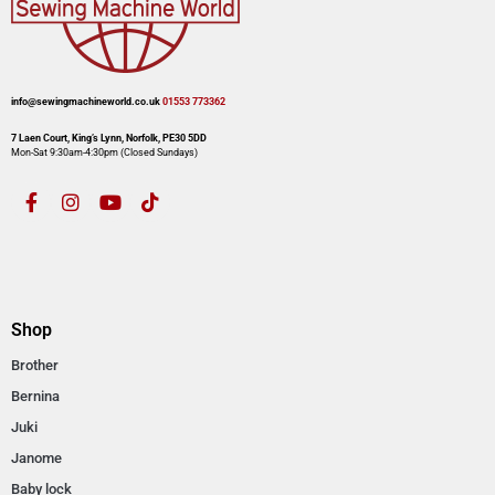
info@sewingmachineworld.co.uk
01553 773362​​
7 Laen Court, King’s Lynn, Norfolk, PE30 5DD
Mon-Sat 9:30am-4:30pm​ (Closed Sundays)
Shop
Brother
Bernina
Juki
Janome
Baby lock