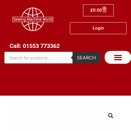
0
£
0.00
Login
Call: 01553 773362
SEARCH