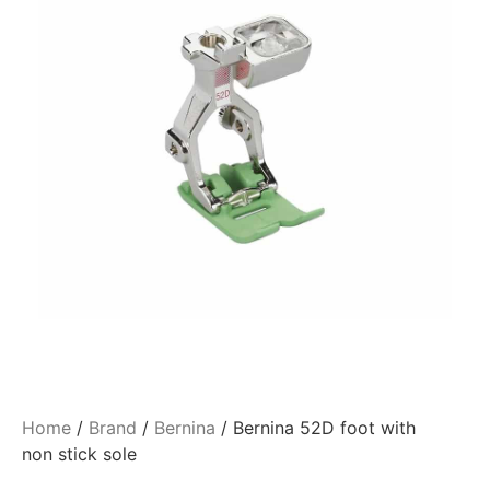
Home
/
Brand
/
Bernina
/ Bernina 52D foot with
non stick sole