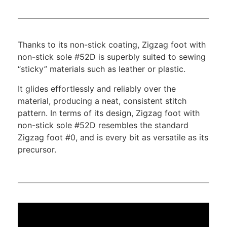
Thanks to its non-stick coating, Zigzag foot with
non-stick sole #52D is superbly suited to sewing
“sticky” materials such as leather or plastic.
It glides effortlessly and reliably over the
material, producing a neat, consistent stitch
pattern. In terms of its design, Zigzag foot with
non-stick sole #52D resembles the standard
Zigzag foot #0, and is every bit as versatile as its
precursor.