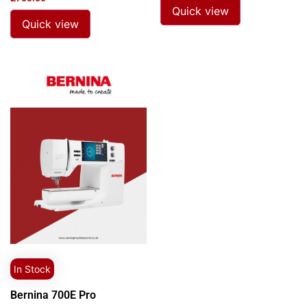
Quick view
Quick view
In Stock
Bernina 700E Pro