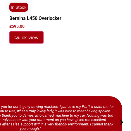
In Stock
Bernina L450 Overlocker
£
595.00
Quick view
o you for sorting my sewing machine, I just love my Pfaff, it suits me for
ou to Rita, what a truly lovely lady, it was nice to meet having spoken
so thank you to James who carried machine to my car. Nothing was too
n truly concur with your statement as you have given me excellent
 after sales support within a very friendly environment. I cannot thank
you enough.”