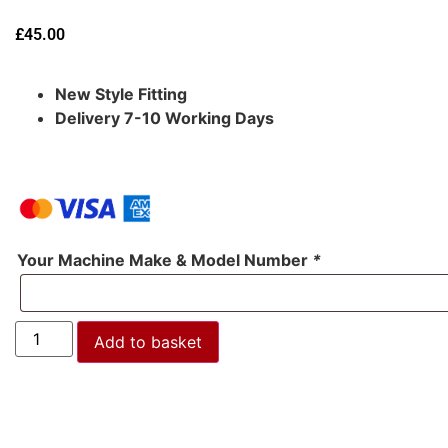
£
45.00
New Style Fitting
Delivery 7-10 Working Days
Your Machine Make & Model Number
*
Add to basket