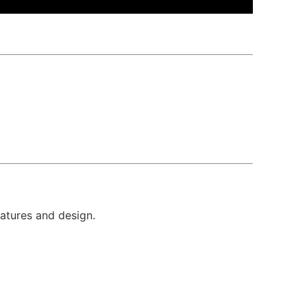
eatures and design.