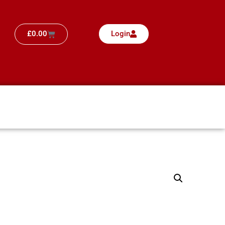
£
0.00
Login