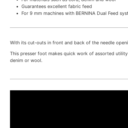
Guarantees excellent fabric feed
For 9 mm machines with BERNINA Dual Feed sys
With its cut-outs in front and back of the needle open
This presser foot makes quick work of assorted utilit
denim or wool.