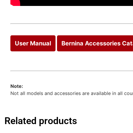
User Manual
Bernina Accessories Ca
Note:
Not all models and accessories are available in all co
Related products