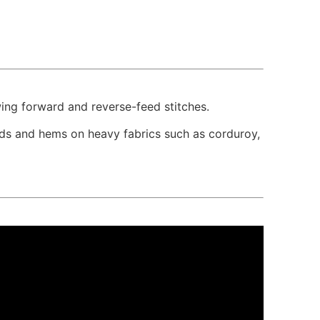
wing forward and reverse-feed stitches.
ands and hems on heavy fabrics such as corduroy,