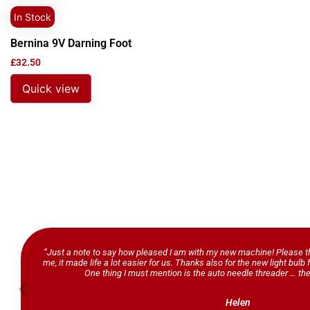
In Stock
Bernina 9V Darning Foot
£
32.50
Quick view
“Just a note to say how pleased I am with my new machine! Please th
me, it made life a lot easier for us. Thanks also for the new light bul
One thing I must mention is the auto needle threader … the
Helen