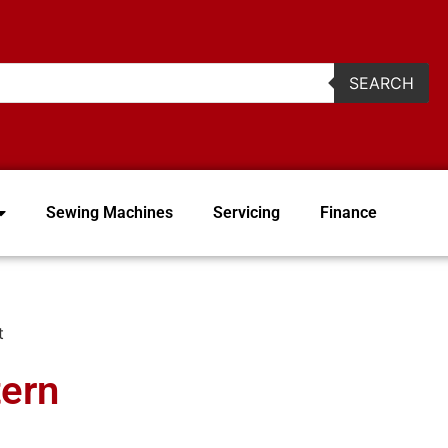
2
SEARCH
Sewing Machines
Servicing
Finance
t
tern