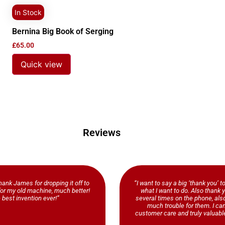
In Stock
Bernina Big Book of Serging
£
65.00
Quick view
Reviews
ank James for dropping it off to
“I want to say a big ‘thank you’ t
b for my old machine, much better!
what I want to do. Also thank y
 best invention ever!”
several times on the phone, al
much trouble for them. I ca
customer care and truly valuable