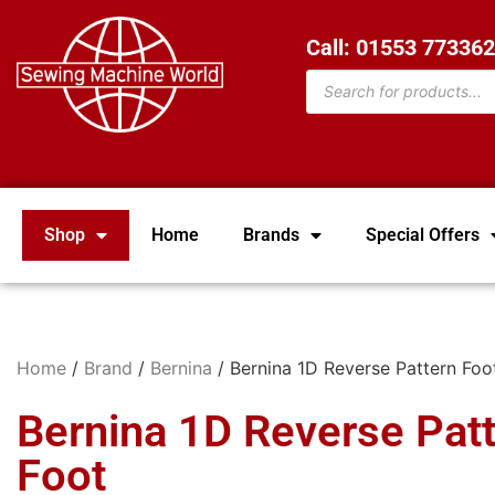
Call: 01553 77336
Shop
Home
Brands
Special Offers
Home
/
Brand
/
Bernina
/ Bernina 1D Reverse Pattern Foo
Bernina 1D Reverse Pat
Foot