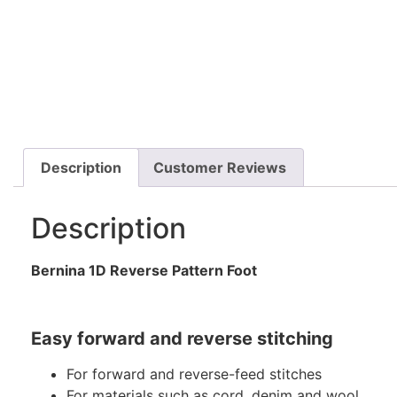
Description
Customer Reviews
Description
Bernina 1D Reverse Pattern Foot
Easy forward and reverse stitching
For forward and reverse-feed stitches
For materials such as cord, denim and wool