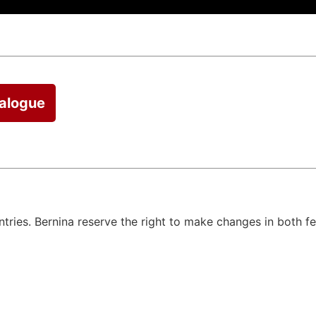
talogue
untries. Bernina reserve the right to make changes in both f