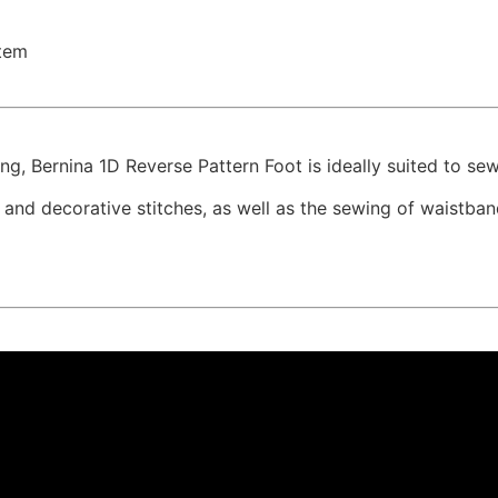
tem
ing, Bernina 1D Reverse Pattern Foot is ideally suited to se
y and decorative stitches, as well as the sewing of waistb