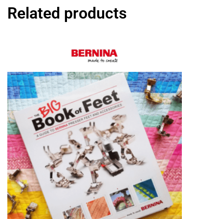
Related products