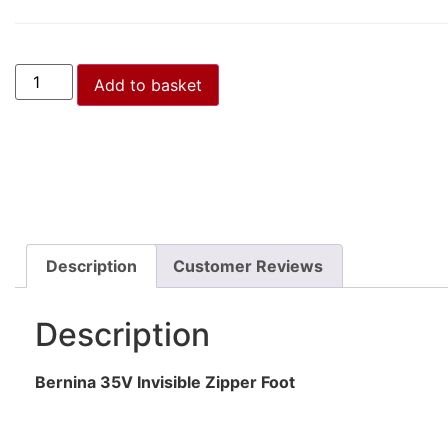
Add to basket
Description
Customer Reviews
Description
Bernina 35V Invisible Zipper Foot