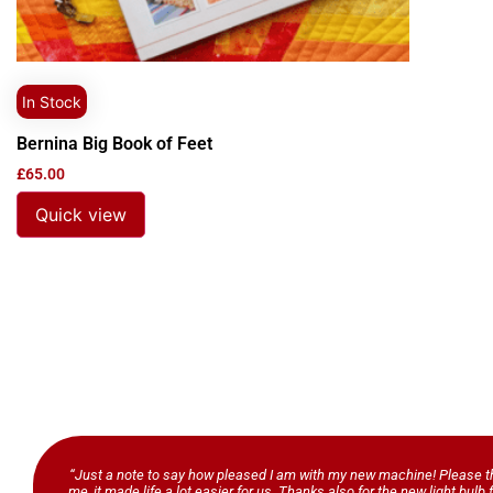
In Stock
Bernina Big Book of Feet
£
65.00
Quick view
“Just a note to say how pleased I am with my new machine! Please th
me, it made life a lot easier for us. Thanks also for the new light bul