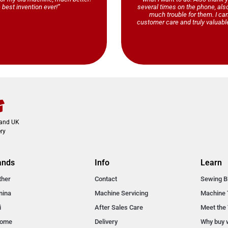
 best invention ever!”
several times on the phone, al
much trouble for them. I ca
customer care and truly valuable
land UK
ry
ands
Info
Learn
ther
Contact
Sewing B
nina
Machine Servicing
Machine 
i
After Sales Care
Meet the
nome
Delivery
Why buy 