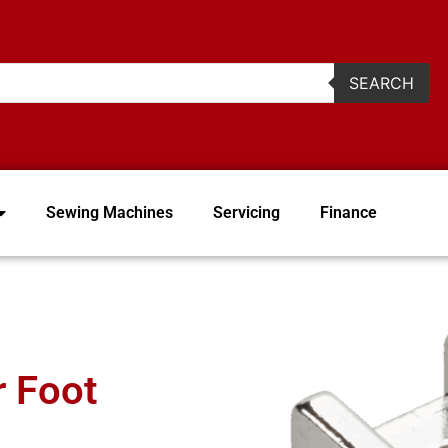
2
SEARCH
Sewing Machines
Servicing
Finance
r Foot