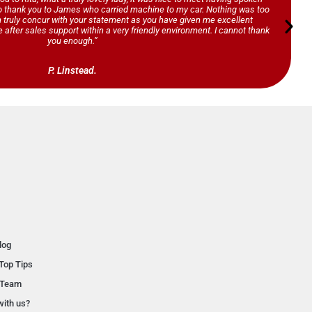
so thank you to James who carried machine to my car. Nothing was too
n truly concur with your statement as you have given me excellent
 after sales support within a very friendly environment. I cannot thank
you enough.”
P. Linstead.
log
Top Tips
 Team
with us?