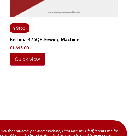
In Stock
Bernina 475QE Sewing Machine
£
1,695.00
Quick view
o you for sorting my sewing machine, I just love my Pfaff, it suits me for
ou to Rita, what a truly lovely lady, it was nice to meet having spoken