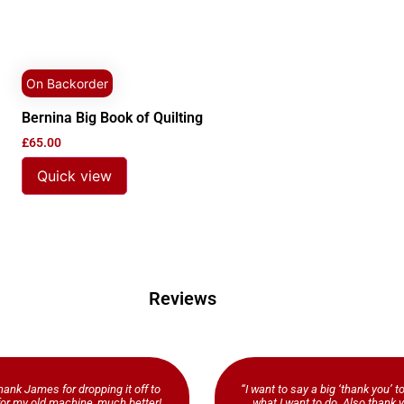
On Backorder
Bernina Big Book of Quilting
£
65.00
Quick view
Reviews
ank James for dropping it off to
“I want to say a big ‘thank you’ t
b for my old machine, much better!
what I want to do. Also thank y