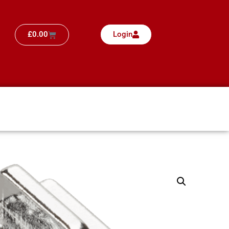
£
0.00
Login