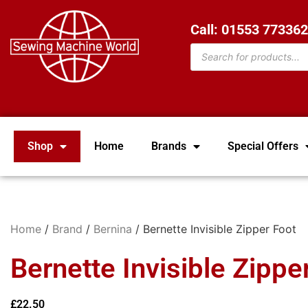
Call: 01553 77336
Shop
Home
Brands
Special Offers
Home
/
Brand
/
Bernina
/ Bernette Invisible Zipper Foot
Bernette Invisible Zippe
£
22.50