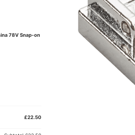
nina 78V Snap-on
£22.50