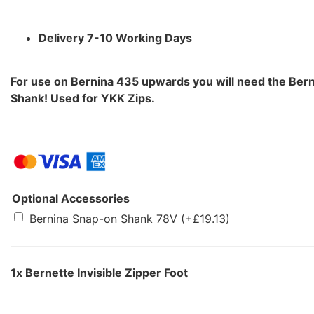
Delivery 7-10 Working Days
For use on Bernina 435 upwards you will need the Ber
Shank! Used for YKK Zips.
Optional Accessories
Bernina Snap-on Shank 78V
(+
£
19.13
)
1x
Bernette Invisible Zipper Foot