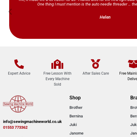
One thing I must mention is the auto needle threader … the
Helen
Expert Advice
Free Lesson With
After Sales Care
Free Main
Every Machine
Delive
Sold
Shop
Br
Brother
Bro
Bernina
Ber
info@sewingmachineworld.co.uk
Juki
Juk
01553 773362​​
Janome
Ja