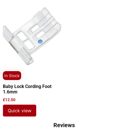
In Stock
Baby Lock Cording Foot
1.6mm
£
12.00
Quick view
Reviews