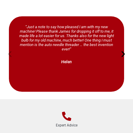
“Just a note to say how pleased I am with my new
machine! Please thank James for dropping it off to me, it
made life a lot easier for us. Thanks also for the new light
bulb for my old machine, much better! One thing I must
mention is the auto needle threader … the best invention
ever!”
Helen
Expert Advice