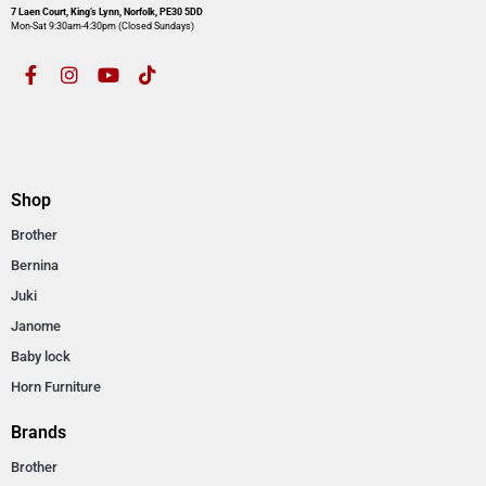
7 Laen Court, King’s Lynn, Norfolk, PE30 5DD
Mon-Sat 9:30am-4:30pm​ (Closed Sundays)
Shop
Brother
Bernina
Juki
Janome
Baby lock
Horn Furniture
Brands
Brother