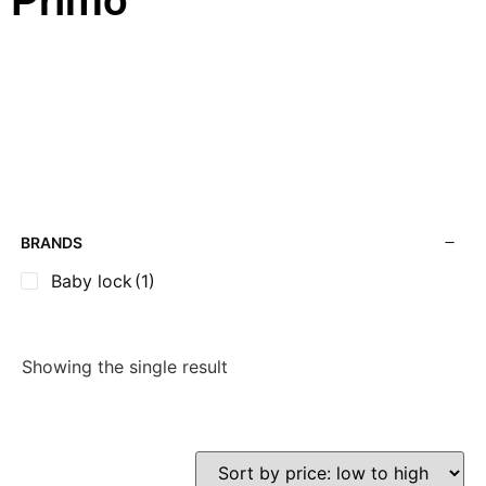
Primo
BRANDS
Baby lock
(1)
Showing the single result