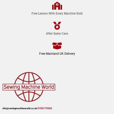
Free Lesson With Every Machine Sold
After Sales Care
Free Mainland UK Delivery
info@sewingmachineworld.co.uk
01553 773362​​