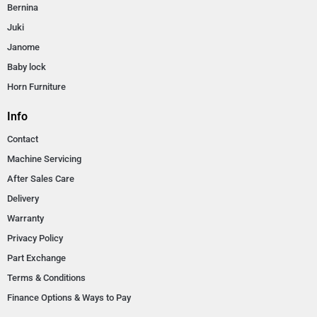
Bernina
Juki
Janome
Baby lock
Horn Furniture
Info
Contact
Machine Servicing
After Sales Care
Delivery
Warranty
Privacy Policy
Part Exchange
Terms & Conditions
Finance Options & Ways to Pay