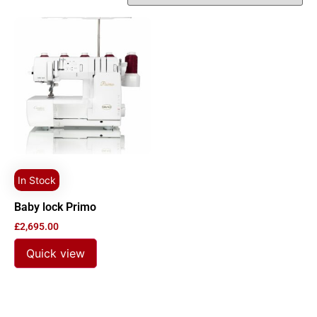
In Stock
Baby lock Primo
£
2,695.00
Quick view