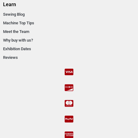
Learn
Sewing Blog
Machine Top Tips
Meet the Team
Why buy with us?
Exhibition Dates
Reviews