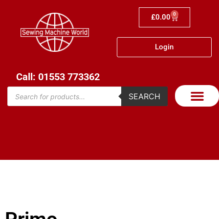
0
£
0.00
Login
Call: 01553 773362
SEARCH