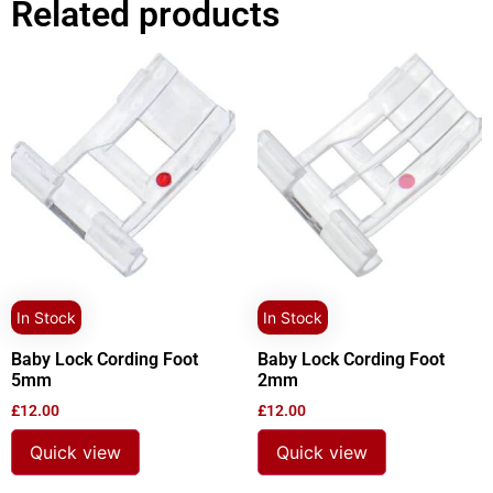
Related products
In Stock
In Stock
Baby Lock Cording Foot
Baby Lock Cording Foot
5mm
2mm
£
12.00
£
12.00
Quick view
Quick view