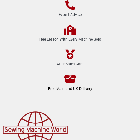
Expert Advice
Free Lesson With Every Machine Sold
After Sales Care
Free Mainland UK Delivery