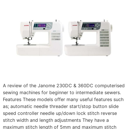
A review of the Janome 230DC & 360DC computerised
sewing machines for beginner to intermediate sewers.
Features These models offer many useful features such
as; automatic needle threader start/stop button slide
speed controller needle up/down lock stitch reverse
stitch width and length adjustments They have a
maximum stitch length of 5mm and maximum stitch