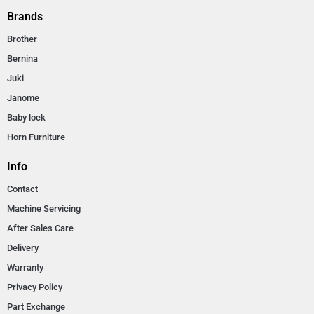
Brands
Brother
Bernina
Juki
Janome
Baby lock
Horn Furniture
Info
Contact
Machine Servicing
After Sales Care
Delivery
Warranty
Privacy Policy
Part Exchange