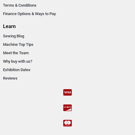
Terms & Conditions
Finance Options & Ways to Pay
Learn
Sewing Blog
Machine Top Tips
Meet the Team
Why buy with us?
Exhibition Dates
Reviews