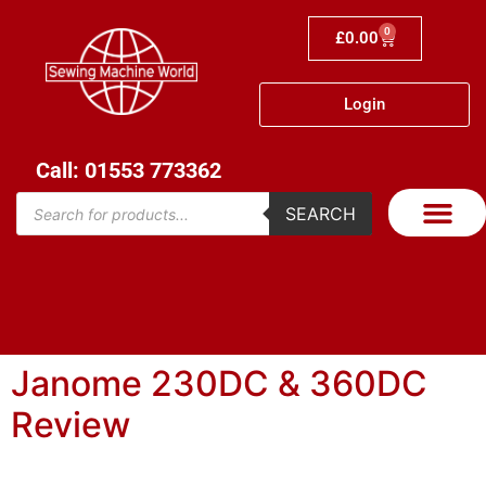
0
£
0.00
Login
Call: 01553 773362
SEARCH
Janome 230DC & 360DC
Review