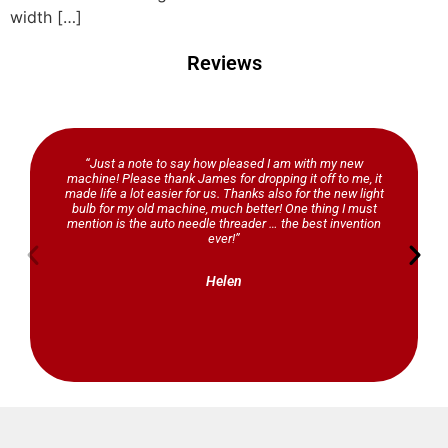
width […]
Reviews
“Just a note to say how pleased I am with my new
machine! Please thank James for dropping it off to me, it
made life a lot easier for us. Thanks also for the new light
bulb for my old machine, much better! One thing I must
mention is the auto needle threader … the best invention
ever!”
Helen