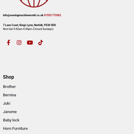
info@sewingmachineworld.co.uk
01553 773362​​
7 Laen Court, King’s Lynn, Norfolk, PE30 5DD
Mon-Sat 9:30am-4:30pm​ (Closed Sundays)
Shop
Brother
Bernina
Juki
Janome
Baby lock
Horn Furniture