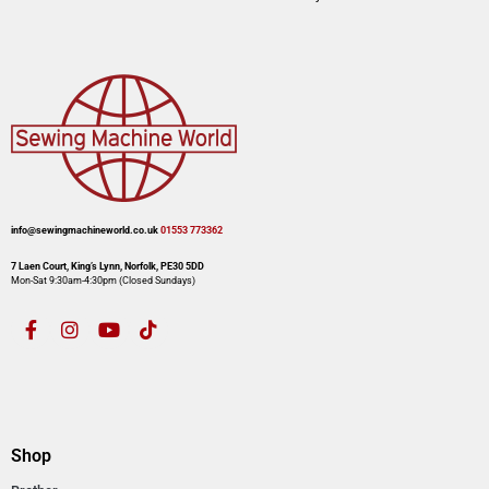
info@sewingmachineworld.co.uk
01553 773362​​
7 Laen Court, King’s Lynn, Norfolk, PE30 5DD
Mon-Sat 9:30am-4:30pm​ (Closed Sundays)
Shop