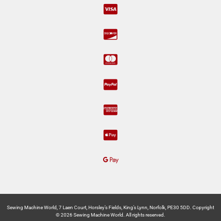
Sewing Machine World, 7 Laen Court, Horsley’s Fields, King’s Lynn, Norfolk, PE30 5DD. Copyright
© 2026 Sewing Machine World. All rights reserved.