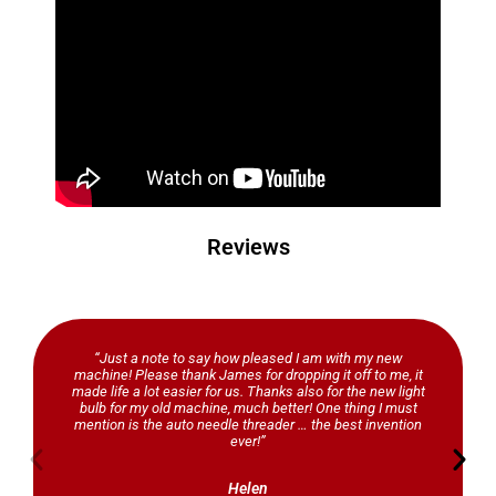
Reviews
“Just a note to say how pleased I am with my new
machine! Please thank James for dropping it off to me, it
made life a lot easier for us. Thanks also for the new light
bulb for my old machine, much better! One thing I must
mention is the auto needle threader … the best invention
ever!”
Helen