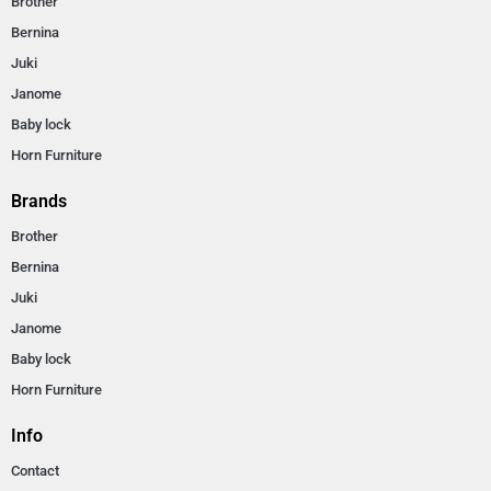
Brother
Bernina
Juki
Janome
Baby lock
Horn Furniture
Brands
Brother
Bernina
Juki
Janome
Baby lock
Horn Furniture
Info
Contact