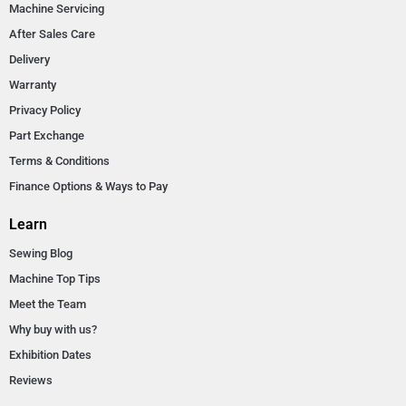
Machine Servicing
After Sales Care
Delivery
Warranty
Privacy Policy
Part Exchange
Terms & Conditions
Finance Options & Ways to Pay
Learn
Sewing Blog
Machine Top Tips
Meet the Team
Why buy with us?
Exhibition Dates
Reviews