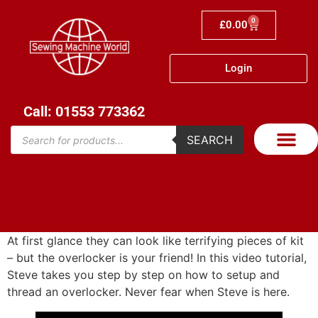
0
£
0.00
Login
Call: 01553 773362
SEARCH
At first glance they can look like terrifying pieces of kit
– but the overlocker is your friend! In this video tutorial,
Steve takes you step by step on how to setup and
thread an overlocker. Never fear when Steve is here.