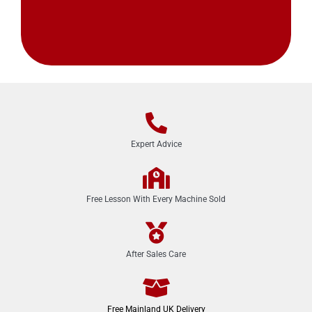
Expert Advice
Free Lesson With Every Machine Sold
After Sales Care
Free Mainland UK Delivery