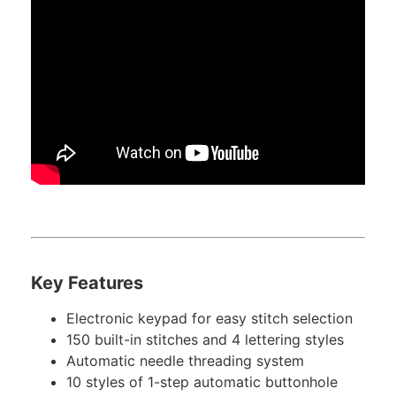
Key Features
Electronic keypad for easy stitch selection
150 built-in stitches and 4 lettering styles
Automatic needle threading system
10 styles of 1-step automatic buttonhole