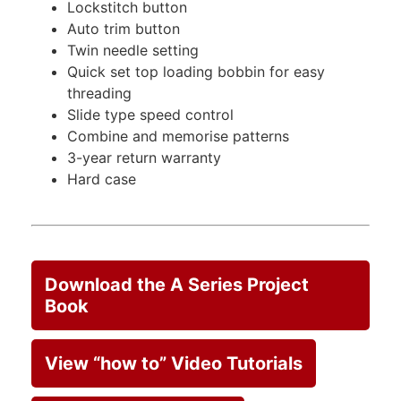
Lockstitch button
Auto trim button
Twin needle setting
Quick set top loading bobbin for easy
threading
Slide type speed control
Combine and memorise patterns
3-year return warranty
Hard case
Download the A Series Project
Book
View “how to” Video Tutorials