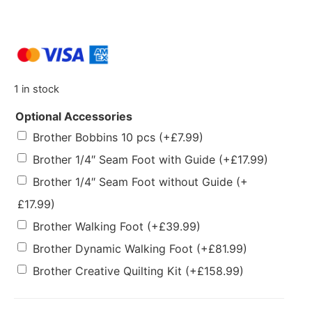
1 in stock
Optional Accessories
Brother Bobbins 10 pcs
(+
£
7.99
)
Brother 1/4″ Seam Foot with Guide
(+
£
17.99
)
Brother 1/4″ Seam Foot without Guide
(+
£
17.99
)
Brother Walking Foot
(+
£
39.99
)
Brother Dynamic Walking Foot
(+
£
81.99
)
Brother Creative Quilting Kit
(+
£
158.99
)