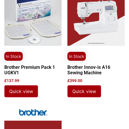
In Stock
In Stock
Brother Premium Pack 1
Brother Innov-is A16
UGKV1
Sewing Machine
£
137.99
£
399.00
Quick view
Quick view