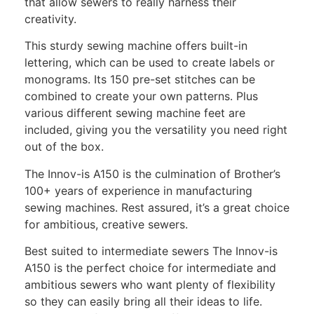
that allow sewers to really harness their
creativity.
This sturdy sewing machine offers built-in
lettering, which can be used to create labels or
monograms. Its 150 pre-set stitches can be
combined to create your own patterns. Plus
various different sewing machine feet are
included, giving you the versatility you need right
out of the box.
The Innov-is A150 is the culmination of Brother’s
100+ years of experience in manufacturing
sewing machines. Rest assured, it’s a great choice
for ambitious, creative sewers.
Best suited to intermediate sewers The Innov-is
A150 is the perfect choice for intermediate and
ambitious sewers who want plenty of flexibility
so they can easily bring all their ideas to life.