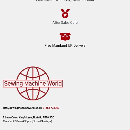
After Sales Care
Free Mainland UK Delivery
info@sewingmachineworld.co.uk
01553 773362​​
7 Laen Court, King’s Lynn, Norfolk, PE30 5DD
Mon-Sat 9:30am-4:30pm​ (Closed Sundays)