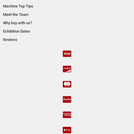
Machine Top Tips
Meet the Team
Why buy with us?
Exhibition Dates
Reviews