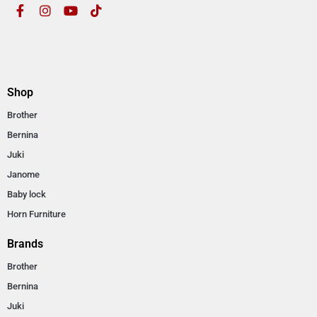
Shop
Brother
Bernina
Juki
Janome
Baby lock
Horn Furniture
Brands
Brother
Bernina
Juki