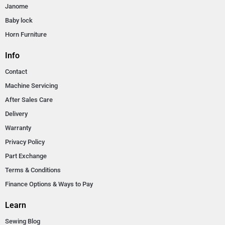
Janome
Baby lock
Horn Furniture
Info
Contact
Machine Servicing
After Sales Care
Delivery
Warranty
Privacy Policy
Part Exchange
Terms & Conditions
Finance Options & Ways to Pay
Learn
Sewing Blog