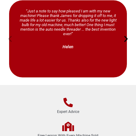
“Just a note to say how pleased I am with my new
machine! Please thank James for dropping it off to me, it
made life a lot easier for us. Thanks also for the new light
bulb for my old machine, much better! One thing I must
mention is the auto needle threader … the best invention
ever!”
Helen
Expert Advice
Free Lesson With Every Machine Sold