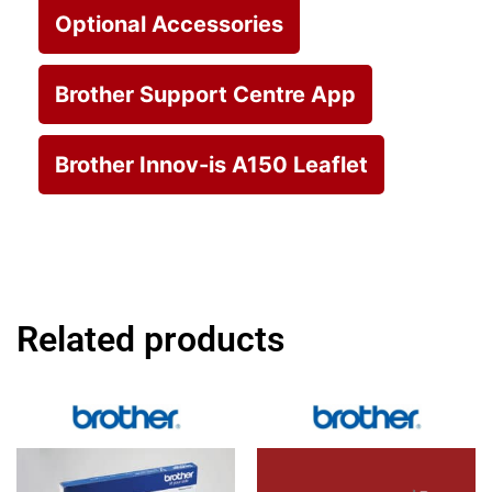
Optional Accessories
Brother Support Centre App
Brother Innov-is A150 Leaflet
Related products