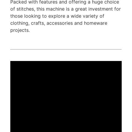
Packed with features and offering a huge choice
of stitches, this machine is a great investment for
those looking to explore a wide variety of
clothing, crafts, accessories and homeware
projects.