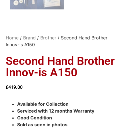
Home
/
Brand
/
Brother
/ Second Hand Brother
Innov-is A150
Second Hand Brother
Innov-is A150
£
419.00
Available for Collection
Serviced with 12 months Warranty
Good Condition
Sold as seen in photos