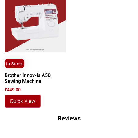
In Stock
Brother Innov-is A50
Sewing Machine
£
449.00
Quick view
Reviews