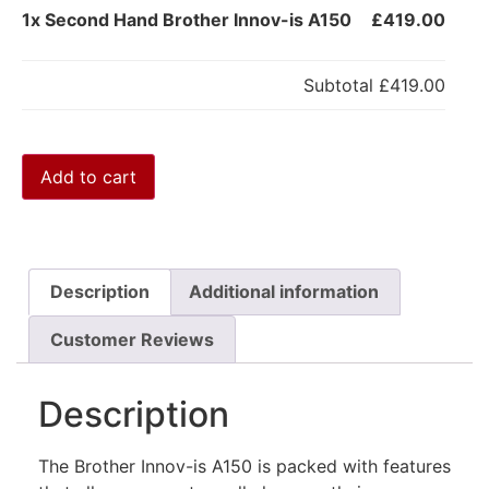
1x
Second Hand Brother Innov-is A150
£419.00
Subtotal
£419.00
Add to cart
Description
Additional information
Customer Reviews
Description
The Brother Innov-is A150 is packed with features