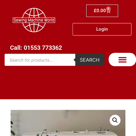
0
£
0.00
Login
Call: 01553 773362
SEARCH