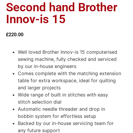
Second hand Brother
Innov-is 15
£
220.00
Well loved Brother Innov-is 15 computerised
sewing machine, fully checked and serviced
by our in-house engineers
Comes complete with the matching extension
table for extra workspace, ideal for quilting
and larger projects
Wide range of built in stitches with easy
stitch selection dial
Automatic needle threader and drop in
bobbin system for effortless setup
Backed by our in-house servicing team for
any future support