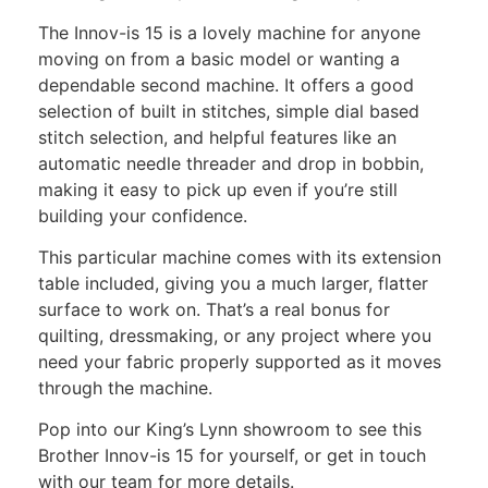
The Innov-is 15 is a lovely machine for anyone
moving on from a basic model or wanting a
dependable second machine. It offers a good
selection of built in stitches, simple dial based
stitch selection, and helpful features like an
automatic needle threader and drop in bobbin,
making it easy to pick up even if you’re still
building your confidence.
This particular machine comes with its extension
table included, giving you a much larger, flatter
surface to work on. That’s a real bonus for
quilting, dressmaking, or any project where you
need your fabric properly supported as it moves
through the machine.
Pop into our King’s Lynn showroom to see this
Brother Innov-is 15 for yourself, or get in touch
with our team for more details.