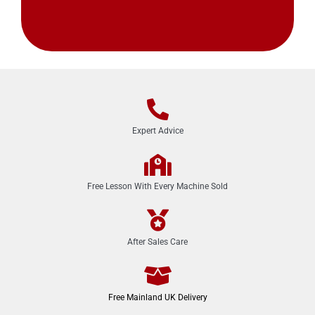
Expert Advice
Free Lesson With Every Machine Sold
After Sales Care
Free Mainland UK Delivery