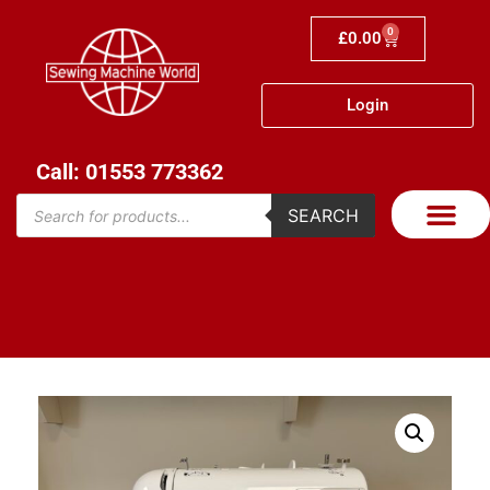
0
£
0.00
Login
Call: 01553 773362
SEARCH