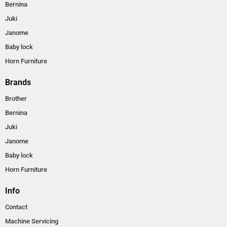
Bernina
Juki
Janome
Baby lock
Horn Furniture
Brands
Brother
Bernina
Juki
Janome
Baby lock
Horn Furniture
Info
Contact
Machine Servicing