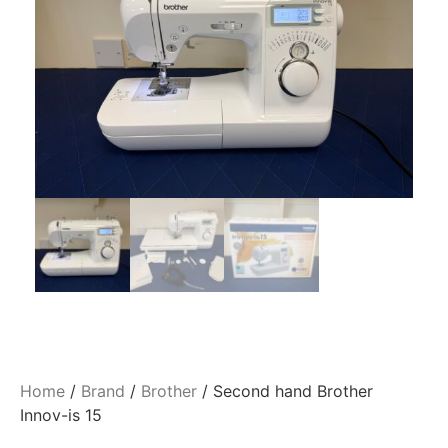
Home
/
Brand
/
Brother
/ Second hand Brother
Innov-is 15