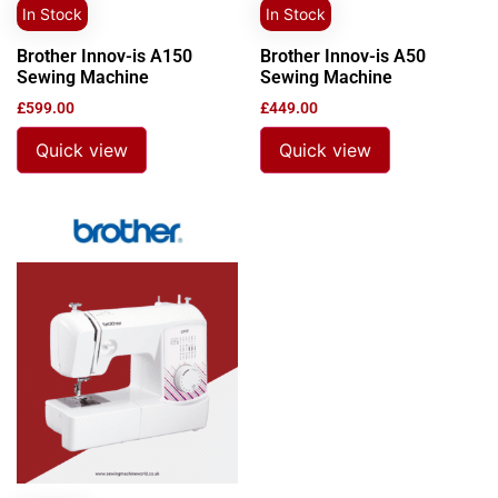
In Stock
In Stock
Brother Innov-is A150
Brother Innov-is A50
Sewing Machine
Sewing Machine
£
599.00
£
449.00
Quick view
Quick view