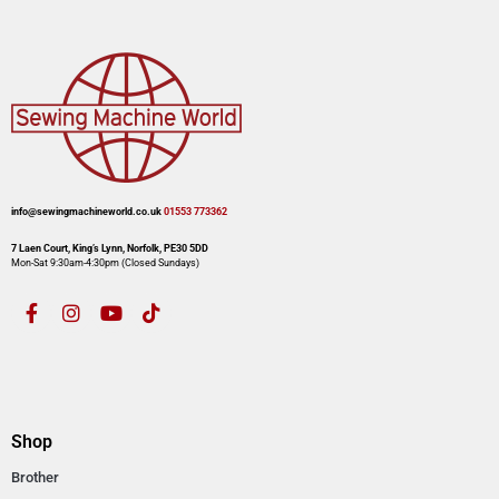
info@sewingmachineworld.co.uk
01553 773362​​
7 Laen Court, King’s Lynn, Norfolk, PE30 5DD
Mon-Sat 9:30am-4:30pm​ (Closed Sundays)
Shop
Brother