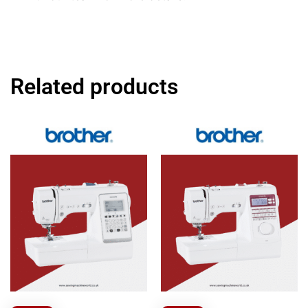
Related products