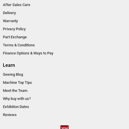
After Sales Care
Delivery
Warranty
Privacy Policy
Part Exchange
Terms & Conditions
Finance Options & Ways to Pay
Learn
Sewing Blog
Machine Top Tips
Meet the Team
Why buy with us?
Exhibition Dates
Reviews