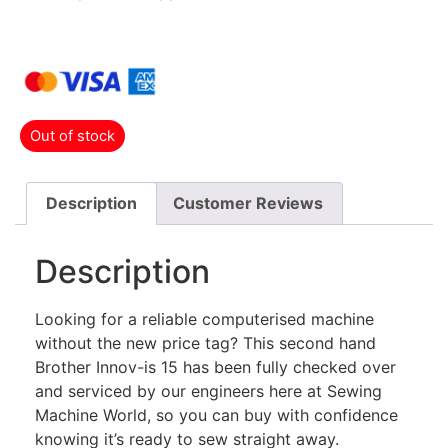
Out of stock
Description
Customer Reviews
Description
Looking for a reliable computerised machine
without the new price tag? This second hand
Brother Innov-is 15 has been fully checked over
and serviced by our engineers here at Sewing
Machine World, so you can buy with confidence
knowing it’s ready to sew straight away.