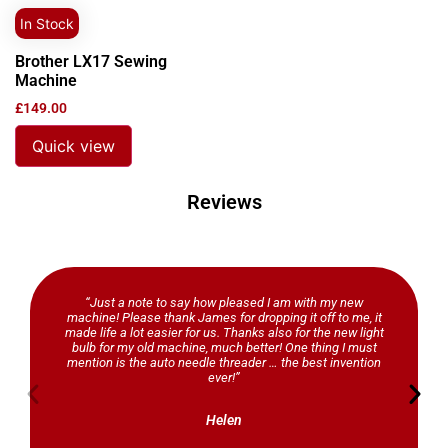
In Stock
Brother LX17 Sewing
Machine
£
149.00
Quick view
Reviews
“Just a note to say how pleased I am with my new
machine! Please thank James for dropping it off to me, it
made life a lot easier for us. Thanks also for the new light
bulb for my old machine, much better! One thing I must
mention is the auto needle threader … the best invention
ever!”
Helen