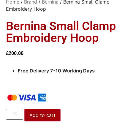
Home
/
Brand
/
Bernina
/ Bernina Small Clamp
Embroidery Hoop
Bernina Small Clamp
Embroidery Hoop
£
200.00
Free Delivery 7-10 Working Days
Add to cart