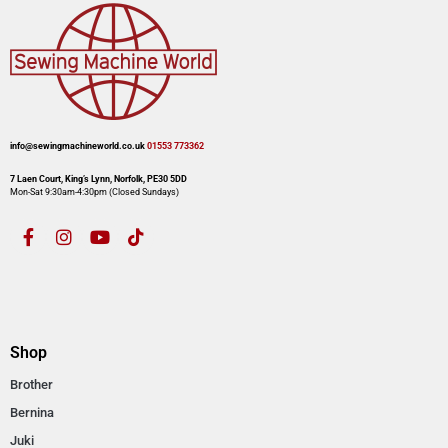
info@sewingmachineworld.co.uk
01553 773362​​
7 Laen Court, King’s Lynn, Norfolk, PE30 5DD
Mon-Sat 9:30am-4:30pm​ (Closed Sundays)
Shop
Brother
Bernina
Juki