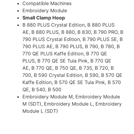
Compatible Machines
Embroidery Module
Small Clamp Hoop
B 880 PLUS Crystal Edition, B 880 PLUS
AE, B 880 PLUS, B 880, B 830, B 790 PRO, B
790 PLUS Crystal Edition, B 790 PLUS SE, B
790 PLUS AE, B 790 PLUS, B 790, B 780, B
770 QE PLUS Kaffe Edition, B 770 QE
PLUS, B 770 QE SE Tula Pink, B 770 QE
AE, B 770 QE, B 750 QE, B 735, B 720, B
700, B 590 Crystal Edition, B 590, B 570 QE
Kaffe Edition, B 570 QE SE Tula Pink, B 570
QE, B 540, B 500
Embroidery Module M, Embroidery Module
M (SDT), Embroidery Module L, Embroidery
Module L (SDT)