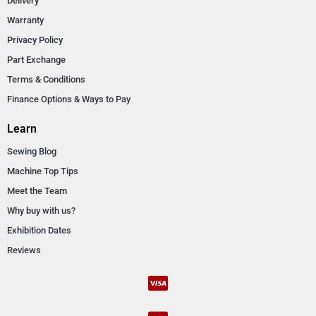
Delivery
Warranty
Privacy Policy
Part Exchange
Terms & Conditions
Finance Options & Ways to Pay
Learn
Sewing Blog
Machine Top Tips
Meet the Team
Why buy with us?
Exhibition Dates
Reviews