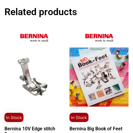
Related products
In Stock
In Stock
Bernina 10V Edge stitch
Bernina Big Book of Feet