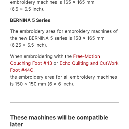
embroidery machines is 165 x 165 mm
(6.5 x 6.5 inch).
BERNINA 5 Series
The embroidery area for embroidery machines of
the new BERNINA 5 series is 158 x 165 mm
(6.25 x 6.5 inch).
When embroidering with the
Free-Motion
Couching Foot #43
or
Echo Quilting and CutWork
Foot #44C
,
the embroidery area for all embroidery machines
is 150 x 150 mm (6 x 6 inch).
These machines will be compatible
later