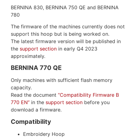
BERNINA 830, BERNINA 750 QE and BERNINA
780
The firmware of the machines currently does not
support this hoop but is being worked on.
The latest firmware version will be published in
the
support section
in early Q4 2023
approximately.
BERNINA 770 QE
Only machines with sufficient flash memory
capacity.
Read the document
“Compatibility Firmware B
770 EN”
in the
support section
before you
download a firmware.
Compatibility
Embroidery Hoop