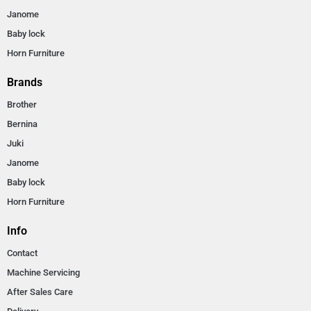
Janome
Baby lock
Horn Furniture
Brands
Brother
Bernina
Juki
Janome
Baby lock
Horn Furniture
Info
Contact
Machine Servicing
After Sales Care