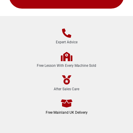
Expert Advice
Free Lesson With Every Machine Sold
After Sales Care
Free Mainland UK Delivery