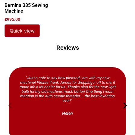
Bernina 335 Sewing
Machine
£
995.00
Quick view
Reviews
“Just a note to say how pleased I am with my new
machine! Please thank James for dropping it off to me, it
made life a lot easier for us. Thanks also for the new light
bulb for my old machine, much better! One thing I must
mention is the auto needle threader … the best invention
ever!”
Helen