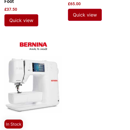
Foot
£
65.00
£
37.50
Quick view
Quick view
In Stock