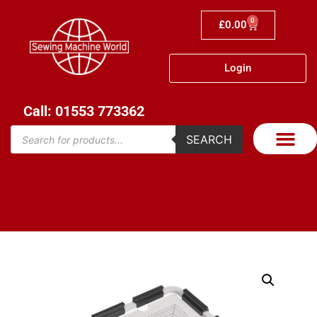
0
£
0.00
Login
Call: 01553 773362
SEARCH