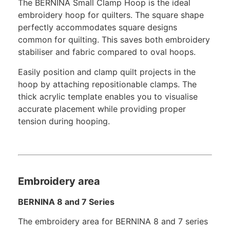
The BERNINA Small Clamp Hoop is the ideal
embroidery hoop for quilters. The square shape
perfectly accommodates square designs
common for quilting. This saves both embroidery
stabiliser and fabric compared to oval hoops.
Easily position and clamp quilt projects in the
hoop by attaching repositionable clamps. The
thick acrylic template enables you to visualise
accurate placement while providing proper
tension during hooping.
Embroidery area
BERNINA 8 and 7 Series
The embroidery area for BERNINA 8 and 7 series