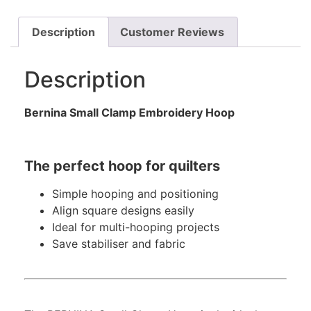
Description
Customer Reviews
Description
Bernina Small Clamp Embroidery Hoop
The perfect hoop for quilters
Simple hooping and positioning
Align square designs easily
Ideal for multi-hooping projects
Save stabiliser and fabric