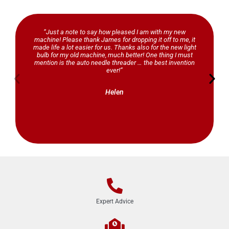
“Just a note to say how pleased I am with my new
machine! Please thank James for dropping it off to me, it
made life a lot easier for us. Thanks also for the new light
bulb for my old machine, much better! One thing I must
mention is the auto needle threader … the best invention
ever!”
Helen
Expert Advice