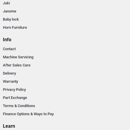
Juki
Janome
Baby lock
Horn Furniture
Info
Contact
Machine Servicing
After Sales Care
Delivery
Warranty
Privacy Policy
Part Exchange
Terms & Conditions
Finance Options & Ways to Pay
Learn