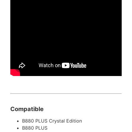
Compatible
B880 PLUS Crystal Edition
B880 PLUS