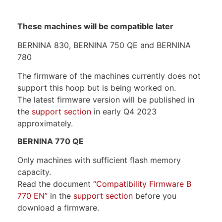
These machines will be compatible later
BERNINA 830, BERNINA 750 QE and BERNINA
780
The firmware of the machines currently does not
support this hoop but is being worked on.
The latest firmware version will be published in
the
support section
in early Q4 2023
approximately.
BERNINA 770 QE
Only machines with sufficient flash memory
capacity.
Read the document
“Compatibility Firmware B
770 EN”
in the
support section
before you
download a firmware.