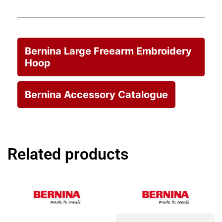
Bernina Large Freearm Embroidery
Hoop
Bernina Accessory Catalogue
Related products