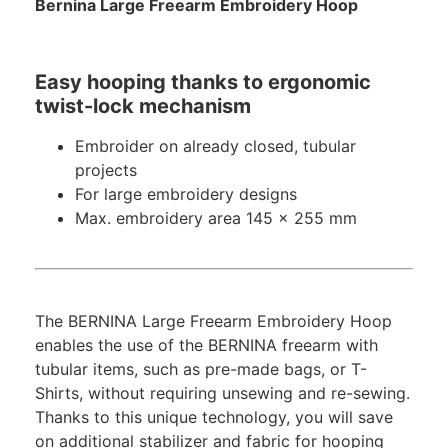
Bernina Large Freearm Embroidery Hoop
Easy hooping thanks to ergonomic
twist-lock mechanism
Embroider on already closed, tubular
projects
For large embroidery designs
Max. embroidery area 145 x 255 mm
The BERNINA Large Freearm Embroidery Hoop
enables the use of the BERNINA freearm with
tubular items, such as pre-made bags, or T-
Shirts, without requiring unsewing and re-sewing.
Thanks to this unique technology, you will save
on additional stabilizer and fabric for hooping