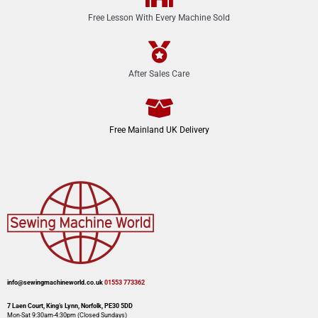
Free Lesson With Every Machine Sold
After Sales Care
Free Mainland UK Delivery
info@sewingmachineworld.co.uk
01553 773362​​
7 Laen Court, King’s Lynn, Norfolk, PE30 5DD
Mon-Sat 9:30am-4:30pm​ (Closed Sundays)