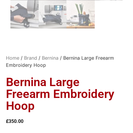
Home
/
Brand
/
Bernina
/ Bernina Large Freearm
Embroidery Hoop
Bernina Large
Freearm Embroidery
Hoop
£
350.00