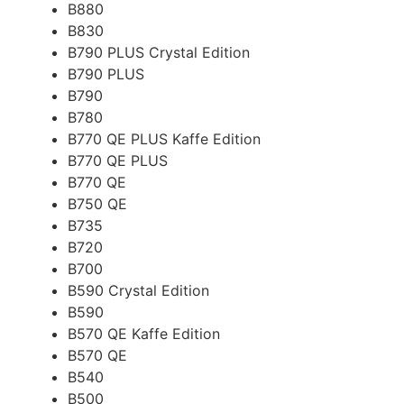
B880
B830
B790 PLUS Crystal Edition
B790 PLUS
B790
B780
B770 QE PLUS Kaffe Edition
B770 QE PLUS
B770 QE
B750 QE
B735
B720
B700
B590 Crystal Edition
B590
B570 QE Kaffe Edition
B570 QE
B540
B500