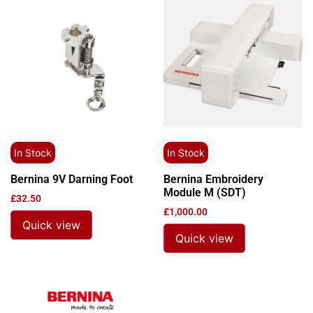
In Stock
In Stock
Bernina 9V Darning Foot
Bernina Embroidery
Module M (SDT)
£
32.50
£
1,000.00
Quick view
Quick view