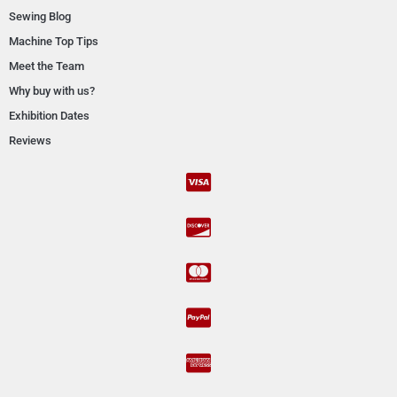
Sewing Blog
Machine Top Tips
Meet the Team
Why buy with us?
Exhibition Dates
Reviews