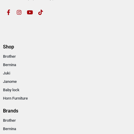
Shop
Brother
Bernina
Juki
Janome
Baby lock
Horn Furniture
Brands
Brother
Bernina