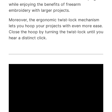
while enjoying the benefits of freearm
embroidery with larger projects.
Moreover, the ergonomic twist-lock mechanism
lets you hoop your projects with even more ease.
Close the hoop by turning the twist-lock until you
hear a distinct click.