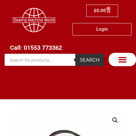
0
£
0.00
Login
Call: 01553 773362
SEARCH