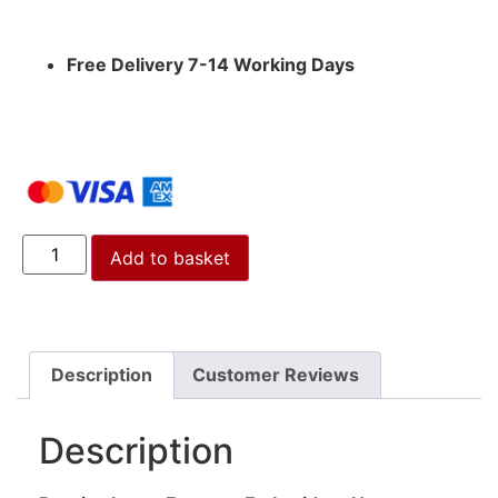
Free Delivery 7-14 Working Days
Add to basket
Description
Customer Reviews
Description