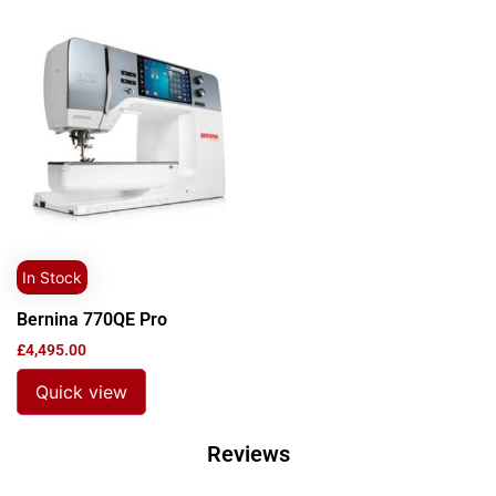
In Stock
Bernina 770QE Pro
£
4,495.00
Quick view
Reviews