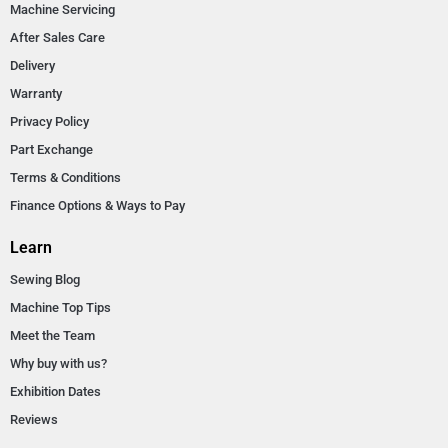
Machine Servicing
After Sales Care
Delivery
Warranty
Privacy Policy
Part Exchange
Terms & Conditions
Finance Options & Ways to Pay
Learn
Sewing Blog
Machine Top Tips
Meet the Team
Why buy with us?
Exhibition Dates
Reviews