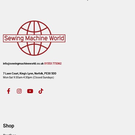
info@sewingmachineworld.co.uk
01553 773362​​
7 Laen Court, King’s Lynn, Norfolk, PE30 5DD
Mon-Sat 9:30am-4:30pm​ (Closed Sundays)
Shop