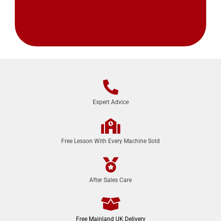
Expert Advice
Free Lesson With Every Machine Sold
After Sales Care
Free Mainland UK Delivery