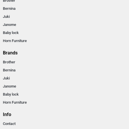
Brother
Bernina
Juki
Janome
Baby lock
Horn Furniture
Brands
Brother
Bernina
Juki
Janome
Baby lock
Horn Furniture
Info
Contact