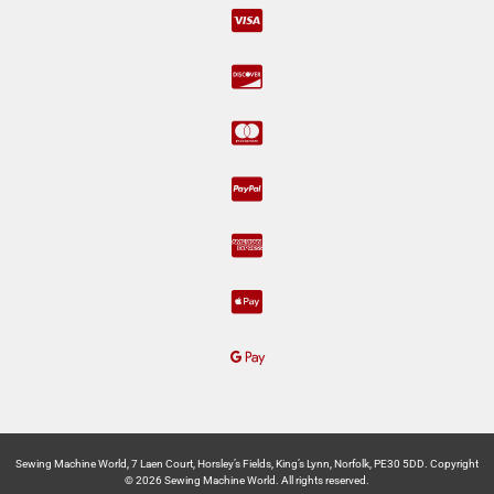
Sewing Machine World, 7 Laen Court, Horsley’s Fields, King’s Lynn, Norfolk, PE30 5DD. Copyright
© 2026 Sewing Machine World. All rights reserved.