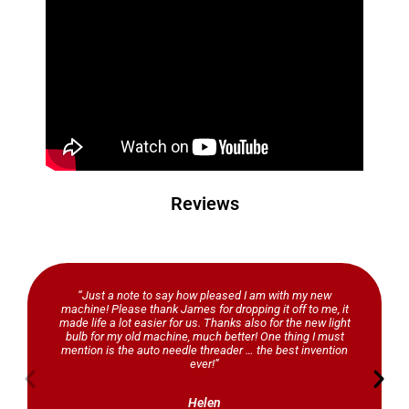
Reviews
“Just a note to say how pleased I am with my new
machine! Please thank James for dropping it off to me, it
made life a lot easier for us. Thanks also for the new light
bulb for my old machine, much better! One thing I must
mention is the auto needle threader … the best invention
ever!”
Helen