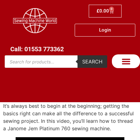
0
£
0.00
Login
Call: 01553 773362
SEARCH
It’s always best to begin at the beginning; getting the
basics right can make all the difference to a successful
sewing project. In this video, you’ll learn how to thread
a Janome Jem Platinum 760 sewing machine.