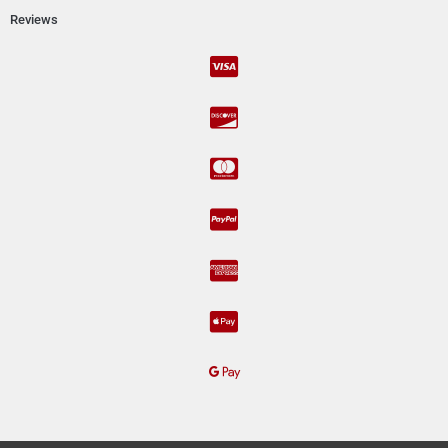
Reviews