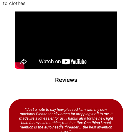
to clothes.
Reviews
“Just a note to say how pleased I am with my new
machine! Please thank James for dropping it off to me, it
made life a lot easier for us. Thanks also for the new light
bulb for my old machine, much better! One thing I must
mention is the auto needle threader … the best invention
ever!”