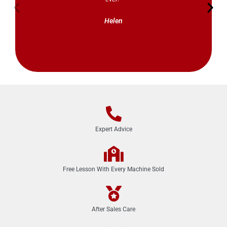
Helen
Expert Advice
Free Lesson With Every Machine Sold
After Sales Care