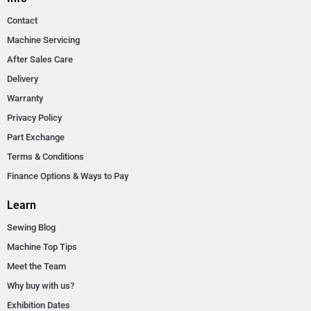
Contact
Machine Servicing
After Sales Care
Delivery
Warranty
Privacy Policy
Part Exchange
Terms & Conditions
Finance Options & Ways to Pay
Learn
Sewing Blog
Machine Top Tips
Meet the Team
Why buy with us?
Exhibition Dates