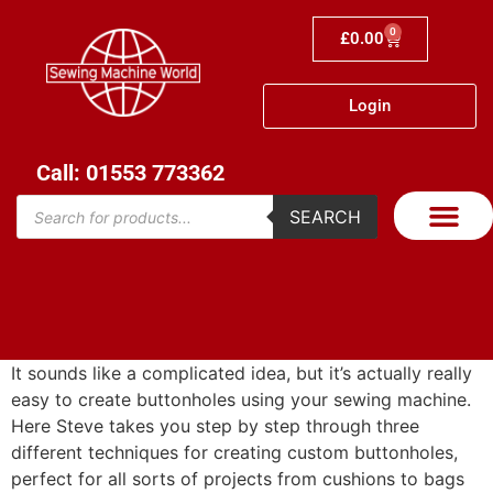
0
£
0.00
Login
Call: 01553 773362
SEARCH
It sounds like a complicated idea, but it’s actually really
easy to create buttonholes using your sewing machine.
Here Steve takes you step by step through three
different techniques for creating custom buttonholes,
perfect for all sorts of projects from cushions to bags