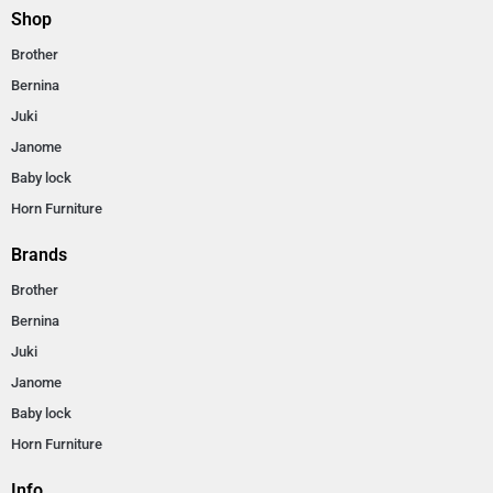
Shop
Brother
Bernina
Juki
Janome
Baby lock
Horn Furniture
Brands
Brother
Bernina
Juki
Janome
Baby lock
Horn Furniture
Info