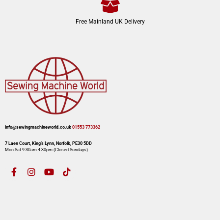
Free Mainland UK Delivery
info@sewingmachineworld.co.uk
01553 773362​​
7 Laen Court, King’s Lynn, Norfolk, PE30 5DD
Mon-Sat 9:30am-4:30pm​ (Closed Sundays)