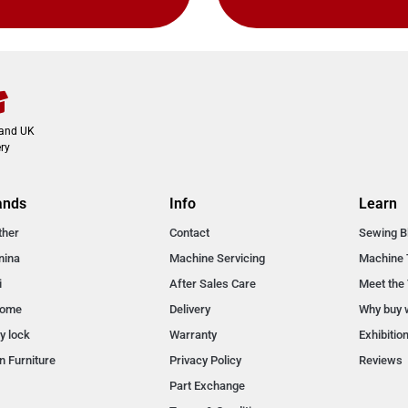
land UK
ry
ands
Info
Learn
ther
Contact
Sewing B
nina
Machine Servicing
Machine 
i
After Sales Care
Meet the
nome
Delivery
Why buy 
y lock
Warranty
Exhibitio
n Furniture
Privacy Policy
Reviews
Part Exchange