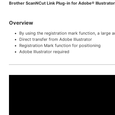
Brother ScanNCut Link Plug-in for Adobe® Illustrato
Overview
By using the registration mark function, a large a
Direct transfer from Adobe Illustrator
Registration Mark function for positioning
Adobe Illustrator required