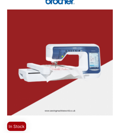
In Stock