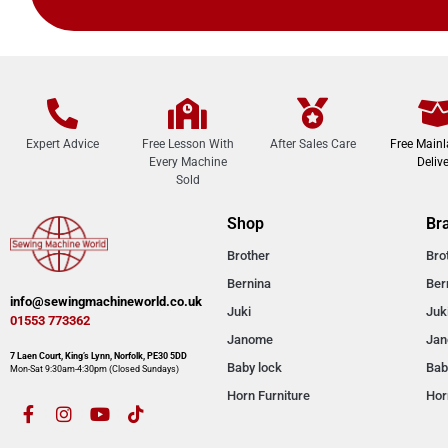
Expert Advice
Free Lesson With
After Sales Care
Free Main
Every Machine
Delive
Sold
Shop
Br
Brother
Bro
Bernina
Ber
info@sewingmachineworld.co.uk
Juki
Juk
01553 773362​​
Janome
Ja
7 Laen Court, King’s Lynn, Norfolk, PE30 5DD
Baby lock
Bab
Mon-Sat 9:30am-4:30pm​ (Closed Sundays)
Horn Furniture
Hor