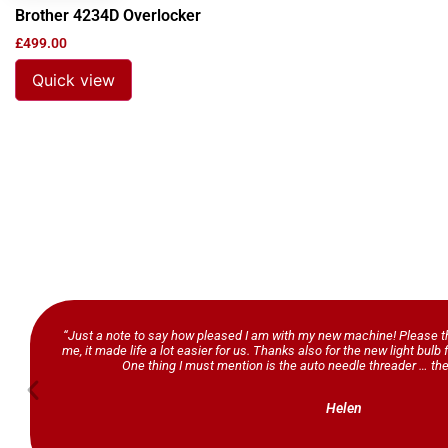
Brother 4234D Overlocker
£
499.00
Quick view
“Just a note to say how pleased I am with my new machine! Please th
me, it made life a lot easier for us. Thanks also for the new light bul
One thing I must mention is the auto needle threader … the
Helen