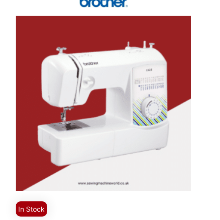
In Stock