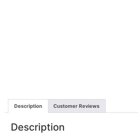
Description
Customer Reviews
Description