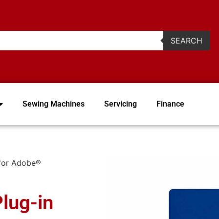
2
SEARCH
Sewing Machines
Servicing
Finance
 for Adobe®
lug-in