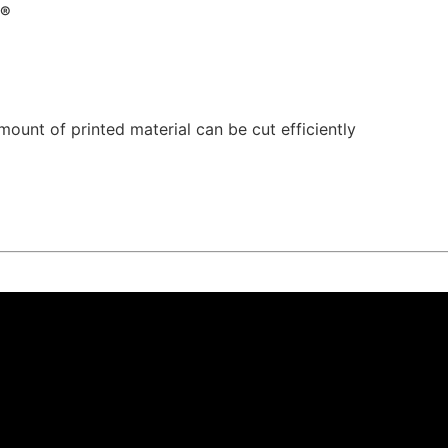
r®
mount of printed material can be cut efficiently