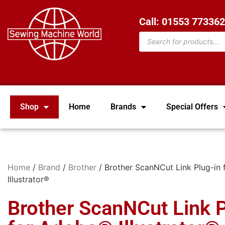
Call: 01553 77336
Shop
Home
Brands
Special Offers
Home
/
Brand
/
Brother
/ Brother ScanNCut Link Plug-in
Illustrator®
Brother ScanNCut Link P