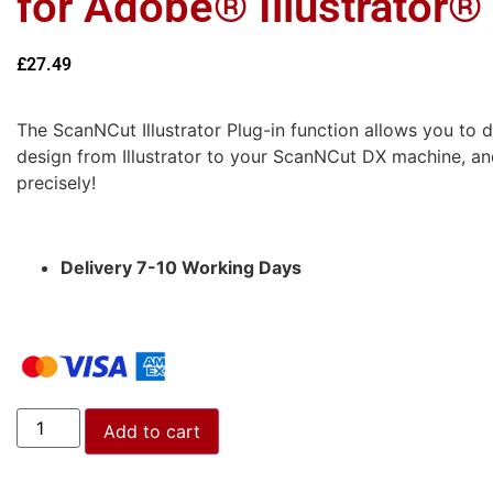
for Adobe® Illustrator®
£
27.49
The ScanNCut Illustrator Plug-in function allows you to di
design from Illustrator to your ScanNCut DX machine, and
precisely!
Delivery 7-10 Working Days
Add to cart