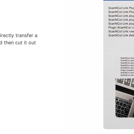
rectly transfer a
 then cut it out