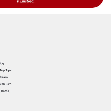
P. Linstead.
log
Top Tips
 Team
with us?
n Dates