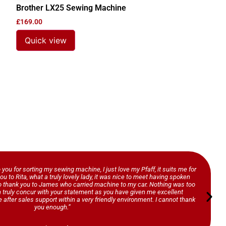
Brother LX25 Sewing Machine
£
169.00
Quick view
o you for sorting my sewing machine, I just love my Pfaff, it suits me for
ou to Rita, what a truly lovely lady, it was nice to meet having spoken
so thank you to James who carried machine to my car. Nothing was too
n truly concur with your statement as you have given me excellent
 after sales support within a very friendly environment. I cannot thank
you enough.”