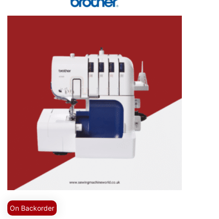
On Backorder