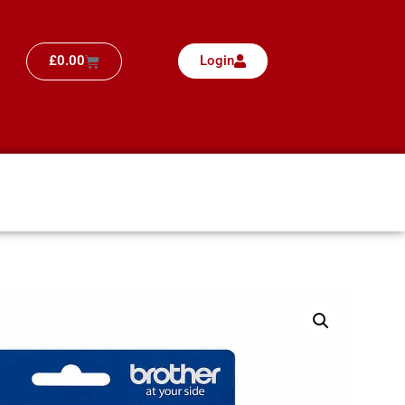
£
0.00
Login