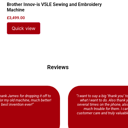
Brother Innov-is V5LE Sewing and Embroidery
Machine
£
3,499.00
Quick view
Reviews
ank James for dropping it off to
“I want to say a big ‘thank you’ t
b for my old machine, much better!
what I want to do. Also thank y
 best invention ever!”
several times on the phone, al
much trouble for them. I ca
customer care and truly valuable