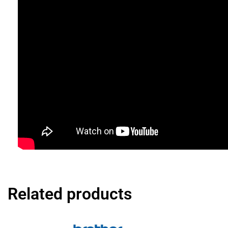
Related products